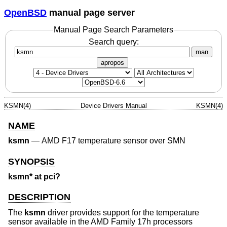
OpenBSD
manual page server
Manual Page Search Parameters
Search query:
man
apropos
KSMN(4)
Device Drivers Manual
KSMN(4)
NAME
ksmn
—
AMD F17 temperature sensor over SMN
SYNOPSIS
ksmn* at pci?
DESCRIPTION
The
ksmn
driver provides support for the temperature
sensor available in the AMD Family 17h processors