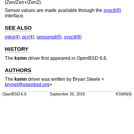
(Zen/Zen+/Zen2).
Sensor values are made available through the
sysctl(8)
interface.
SEE ALSO
intro(4)
,
pci(4)
,
sensorsd(8)
,
sysctl(8)
HISTORY
The
ksmn
driver first appeared in
OpenBSD 6.6
.
AUTHORS
The
ksmn
driver was written by
Bryan Steele
<
brynet@openbsd.org
>
OpenBSD-6.6
September 26, 2019
KSMN(4)