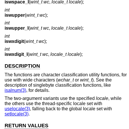
iswspace_l
(
wint_t wc
,
locale_t locale
);
int
iswupper
(
wint_t wc
);
int
iswupper_l
(
wint_t wc
,
locale_t locale
);
int
iswxdigit
(
wint_t wc
);
int
iswxdigit_l
(
wint_t wc
,
locale_t locale
);
DESCRIPTION
The functions are character classification utility functions, for
use with wide characters (
wchar_t
or
wint_t
). See the
description of singlebyte classification functions, like
isalnum(3)
, for details.
The two-argument variants use the specified
locale
, while
the others use the thread-specific locale set with
uselocale(3)
, falling back to the global locale set with
setlocale(3)
.
RETURN VALUES