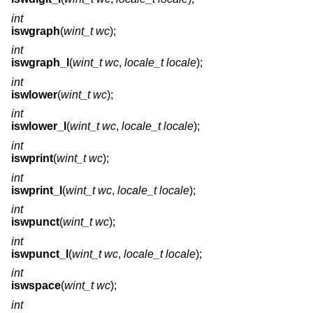
int
iswgraph
(
wint_t wc
);
int
iswgraph_l
(
wint_t wc
,
locale_t locale
);
int
iswlower
(
wint_t wc
);
int
iswlower_l
(
wint_t wc
,
locale_t locale
);
int
iswprint
(
wint_t wc
);
int
iswprint_l
(
wint_t wc
,
locale_t locale
);
int
iswpunct
(
wint_t wc
);
int
iswpunct_l
(
wint_t wc
,
locale_t locale
);
int
iswspace
(
wint_t wc
);
int