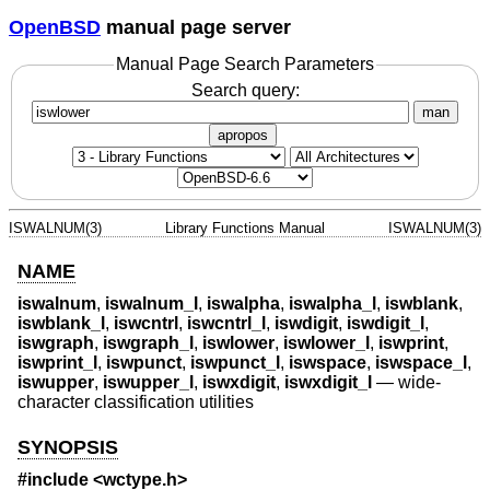
OpenBSD
manual page server
Manual Page Search Parameters
Search query:
man
apropos
ISWALNUM(3)
Library Functions Manual
ISWALNUM(3)
NAME
iswalnum
,
iswalnum_l
,
iswalpha
,
iswalpha_l
,
iswblank
,
iswblank_l
,
iswcntrl
,
iswcntrl_l
,
iswdigit
,
iswdigit_l
,
iswgraph
,
iswgraph_l
,
iswlower
,
iswlower_l
,
iswprint
,
iswprint_l
,
iswpunct
,
iswpunct_l
,
iswspace
,
iswspace_l
,
iswupper
,
iswupper_l
,
iswxdigit
,
iswxdigit_l
—
wide-
character classification utilities
SYNOPSIS
#include <
wctype.h
>