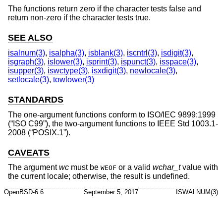
The functions return zero if the character tests false and
return non-zero if the character tests true.
SEE ALSO
isalnum(3)
,
isalpha(3)
,
isblank(3)
,
iscntrl(3)
,
isdigit(3)
,
isgraph(3)
,
islower(3)
,
isprint(3)
,
ispunct(3)
,
isspace(3)
,
isupper(3)
,
iswctype(3)
,
isxdigit(3)
,
newlocale(3)
,
setlocale(3)
,
towlower(3)
STANDARDS
The one-argument functions conform to
ISO/IEC 9899:1999
(“ISO C99”)
, the two-argument functions to
IEEE Std 1003.1-
2008 (“POSIX.1”)
.
CAVEATS
The argument
wc
must be
or a valid
wchar_t
value with
WEOF
the current locale; otherwise, the result is undefined.
OpenBSD-6.6
September 5, 2017
ISWALNUM(3)