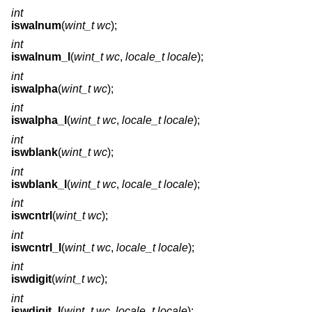
int
iswalnum
(
wint_t wc
);
int
iswalnum_l
(
wint_t wc
,
locale_t locale
);
int
iswalpha
(
wint_t wc
);
int
iswalpha_l
(
wint_t wc
,
locale_t locale
);
int
iswblank
(
wint_t wc
);
int
iswblank_l
(
wint_t wc
,
locale_t locale
);
int
iswcntrl
(
wint_t wc
);
int
iswcntrl_l
(
wint_t wc
,
locale_t locale
);
int
iswdigit
(
wint_t wc
);
int
iswdigit_l
(
wint_t wc
,
locale_t locale
);