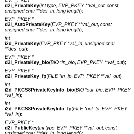
EVP_PKEY *
d2i_PrivateKey
(
int type
,
EVP_PKEY **val_out
,
const
unsigned char **des_in
,
long length
);
EVP_PKEY *
d2i_AutoPrivateKey
(
EVP_PKEY **val_out
,
const
unsigned char **des_in
,
long length
);
int
i2d_PrivateKey
(
EVP_PKEY *val_in
,
unsigned char
**des_out
);
EVP_PKEY *
d2i_PrivateKey_bio
(
BIO *in_bio
,
EVP_PKEY **val_out
);
EVP_PKEY *
d2i_PrivateKey_fp
(
FILE *in_fp
,
EVP_PKEY **val_out
);
int
i2d_PKCS8PrivateKeyInfo_bio
(
BIO *out_bio
,
EVP_PKEY
*val_in
);
int
i2d_PKCS8PrivateKeyInfo_fp
(
FILE *out_fp
,
EVP_PKEY
*val_in
);
EVP_PKEY *
d2i_PublicKey
(
int type
,
EVP_PKEY **val_out
,
const
unsigned char **des_in
,
long length
);