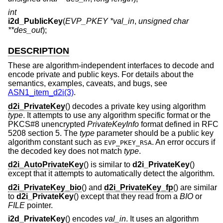
int
i2d_PublicKey
(
EVP_PKEY *val_in
,
unsigned char
**des_out
);
DESCRIPTION
These are algorithm-independent interfaces to decode and
encode private and public keys. For details about the
semantics, examples, caveats, and bugs, see
ASN1_item_d2i(3)
.
d2i_PrivateKey
() decodes a private key using algorithm
type
. It attempts to use any algorithm specific format or the
PKCS#8 unencrypted
PrivateKeyInfo
format defined in RFC
5208 section 5. The
type
parameter should be a public key
algorithm constant such as
. An error occurs if
EVP_PKEY_RSA
the decoded key does not match
type
.
d2i_AutoPrivateKey
() is similar to
d2i_PrivateKey
()
except that it attempts to automatically detect the algorithm.
d2i_PrivateKey_bio
() and
d2i_PrivateKey_fp
() are similar
to
d2i_PrivateKey
() except that they read from a
BIO
or
FILE
pointer.
i2d_PrivateKey
() encodes
val_in
. It uses an algorithm