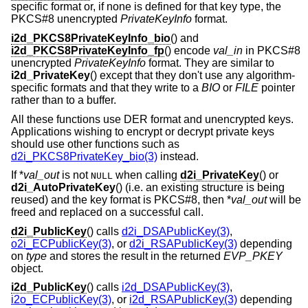
specific format or, if none is defined for that key type, the
PKCS#8 unencrypted
PrivateKeyInfo
format.
i2d_PKCS8PrivateKeyInfo_bio
() and
i2d_PKCS8PrivateKeyInfo_fp
() encode
val_in
in PKCS#8
unencrypted
PrivateKeyInfo
format. They are similar to
i2d_PrivateKey
() except that they don't use any algorithm-
specific formats and that they write to a
BIO
or
FILE
pointer
rather than to a buffer.
All these functions use DER format and unencrypted keys.
Applications wishing to encrypt or decrypt private keys
should use other functions such as
d2i_PKCS8PrivateKey_bio(3)
instead.
If *
val_out
is not
when calling
d2i_PrivateKey
() or
NULL
d2i_AutoPrivateKey
() (i.e. an existing structure is being
reused) and the key format is PKCS#8, then *
val_out
will be
freed and replaced on a successful call.
d2i_PublicKey
() calls
d2i_DSAPublicKey(3)
,
o2i_ECPublicKey(3)
, or
d2i_RSAPublicKey(3)
depending
on
type
and stores the result in the returned
EVP_PKEY
object.
i2d_PublicKey
() calls
i2d_DSAPublicKey(3)
,
i2o_ECPublicKey(3)
, or
i2d_RSAPublicKey(3)
depending