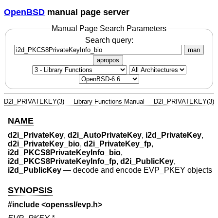
OpenBSD
manual page server
Manual Page Search Parameters
Search query:
man
apropos
D2I_PRIVATEKEY(3)
Library Functions Manual
D2I_PRIVATEKEY(3)
NAME
d2i_PrivateKey
,
d2i_AutoPrivateKey
,
i2d_PrivateKey
,
d2i_PrivateKey_bio
,
d2i_PrivateKey_fp
,
i2d_PKCS8PrivateKeyInfo_bio
,
i2d_PKCS8PrivateKeyInfo_fp
,
d2i_PublicKey
,
i2d_PublicKey
—
decode and encode EVP_PKEY objects
SYNOPSIS
#include <
openssl/evp.h
>