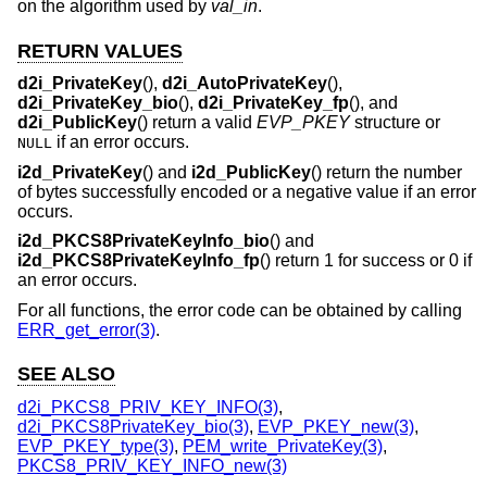
on the algorithm used by
val_in
.
RETURN VALUES
d2i_PrivateKey
(),
d2i_AutoPrivateKey
(),
d2i_PrivateKey_bio
(),
d2i_PrivateKey_fp
(), and
d2i_PublicKey
() return a valid
EVP_PKEY
structure or
if an error occurs.
NULL
i2d_PrivateKey
() and
i2d_PublicKey
() return the number
of bytes successfully encoded or a negative value if an error
occurs.
i2d_PKCS8PrivateKeyInfo_bio
() and
i2d_PKCS8PrivateKeyInfo_fp
() return 1 for success or 0 if
an error occurs.
For all functions, the error code can be obtained by calling
ERR_get_error(3)
.
SEE ALSO
d2i_PKCS8_PRIV_KEY_INFO(3)
,
d2i_PKCS8PrivateKey_bio(3)
,
EVP_PKEY_new(3)
,
EVP_PKEY_type(3)
,
PEM_write_PrivateKey(3)
,
PKCS8_PRIV_KEY_INFO_new(3)