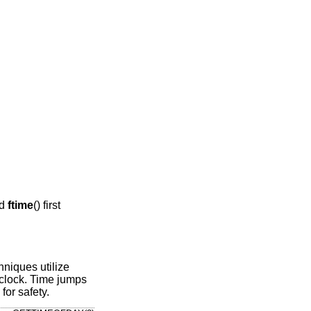
nd
ftime
() first
niques utilize
clock. Time jumps
for safety.