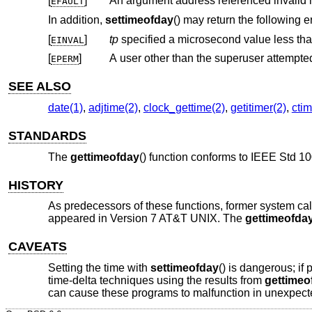
[
]
An argument address referenced invalid
EFAULT
In addition,
settimeofday
() may return the following er
[
]
tp
EINVAL
[
]
A user other than the superuser attempted 
EPERM
SEE ALSO
date(1)
,
adjtime(2)
,
clock_gettime(2)
,
getitimer(2)
,
ctim
STANDARDS
The
gettimeofday
() function conforms to
IEEE Std 10
HISTORY
As predecessors of these functions, former system ca
appeared in
Version 7 AT&T UNIX
. The
gettimeofda
CAVEATS
Setting the time with
settimeofday
() is dangerous; if
time-delta techniques using the results from
gettimeo
can cause these programs to malfunction in unexpected