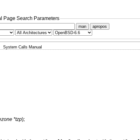
l Page Search Parameters
man
apropos
System Calls Manual
mezone *tzp
);