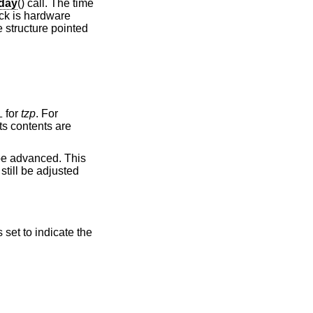
fday
() call. The time
ock is hardware
e structure pointed
for
tzp
. For
L
ts contents are
 be advanced. This
still be adjusted
s set to indicate the