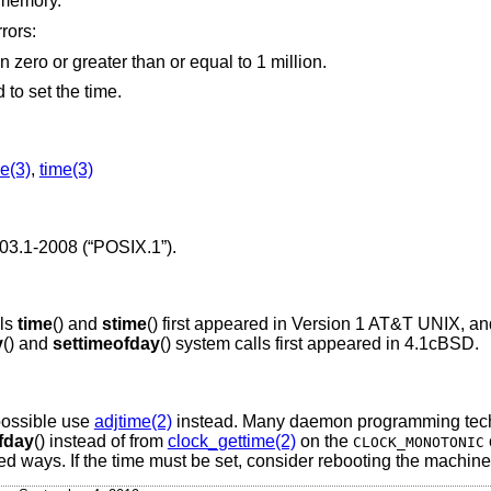
 memory.
rors:
specified a microsecond value less than zero or greater than or equal to 1 million.
to set the time.
e(3)
,
time(3)
03.1-2008 (“POSIX.1”)
.
lls
time
() and
stime
() first appeared in
Version 1 AT&T UNIX
, a
y
() and
settimeofday
() system calls first appeared in
4.1cBSD
.
 possible use
adjtime(2)
instead. Many daemon programming tech
fday
() instead of from
clock_gettime(2)
on the
CLOCK_MONOTONIC
 ways. If the time must be set, consider rebooting the machine 