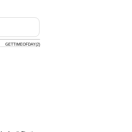
GETTIMEOFDAY(2)