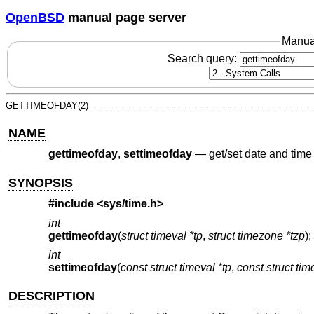
OpenBSD
manual page server
Manua
Search query:
GETTIMEOFDAY(2)
NAME
gettimeofday
,
settimeofday
—
get/set date and time
SYNOPSIS
#include <
sys/time.h
>
int
gettimeofday
(
struct timeval *tp
,
struct timezone *tzp
);
int
settimeofday
(
const struct timeval *tp
,
const struct ti
DESCRIPTION