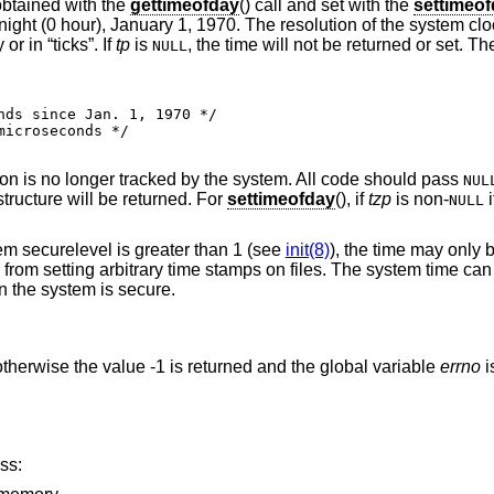
obtained with the
gettimeofday
() call and set with the
settimeo
ght (0 hour), January 1, 1970. The resolution of the system cl
 in “ticks”. If
tp
is
, the time will not be returned or set. Th
NULL
ion is no longer tracked by the system. All code should pass
NUL
tructure will be returned. For
settimeofday
(), if
tzp
is non-
i
NULL
tem securelevel is greater than 1 (see
init(8)
), the time may only
from setting arbitrary time stamps on files. The system time can 
 the system is secure.
therwise the value -1 is returned and the global variable
errno
i
ss: