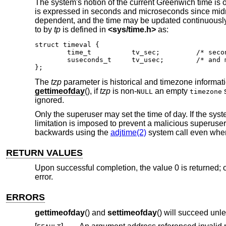
The system's notion of the current Greenwich time is 
is expressed in seconds and microseconds since midni
dependent, and the time may be updated continuously or
to by
tp
is defined in
<
sys/time.h
>
as:
struct timeval {

	time_t		tv_sec;		/* seconds since Jan. 1, 1970 */

	suseconds_t	tv_usec;	/* and microseconds */

};
The
tzp
parameter is historical and timezone informat
gettimeofday
(), if
tzp
is non-
an empty
s
NULL
timezone
ignored.
Only the superuser may set the time of day. If the sys
limitation is imposed to prevent a malicious superuser 
backwards using the
adjtime(2)
system call even when
RETURN VALUES
Upon successful completion, the value 0 is returned; o
error.
ERRORS
gettimeofday
() and
settimeofday
() will succeed unle