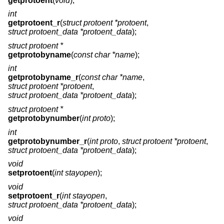
getprotoent
(
void
);
int
getprotoent_r
(
struct protoent *protoent
,
struct protoent_data *protoent_data
);
struct protoent *
getprotobyname
(
const char *name
);
int
getprotobyname_r
(
const char *name
,
struct protoent *protoent
,
struct protoent_data *protoent_data
);
struct protoent *
getprotobynumber
(
int proto
);
int
getprotobynumber_r
(
int proto
,
struct protoent *protoent
,
struct protoent_data *protoent_data
);
void
setprotoent
(
int stayopen
);
void
setprotoent_r
(
int stayopen
,
struct protoent_data *protoent_data
);
void