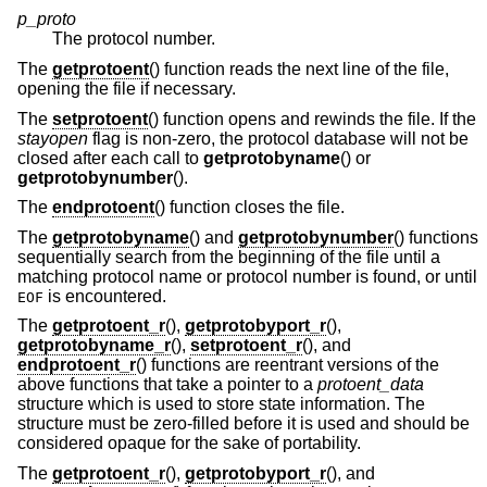
p_proto
The protocol number.
The
getprotoent
() function reads the next line of the file,
opening the file if necessary.
The
setprotoent
() function opens and rewinds the file. If the
stayopen
flag is non-zero, the protocol database will not be
closed after each call to
getprotobyname
() or
getprotobynumber
().
The
endprotoent
() function closes the file.
The
getprotobyname
() and
getprotobynumber
() functions
sequentially search from the beginning of the file until a
matching protocol name or protocol number is found, or until
is encountered.
EOF
The
getprotoent_r
(),
getprotobyport_r
(),
getprotobyname_r
(),
setprotoent_r
(), and
endprotoent_r
() functions are reentrant versions of the
above functions that take a pointer to a
protoent_data
structure which is used to store state information. The
structure must be zero-filled before it is used and should be
considered opaque for the sake of portability.
The
getprotoent_r
(),
getprotobyport_r
(), and