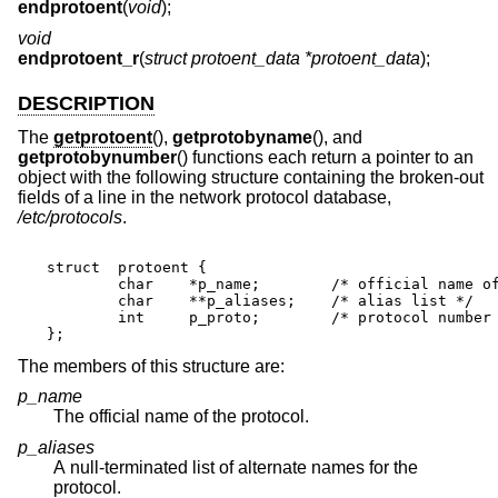
endprotoent
(
void
);
void
endprotoent_r
(
struct protoent_data *protoent_data
);
DESCRIPTION
The
getprotoent
(),
getprotobyname
(), and
getprotobynumber
() functions each return a pointer to an
object with the following structure containing the broken-out
fields of a line in the network protocol database,
/etc/protocols
.
struct	protoent {

	char	*p_name;	/* official name of protocol */

	char	**p_aliases;	/* alias list */

	int	p_proto;	/* protocol number */

};
The members of this structure are:
p_name
The official name of the protocol.
p_aliases
A null-terminated list of alternate names for the
protocol.