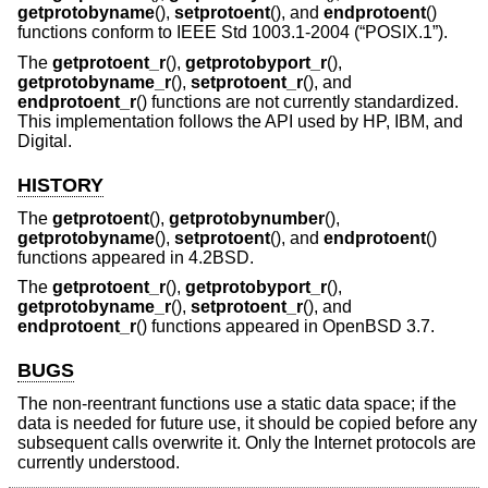
getprotobyname
(),
setprotoent
(), and
endprotoent
()
functions conform to
IEEE Std 1003.1-2004 (“POSIX.1”)
.
The
getprotoent_r
(),
getprotobyport_r
(),
getprotobyname_r
(),
setprotoent_r
(), and
endprotoent_r
() functions are not currently standardized.
This implementation follows the API used by HP, IBM, and
Digital.
HISTORY
The
getprotoent
(),
getprotobynumber
(),
getprotobyname
(),
setprotoent
(), and
endprotoent
()
functions appeared in
4.2BSD
.
The
getprotoent_r
(),
getprotobyport_r
(),
getprotobyname_r
(),
setprotoent_r
(), and
endprotoent_r
() functions appeared in
OpenBSD 3.7
.
BUGS
The non-reentrant functions use a static data space; if the
data is needed for future use, it should be copied before any
subsequent calls overwrite it. Only the Internet protocols are
currently understood.