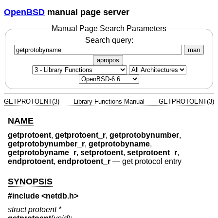
OpenBSD
manual page server
Manual Page Search Parameters
Search query:
man
apropos
GETPROTOENT(3)
Library Functions Manual
GETPROTOENT(3)
NAME
getprotoent
,
getprotoent_r
,
getprotobynumber
,
getprotobynumber_r
,
getprotobyname
,
getprotobyname_r
,
setprotoent
,
setprotoent_r
,
endprotoent
,
endprotoent_r
—
get protocol entry
SYNOPSIS
#include <
netdb.h
>
struct protoent *