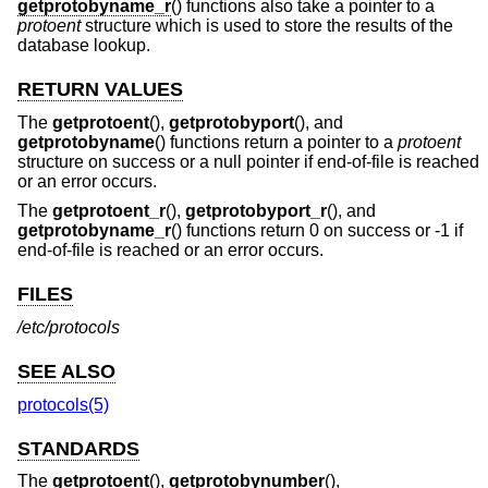
getprotobyname_r
() functions also take a pointer to a
protoent
structure which is used to store the results of the
database lookup.
RETURN VALUES
The
getprotoent
(),
getprotobyport
(), and
getprotobyname
() functions return a pointer to a
protoent
structure on success or a null pointer if end-of-file is reached
or an error occurs.
The
getprotoent_r
(),
getprotobyport_r
(), and
getprotobyname_r
() functions return 0 on success or -1 if
end-of-file is reached or an error occurs.
FILES
/etc/protocols
SEE ALSO
protocols(5)
STANDARDS
The
getprotoent
(),
getprotobynumber
(),