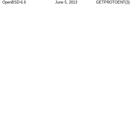
OpenBSD-6.6
June 5, 2013
GETPROTOENT(3)