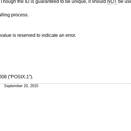
s. Though the ID is guaranteed to be unique, it should
NOT
be use
alling process.
alue is reserved to indicate an error.
008 (“POSIX.1”)
.
September 10, 2015