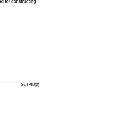
d for constructing
GETPID(2)