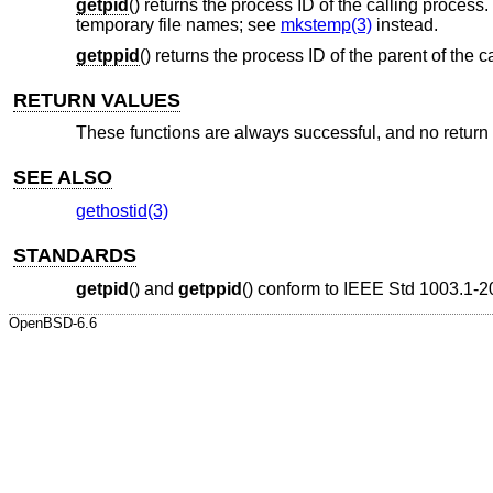
getpid
() returns the process ID of the calling proces
temporary file names; see
mkstemp(3)
instead.
getppid
() returns the process ID of the parent of the c
RETURN VALUES
These functions are always successful, and no return v
SEE ALSO
gethostid(3)
STANDARDS
getpid
() and
getppid
() conform to
IEEE Std 1003.1-2
OpenBSD-6.6