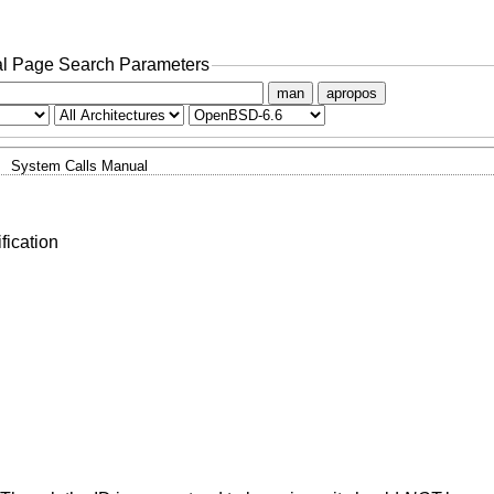
l Page Search Parameters
man
apropos
System Calls Manual
fication