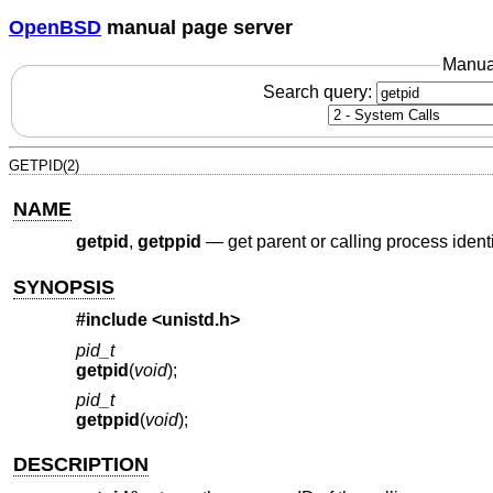
OpenBSD
manual page server
Manua
Search query:
GETPID(2)
NAME
getpid
,
getppid
—
get parent or calling process identi
SYNOPSIS
#include <
unistd.h
>
pid_t
getpid
(
void
);
pid_t
getppid
(
void
);
DESCRIPTION