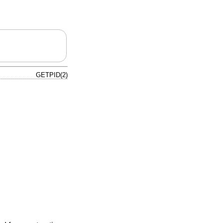
GETPID(2)