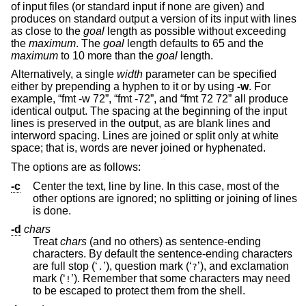
of input files (or standard input if none are given) and
produces on standard output a version of its input with lines
as close to the
goal
length as possible without exceeding
the
maximum
. The
goal
length defaults to 65 and the
maximum
to 10 more than the
goal
length.
Alternatively, a single
width
parameter can be specified
either by prepending a hyphen to it or by using
-w
. For
example, “fmt -w 72”, “fmt -72”, and “fmt 72 72” all produce
identical output. The spacing at the beginning of the input
lines is preserved in the output, as are blank lines and
interword spacing. Lines are joined or split only at white
space; that is, words are never joined or hyphenated.
The options are as follows:
-c
Center the text, line by line. In this case, most of the
other options are ignored; no splitting or joining of lines
is done.
-d
chars
Treat
chars
(and no others) as sentence-ending
characters. By default the sentence-ending characters
are full stop (‘
’), question mark (‘
’), and exclamation
.
?
mark (‘
’). Remember that some characters may need
!
to be escaped to protect them from the shell.