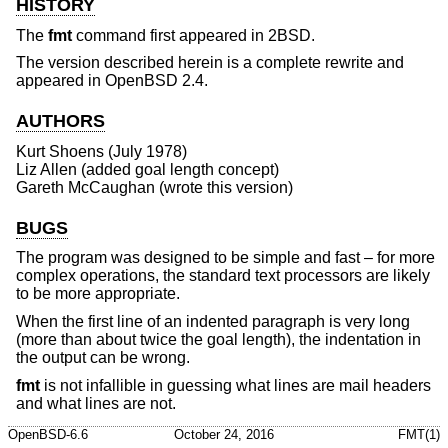
HISTORY
The
fmt
command first appeared in
2BSD
.
The version described herein is a complete rewrite and
appeared in
OpenBSD 2.4
.
AUTHORS
Kurt Shoens
(July 1978)
Liz Allen
(added goal length concept)
Gareth McCaughan
(wrote this version)
BUGS
The program was designed to be simple and fast – for more
complex operations, the standard text processors are likely
to be more appropriate.
When the first line of an indented paragraph is very long
(more than about twice the goal length), the indentation in
the output can be wrong.
fmt
is not infallible in guessing what lines are mail headers
and what lines are not.
OpenBSD-6.6
October 24, 2016
FMT(1)