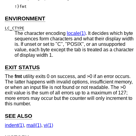
!}fmt
ENVIRONMENT
LC_CTYPE
The character encoding
locale(1)
. It decides which byte
sequences form characters and what their display width
is. If unset or set to "C", "POSIX", or an unsupported
value, each byte except the tab is treated as a character
of display width 1.
EXIT STATUS
The
fmt
utility exits 0 on success, and >0 if an error occurs.
The latter happens with invalid options, insufficient memory,
or when an input file is not found or not readable. The >0
exit value is the sum of all errors up to a maximum of 127;
more errors may occur but the counter will only increment to
this number.
SEE ALSO
indent(1)
,
mail(1)
,
vi(1)