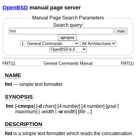
OpenBSD
manual page server
Manual Page Search Parameters
Search query:
man
apropos
FMT(1)
General Commands Manual
FMT(1)
NAME
fmt
—
simple text formatter
SYNOPSIS
fmt
[
-cmnps
] [
-d
chars
] [
-l
number
] [
-t
number
] [
goal
[
maximum
] |
-
width
|
-w
width
] [
file ...
]
DESCRIPTION
fmt
is a simple text formatter which reads the concatenation