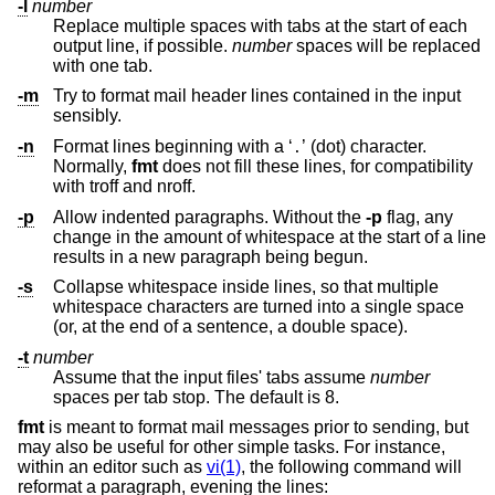
-l
number
Replace multiple spaces with tabs at the start of each
output line, if possible.
number
spaces will be replaced
with one tab.
-m
Try to format mail header lines contained in the input
sensibly.
-n
Format lines beginning with a ‘
’ (dot) character.
.
Normally,
fmt
does not fill these lines, for compatibility
with troff and nroff.
-p
Allow indented paragraphs. Without the
-p
flag, any
change in the amount of whitespace at the start of a line
results in a new paragraph being begun.
-s
Collapse whitespace inside lines, so that multiple
whitespace characters are turned into a single space
(or, at the end of a sentence, a double space).
-t
number
Assume that the input files' tabs assume
number
spaces per tab stop. The default is 8.
fmt
is meant to format mail messages prior to sending, but
may also be useful for other simple tasks. For instance,
within an editor such as
vi(1)
, the following command will
reformat a paragraph, evening the lines: