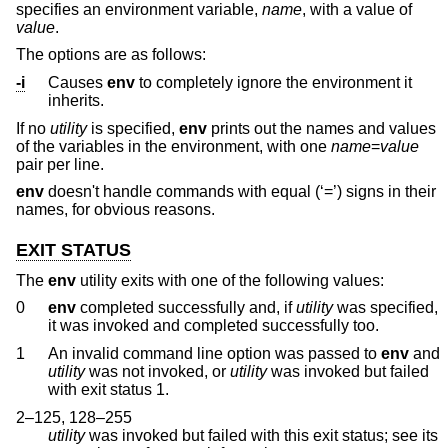
specifies an environment variable,
name
, with a value of
value
.
The options are as follows:
-i
Causes
env
to completely ignore the environment it
inherits.
If no
utility
is specified,
env
prints out the names and values
of the variables in the environment, with one
name
=
value
pair per line.
env
doesn't handle commands with equal (‘=’) signs in their
names, for obvious reasons.
EXIT STATUS
The
env
utility exits with one of the following values:
0
env
completed successfully and, if
utility
was specified,
it was invoked and completed successfully too.
1
An invalid command line option was passed to
env
and
utility
was not invoked, or
utility
was invoked but failed
with exit status 1.
2–125, 128–255
utility
was invoked but failed with this exit status; see its