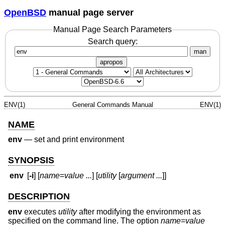
OpenBSD
manual page server
Manual Page Search Parameters
Search query:
man
apropos
ENV(1)
General Commands Manual
ENV(1)
NAME
env
—
set and print environment
SYNOPSIS
env
[
-i
] [
name
=
value ...
] [
utility
[
argument ...
]]
DESCRIPTION
env
executes
utility
after modifying the environment as
specified on the command line. The option
name
=
value