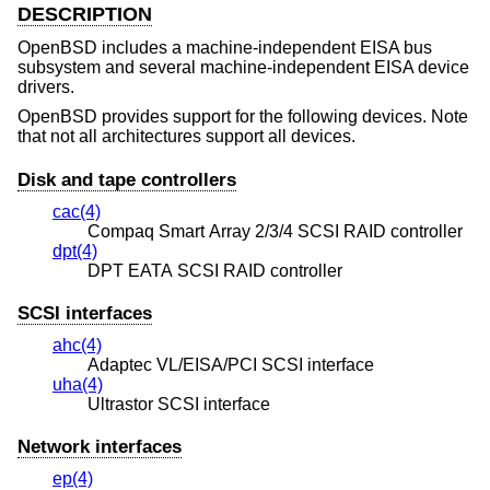
DESCRIPTION
OpenBSD
includes a machine-independent EISA bus
subsystem and several machine-independent EISA device
drivers.
OpenBSD
provides support for the following devices. Note
that not all architectures support all devices.
Disk and tape controllers
cac(4)
Compaq Smart Array 2/3/4 SCSI RAID controller
dpt(4)
DPT EATA SCSI RAID controller
SCSI interfaces
ahc(4)
Adaptec VL/EISA/PCI SCSI interface
uha(4)
Ultrastor SCSI interface
Network interfaces
ep(4)