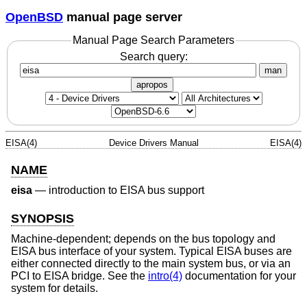
OpenBSD
manual page server
Manual Page Search Parameters
Search query:
man
apropos
EISA(4)
Device Drivers Manual
EISA(4)
NAME
eisa
—
introduction to EISA bus support
SYNOPSIS
Machine-dependent; depends on the bus topology and
EISA bus interface of your system. Typical EISA buses are
either connected directly to the main system bus, or via an
PCI to EISA bridge. See the
intro(4)
documentation for your
system for details.