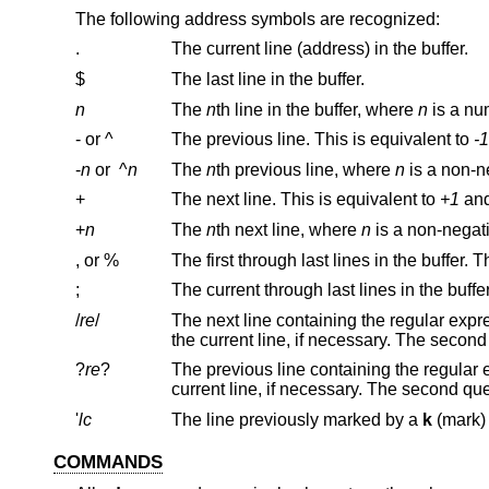
The following address symbols are recognized:
.
The current line (address) in the buffer.
$
The last line in the buffer.
n
The
n
th line in the buffer, where
n
is a nu
- or ^
The previous line. This is equivalent to
-1
-
n
or
^
n
The
n
th previous line, where
n
is a non-n
+
The next line. This is equivalent to
+1
+
n
The
n
th next line, where
n
is a non-nega
, or %
;
/
re
/
The next line containing the regular exp
?
re
?
The previous line containing the regular
'
lc
The line previously marked by a
k
COMMANDS