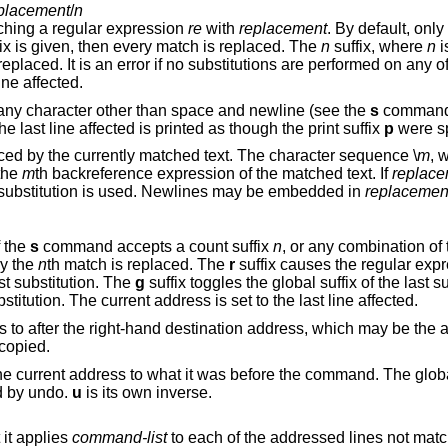
placement
/
n
ching a regular expression
re
with
replacement
. By default, only the first match in
(global) suffix is given, then every match is replaced. The
n
suffix, where
n
i
rror if no substitutions are performed on any of the addressed
 last line affected.
any character other than space and newline (see the
s
command b
two of the last delimiters is omitted, then the last line affected is printed as though the print suffix
p
were sp
is replaced by the currently matched text. The character sequence \
m
, 
in the range [1,9], is replaced by the
m
th backreference expression of the matched text. If
replace
from the last substitution is used. Newlines may be embedded in
replacemen
f the
s
command accepts a count suffix
n
, or a
ly the
n
th match is replaced. The
r
suffix causes the regular expre
st substitution. The
g
suffix 
suffix toggles the print suffix of the last substitution. The current address is set to the last line affected.
Copies (i.e., transfers) the addressed lines to after the right-hand destination address, which 
 copied.
Undoes the last command and restores the current address to what it was befo
d by undo.
u
is its own inverse.
it applies
command-list
to each of the addressed lines not matching the regular