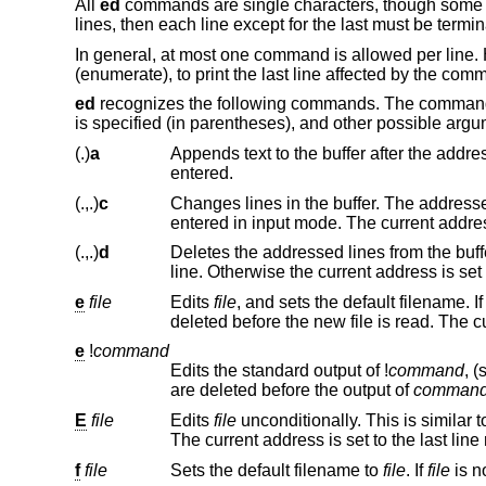
All
ed
commands are single characters, though some r
lines, then each line except for the last must be termi
In general, at most one command is allowed per line.
(enumerate), to print the last line affected by the com
ed
recognizes the following commands. The commands 
is specified (in parentheses), and other possible argu
(.)
a
Appends text to the buffer after the addressed line. Text is entered in in
entered.
(.,.)
c
Changes lines in the buffer. The addressed lines are deleted from the bu
entered in input mode. The current
(.,.)
d
Deletes the addressed lines from the buffer. If there is a line after the del
line. Otherwise the current ad
e
file
Edits
file
, and sets the default filename. I
del
e
!
command
Edits the standard output of
!
command
, 
are deleted before the output of
comman
E
file
Edits
file
unconditionally. This is similar t
Th
f
file
Sets the default filename to
file
. If
file