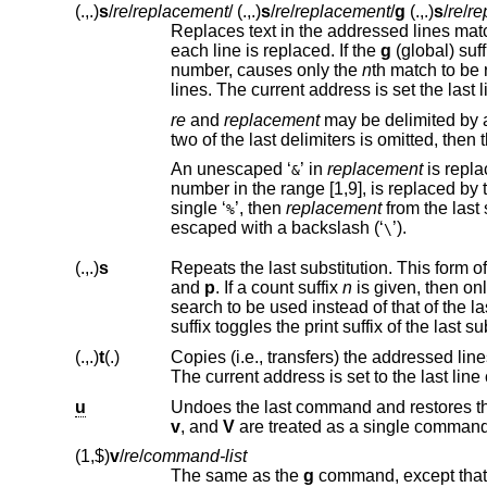
(.,.)
s
/
re
/
replacement
/
(.,.)
s
/
re
/
replacement
/
g
(.,.)
s
/
re
/
re
Replaces text in the addressed lines mat
each line is replaced. If the
g
number, causes only the
n
th match to be replaced. It is an e
lines. The current address is set the
re
and
replacement
may be delimited by 
An unescaped ‘
’ in
replacement
&
number 
single ‘
’, then
replacement
%
escaped with a backslash (‘
’).
\
(.,.)
s
Repeats the last substitution. This form o
and
p
. If a count suffix
n
is given, then on
search to be used instead of that of the la
(.,.)
t
(.)
The current address is set to the last line
u
v
, and
V
are treated as a single comman
(1,$)
v
/
re
/
command-list
The same as the
g
command, except that 