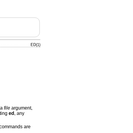
ED(1)
 a
file
argument,
tting
ed
, any
, commands are