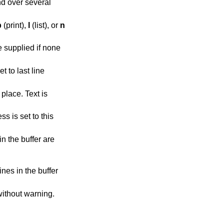
d over several
p
(print),
l
(list), or
n
 supplied if none