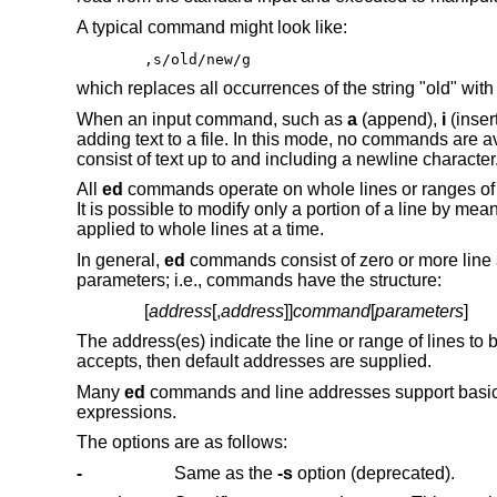
A typical command might look like:
,s/old/new/g
which replaces all occurrences of the string "old" with
When an input command, such as
a
(append),
i
(insert
adding text to a file. In this mode, no commands are ava
consist of text up to and including a newline character
All
ed
commands operate on whole lines or ranges of l
It is possible to modify only a portion of a line by m
applied to whole lines at a time.
In general,
ed
commands consist of zero or more line 
parameters; i.e., commands have the structure:
[
address
[,
address
]]
command
[
parameters
]
The address(es) indicate the line or range of lines t
accepts, then default addresses are supplied.
Many
ed
commands and line addresses support basic
expressions.
The options are as follows:
-
Same as the
-s
option (deprecated).