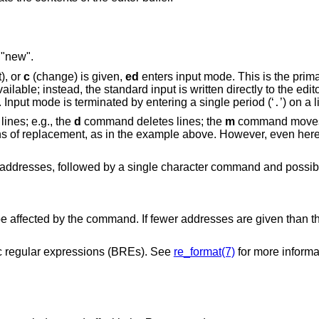
 "new".
), or
c
(change) is given,
ed
enters input mode. This is the prim
ilable; instead, the standard input is written directly to the edito
. Input mode is terminated by entering a single period (‘
’) on a l
.
ines; e.g., the
d
command deletes lines; the
m
command moves 
eans of replacement, as in the example above. However, even her
addresses, followed by a single character command and possibl
o be affected by the command. If fewer addresses are given than
 regular expressions (BREs). See
re_format(7)
for more informa