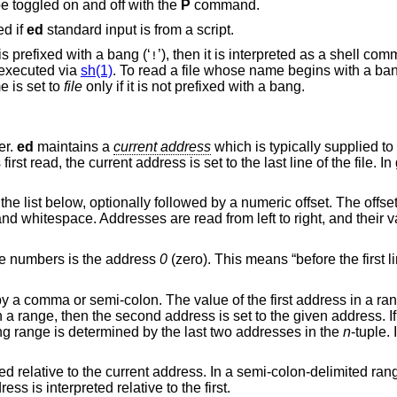
 toggled on and off with the
P
command.
ed if
ed
standard input is from a script.
is prefixed with a bang (‘
’), then it is interpreted as a shell command. In this case,
!
executed via
sh(1)
. To read a file whose name begins with a bang, p
name is set to
file
only if it is not prefixed with a bang.
er.
ed
maintains a
current address
which is typically supplied 
rst read, the current address is set to the last line of the file. In
the list below, optionally followed by a numeric offset. The offs
 and whitespace. Addresses are read from left to right, and their 
ine numbers is the address
0
(zero). This means “before the first li
y a comma or semi-colon. The value of the first address in a r
n a range, then the second address is set to the given address. I
ng range is determined by the last two addresses in the
n
-tuple.
 relative to the current address. In a semi-colon-delimited range
ss is interpreted relative to the first.