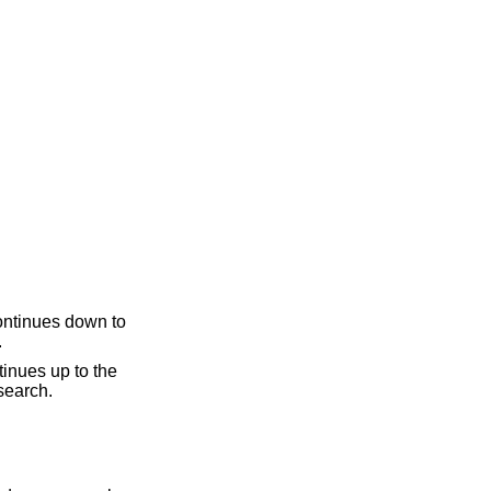
.
ine, if necessary. The second question mark can be omitted if it ends a line. "??" repeats the last search.