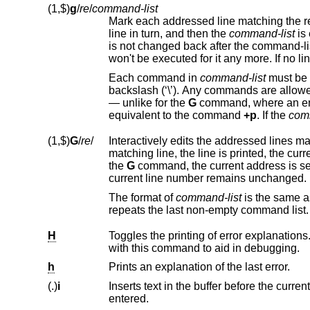
(1,$)
g
/
re
/
command-list
Mark each addressed line matching the r
line in turn, and then the
command-list
is executed each time. The command-list can change the current line number, and it
is not changed back after the command-list ended. When a marked line is changed,
Each command in
command-list
must be on a separate line, and every line except for the last m
backslash (‘\’). Any commands are allowe
— unlike for the
G
command, where an empty command-list does 
equivalent to the command
+p
. If the
com
(1,$)
G
/
re
/
Interactively edits the addressed lines m
the
G
command, the current address is set to the last line affected by (the last) command-list.
current line number remains unchanged.
The format of
command-list
is
repeats the last non-empty command list.
H
with this command to aid in debugging.
h
Prints an explanation of the last error.
(.)
i
Inserts text in the buffer before the current line. Text is entered in input mod
entered.