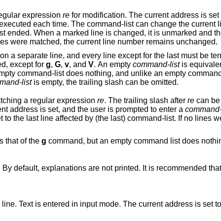
egular expression
re
for modification. The current address is set to each ma
 it is unmarked and the command-list
won't be executed for it any more. If no lines were matched, the current line number remains unchanged.
ust be terminated by a
d, except for
g
,
G
,
v
, and
V
. An empty
command-list
is equivale
nothing, and unlike an empty command, which is
mand-list
is empty, the trailing slash can be omitted.
atching a regular expression
re
. The trailing slash after
re
can be 
matching line, the line is printed, the current address is set, and the user is prompted to enter a
command-l
 If no lines were matched, the
 the same as that of the
g
command, but an empty command list does nothing. A single ‘&’
Toggles the printing of error explanations. By default, explanations are not printed. It is recommended t
e. The current address is set to the last line