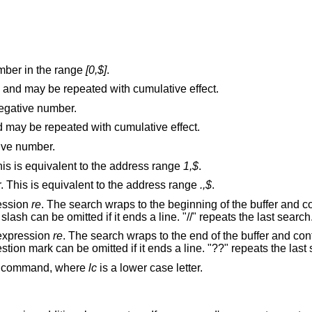
mber in the range
[0,$]
.
and may be repeated with cumulative effect.
egative number.
and may be repeated with cumulative effect.
tive number.
The first through last lines in the buffer. This is equivalent to the address range
1,$
.
The current through last lines in the buffer. This is equivalent to the address range
.,$
.
ression
re
. The search wraps to the beginning of the buffer and continues down to
the current line, if necessary. The second slash can be omitted if it ends a line. "//" repeats the last search
 expression
re
. The search wraps to the end of the buffer and continues up to the
current l
(mark) command, where
lc
is a lower case letter.