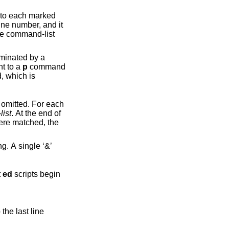
rked
nt to a
p
command
omitted. For each
ist
. At the end of
hat
ed
scripts begin