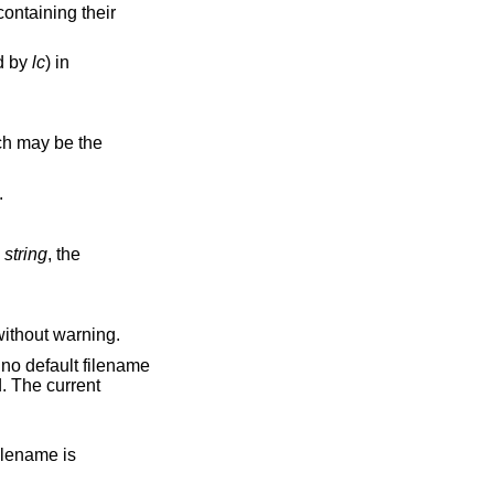
ed by
lc
) in
d.
string
, the
n changes are discarded without warning.