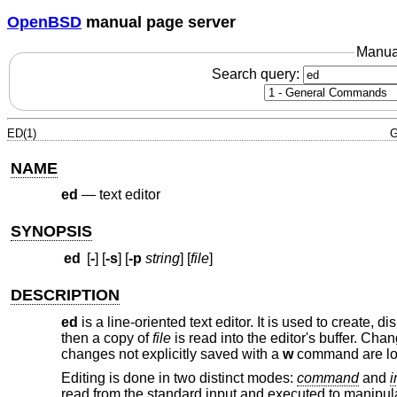
OpenBSD
manual page server
Manua
Search query:
ED(1)
G
NAME
ed
—
text editor
SYNOPSIS
ed
[
-
] [
-s
] [
-p
string
] [
file
]
DESCRIPTION
ed
is a line-oriented text editor. It is used to create, 
then a copy of
file
is read into the editor's buffer. Cha
changes not explicitly saved with a
w
command are lo
Editing is done in two distinct modes:
command
and
i
read from the standard input and executed to manipulat