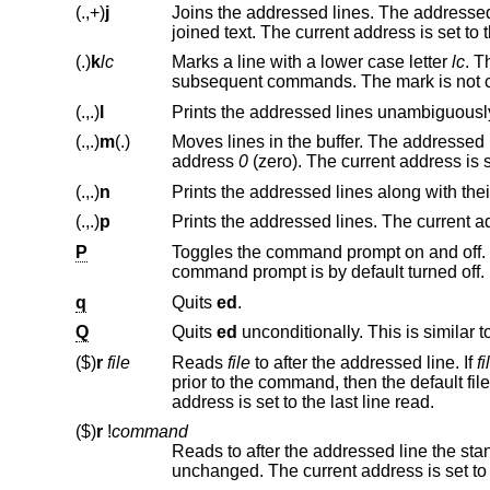
(.,+)
j
Joins the addressed lines. The addressed lines are deleted from th
joined text. The current address
(.)
k
lc
Marks a line with a lower case letter
lc
(.,.)
l
(.,.)
m
(.)
Moves lines in the buffer. The addressed lines are moved to after the 
address
0
(.,.)
n
(.,.)
p
P
command prompt is by default turned off.
q
Quits
ed
.
Q
Quits
ed
unconditionally. This is similar t
($)
r
file
Reads
file
to after the addressed line. If
fi
prior to the command, t
address is set to the last line read.
($)
r
!
command
Reads to after the addressed line the sta