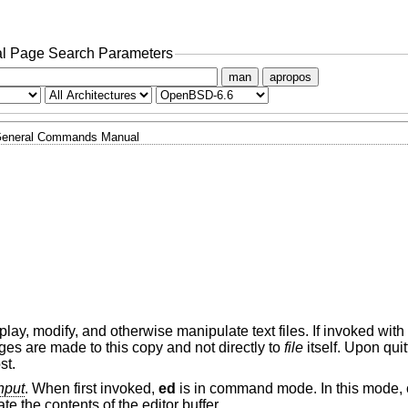
l Page Search Parameters
man
apropos
eneral Commands Manual
display, modify, and otherwise manipulate text files. If invoked with
nges are made to this copy and not directly to
file
itself. Upon qui
st.
nput
. When first invoked,
ed
is in command mode. In this mode
e the contents of the editor buffer.