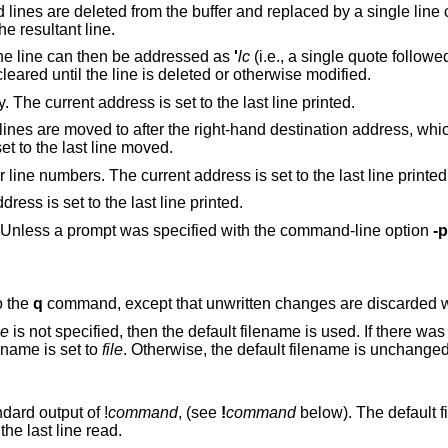
e buffer and replaced by a single line containing their
 is set to the resultant line.
. The line can then be addressed as
'
lc
(i.e., a single quote follow
subsequent commands. The mark is not cleared until the line is deleted or otherwise modified.
Prints the addressed lines unambiguously. The current address is set to the last line printed.
right-hand destination address, which may be the
(zero). The current address is set to the last line moved.
Prints the addressed lines along with their line numbers. The current address is set to the last line printe
Prints the addressed lines. The current address is set to the last line printed.
Toggles the command prompt on and off. Unless a prompt was specified with the command-line option
-p
o the
q
command, except that unwritte
le
is not specified, then the default filename is used. If there was no default filename
hen the default filename is set to
file
. Otherwise, the default filename is unchanged. The current
ndard output of
!
command
, (see
!
command
below). The default filename is
unchanged. The current address is set to the last line read.