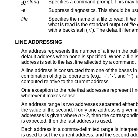
-p
string
Specifies a command prompt. This may be
-s
Suppress diagnostics. This should be us
file
Specifies the name of a file to read. If
file
what is read is the standard output of
file
with a backslash (‘
’). The default file
\
LINE ADDRESSING
An address represents the number of a line in the buff
default address when none is specified. When a file is fi
address is set to the last line affected by a command.
A line address is constructed from one of the bases in 
combination of digits, operators (e.g., ‘
’, ‘
’, and ‘
’),
+
-
^
computed relative to the current address.
One exception to the rule that addresses represent l
wherever it makes sense.
An address range is two addresses separated either b
the value of the second. If only one address is given i
addresses is given where
n
> 2, then the correspondi
is expected, then the last address is used.
Each address in a comma-delimited range is interpreted
is used to set the current address, and the second addre