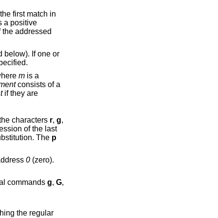
s a positive
elow). If one or
ecified.
where
m
is a
ment
consists of a
t
if they are
ny combination of the characters
r
,
g
,
ssion of the last
toggles the global suffix of the last substitution. The
p
may be the address
0
(zero).
re the command. The global commands
g
,
G
,