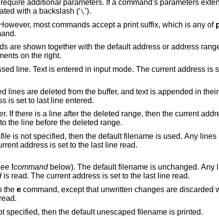
equire additional parameters. If a command's parameters exten
nated with a backslash (‘
’).
\
 However, most commands accept a print suffix, which is any of
mand.
are shown together with the default address or address range
ments on the right.
put mode. The current address is set to last line
ffer, and text is appended in their place. Text is
 address is set to last line entered.
eted range, then the current address is set to this
dress is set to the line before the deleted range.
f
file
is not specified, then the default filename is used. Any lines in the buffer are
eted before the new file is read. The current address is set to the last line read.
(see
!
command
below). The default filename is unchanged. Any lines in the buffer
d
is read. The current address is set to the last line read.
o the
e
command, except that unwritten changes are discarded without warning.
e current address is set to the last line read.
is not specified, then the default unescaped filename is printed.