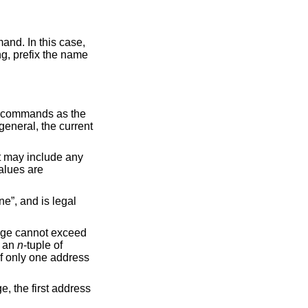
refix the name
to commands as the
 general, the current
et may include any
values are
ne”, and is legal
ange cannot exceed
f an
n
-tuple of
 If only one address
, the first address