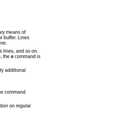
ary means of
r buffer. Lines
ine.
lines, and so on.
e, the
s
command is
y additional
 the command
tion on regular