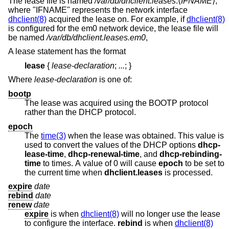
The lease file is named
/var/db/dhclient.leases
.⟨
IFNAME
⟩,
where "IFNAME" represents the network interface
dhclient(8)
acquired the lease on. For example, if
dhclient(8)
is configured for the em0 network device, the lease file will
be named
/var/db/dhclient.leases.em0
,
A lease statement has the format
lease
{
lease-declaration
;
...
;
}
Where
lease-declaration
is one of:
bootp
The lease was acquired using the BOOTP protocol
rather than the DHCP protocol.
epoch
The
time(3)
when the lease was obtained. This value is
used to convert the values of the DHCP options
dhcp-
lease-time
,
dhcp-renewal-time
, and
dhcp-rebinding-
time
to times. A value of 0 will cause
epoch
to be set to
the current time when
dhclient.leases
is processed.
expire
date
rebind
date
renew
date
expire
is when
dhclient(8)
will no longer use the lease
to configure the interface.
rebind
is when
dhclient(8)