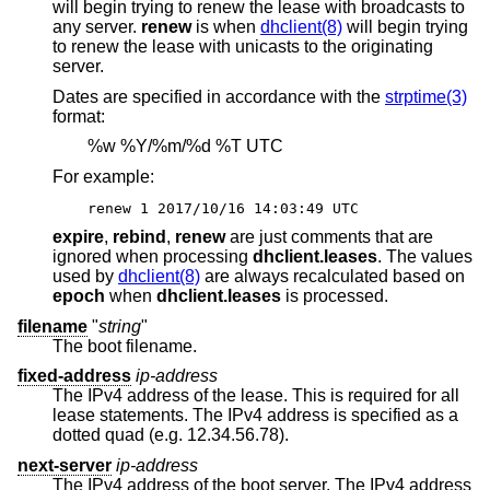
will begin trying to renew the lease with broadcasts to
any server.
renew
is when
dhclient(8)
will begin trying
to renew the lease with unicasts to the originating
server.
Dates are specified in accordance with the
strptime(3)
format:
%w %Y/%m/%d %T UTC
For example:
renew 1 2017/10/16 14:03:49 UTC
expire
,
rebind
,
renew
are just comments that are
ignored when processing
dhclient.leases
. The values
used by
dhclient(8)
are always recalculated based on
epoch
when
dhclient.leases
is processed.
filename
"
string
"
The boot filename.
fixed-address
ip-address
The IPv4 address of the lease. This is required for all
lease statements. The IPv4 address is specified as a
dotted quad (e.g. 12.34.56.78).
next-server
ip-address
The IPv4 address of the boot server. The IPv4 address