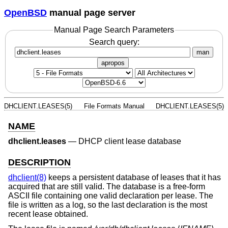
OpenBSD
manual page server
Manual Page Search Parameters
Search query:
man
apropos
DHCLIENT.LEASES(5)
File Formats Manual
DHCLIENT.LEASES(5)
NAME
dhclient.leases
—
DHCP client lease database
DESCRIPTION
dhclient(8)
keeps a persistent database of leases that it has
acquired that are still valid. The database is a free-form
ASCII file containing one valid declaration per lease. The
file is written as a log, so the last declaration is the most
recent lease obtained.