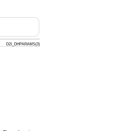
D2I_DHPARAMS(3)