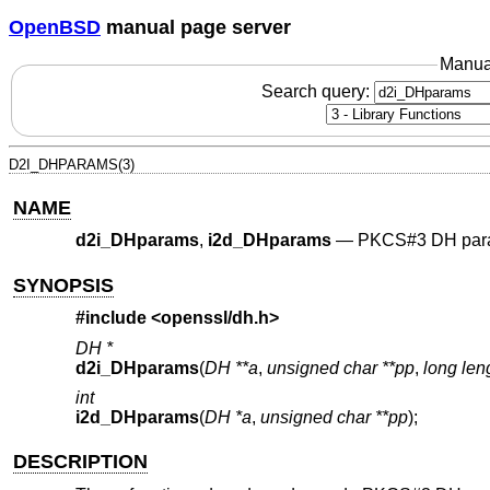
OpenBSD
manual page server
Manua
Search query:
D2I_DHPARAMS(3)
NAME
d2i_DHparams
,
i2d_DHparams
—
PKCS#3 DH para
SYNOPSIS
#include <
openssl/dh.h
>
DH *
d2i_DHparams
(
DH **a
,
unsigned char **pp
,
long len
int
i2d_DHparams
(
DH *a
,
unsigned char **pp
);
DESCRIPTION