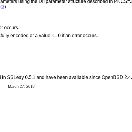
meters using the DHparameter structure described in PKCS#3
(3)
.
or occurs.
fully encoded or a value <= 0 if an error occurs.
ed in SSLeay 0.5.1 and have been available since
OpenBSD 2.4
.
March 27, 2018