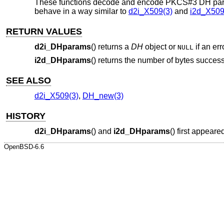
These functions decode and encode PKCS#3 DH para
behave in a way similar to
d2i_X509(3)
and
i2d_X509
RETURN VALUES
d2i_DHparams
() returns a
DH
object or
if an err
NULL
i2d_DHparams
() returns the number of bytes success
SEE ALSO
d2i_X509(3)
,
DH_new(3)
HISTORY
d2i_DHparams
() and
i2d_DHparams
() first appear
OpenBSD-6.6