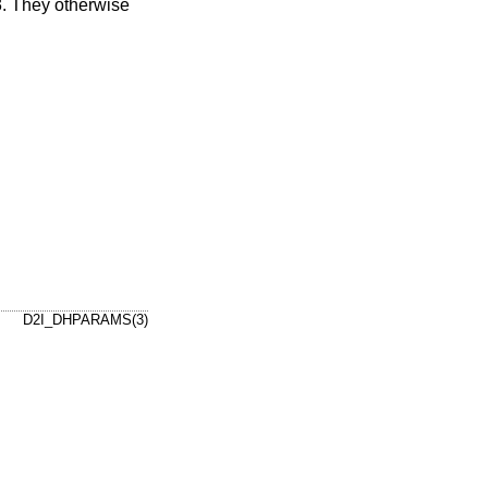
. They otherwise
D2I_DHPARAMS(3)