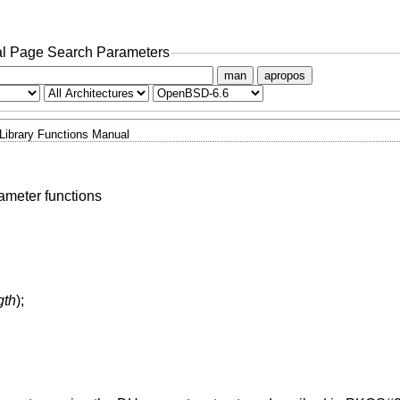
l Page Search Parameters
man
apropos
Library Functions Manual
meter functions
gth
);