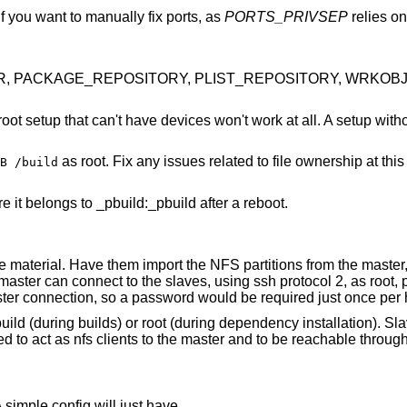
 if you want to manually fix ports, as
PORTS_PRIVSEP
relies on 
DIR, PACKAGE_REPOSITORY, PLIST_REPOSITORY, WRKOBJDI
ot setup that can't have devices won't work at all. A setup with
as root. Fix any issues related to file ownership at thi
B /build
 it belongs to _pbuild:_pbuild after a reboot.
 material. Have them import the NFS partitions from the master,
master can connect to the slaves, using ssh protocol 2, as root, 
er connection, so a password would be required just once per h
uild (during builds) or root (during dependency installation). S
ed to act as nfs clients to the master and to be reachable throug
 simple config will just have