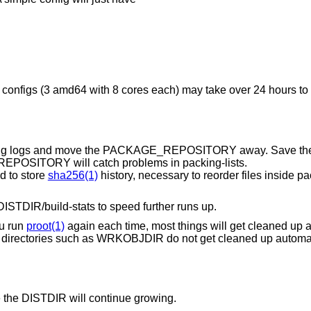
 configs (3 amd64 with 8 cores each) may take over 24 hours to fi
otating logs and move the PACKAGE_REPOSITORY away. Save th
OSITORY will catch problems in packing-lists.
d to store
sha256(1)
history, necessary to reorder files inside 
ISTDIR/build-stats to speed further runs up.
ou run
proot(1)
again each time, most things will get cleaned up 
n directories such as WRKOBJDIR do not get cleaned up automat
 the DISTDIR will continue growing.