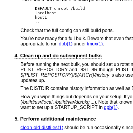
DEFAULT chroot=/build

localhost

host1

...
Check that the full config can still build ports.
You're now ready for a full bulk. Beware that even fast
appropriate to run
dpb(1)
under
tmux(1)
.
4. Clean up and do subsequent bulks
Before running the next bulk, you should set up r
PLIST_REPOSITORY and DISTDIR though. PLIST_REP
${PLIST_REPOSITORY}/${ARCH}/history
is also use
updates up.
The DISTDIR contains history information as well as D
How you wipe things out depends on your setup. If y
(
/build/usr/local
,
/build/var/db/pkg ...
). Note that know
want to set up a STARTUP_SCRIPT in
dpb(1)
.
5. Perform additional maintenance
clean-old-distfiles(1)
should be run occasionally since