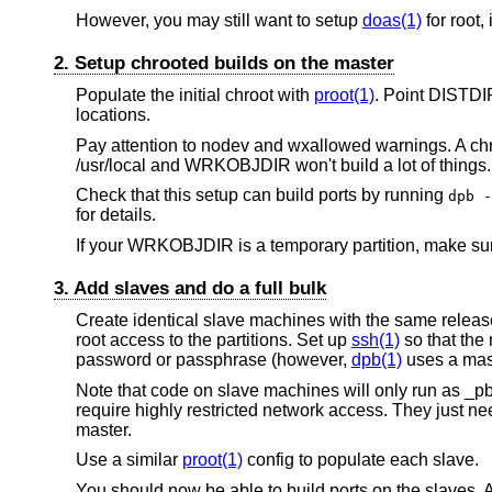
However, you may still want to setup
doas(1)
for root,
2. Setup chrooted builds on the master
Populate the initial chroot with
proot(1)
. Point DIST
locations.
Pay attention to nodev and wxallowed warnings. A chro
/usr/local and WRKOBJDIR won't build a lot of things.
Check that this setup can build ports by running
dpb -
for details.
If your WRKOBJDIR is a temporary partition, make sure
3. Add slaves and do a full bulk
Create identical slave machines with the same release
root access to the partitions. Set up
ssh(1)
so that the 
password or passphrase (however,
dpb(1)
uses a mast
Note that code on slave machines will only run as _pb
require highly restricted network access. They just ne
master.
Use a similar
proot(1)
config to populate each slave.
You should now be able to build ports on the slaves. A