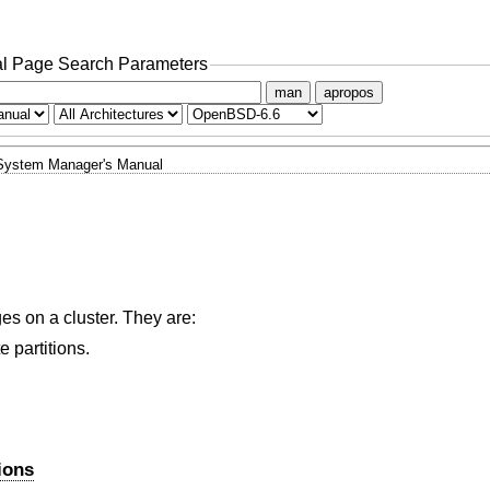
l Page Search Parameters
man
apropos
System Manager's Manual
es on a cluster. They are:
 partitions.
ions