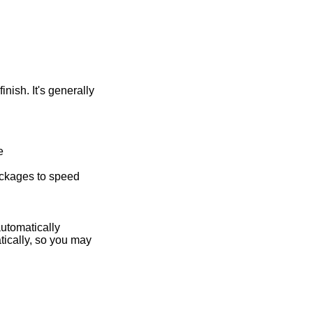
nish. It's generally
e
packages to speed
automatically
ically, so you may