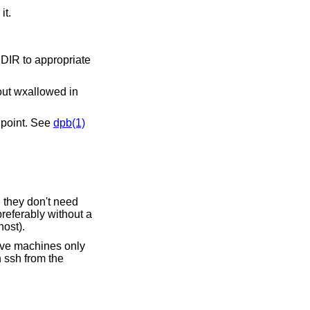
it.
R to appropriate
out wxallowed in
s point. See
dpb(1)
 they don't need
preferably without a
ost).
lave machines only
h ssh from the