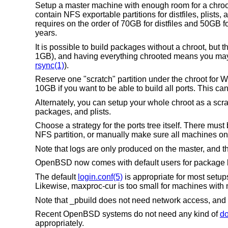
Setup a master machine with enough room for a chroo
contain NFS exportable partitions for distfiles, plists,
requires on the order of 70GB for distfiles and 50GB
years.
It is possible to build packages without a chroot, but t
1GB), and having everything chrooted means you may ins
rsync(1)
).
Reserve one "scratch" partition under the chroot for 
10GB if you want to be able to build all ports. This c
Alternately, you can setup your whole chroot as a scra
packages, and plists.
Choose a strategy for the ports tree itself. There mus
NFS partition, or manually make sure all machines on t
Note that logs are only produced on the master, and th
OpenBSD
now comes with default users for package 
The default
login.conf(5)
is appropriate for most setups
Likewise, maxproc-cur is too small for machines with 
Note that _pbuild does not need network access, and 
Recent
OpenBSD
systems do not need any kind of
do
appropriately.