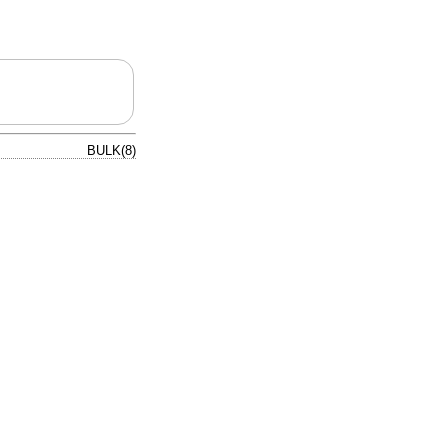
BULK(8)