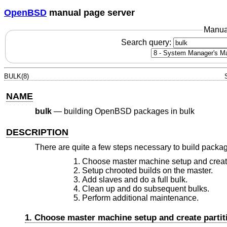
OpenBSD
manual page server
Manua
Search query:
BULK(8)
NAME
bulk
—
building OpenBSD packages in bulk
DESCRIPTION
There are quite a few steps necessary to build packag
Choose master machine setup and create
Setup chrooted builds on the master.
Add slaves and do a full bulk.
Clean up and do subsequent bulks.
Perform additional maintenance.
1. Choose master machine setup and create partit