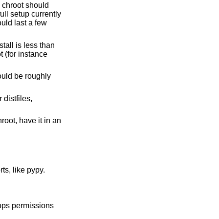
s chroot should
ull setup currently
uld last a few
stall is less than
 (for instance
ould be roughly
distfiles,
root, have it in an
ts, like pypy.
rops permissions