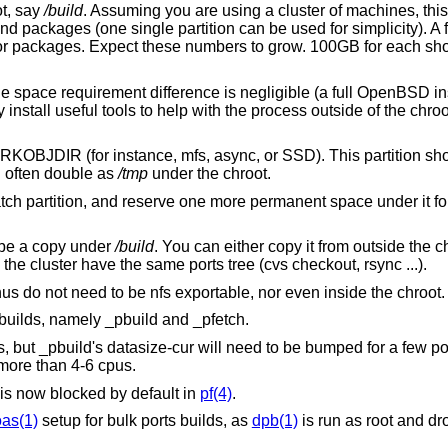
t, say
/build
. Assuming you are using a cluster of machines, thi
 and packages (one single partition can be used for simplicity). A f
 for packages. Expect these numbers to grow. 100GB for each sho
he space requirement difference is negligible (a full
OpenBSD
in
tall useful tools to help with the process outside of the chroot
WRKOBJDIR (for instance, mfs, async, or SSD). This partition sh
an often double as
/tmp
under the chroot.
tch partition, and reserve one more permanent space under it for 
t be a copy under
/build
. You can either copy it from outside the ch
he cluster have the same ports tree (cvs checkout, rsync ...).
us do not need to be nfs exportable, nor even inside the chroot.
builds, namely _pbuild and _pfetch.
, but _pbuild's datasize-cur will need to be bumped for a few por
more than 4-6 cpus.
is now blocked by default in
pf(4)
.
as(1)
setup for bulk ports builds, as
dpb(1)
is run as root and d