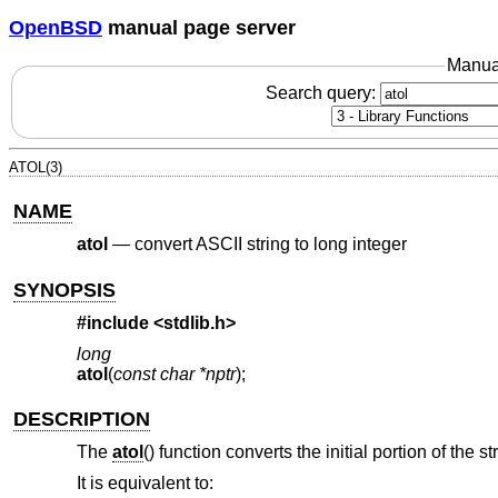
OpenBSD
manual page server
Manua
Search query:
ATOL(3)
NAME
atol
—
convert ASCII string to long integer
SYNOPSIS
#include <
stdlib.h
>
long
atol
(
const char *nptr
);
DESCRIPTION
The
atol
() function converts the initial portion of the s
It is equivalent to: