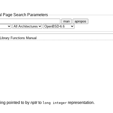
l Page Search Parameters
man
apropos
Library Functions Manual
tring pointed to by
nptr
to
representation.
long integer