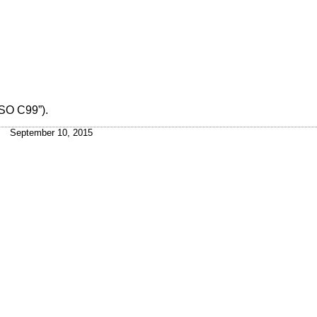
ISO C99”)
.
September 10, 2015