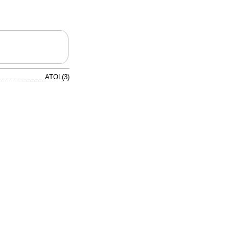
ATOL(3)