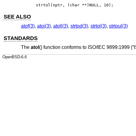
strtol(nptr, (char **)NULL, 10);
SEE ALSO
atof(3)
,
atoi(3)
,
atoll(3)
,
strtod(3)
,
strtol(3)
,
strtoul(3)
STANDARDS
The
atol
() function conforms to
ISO/IEC 9899:1999 (“
OpenBSD-6.6