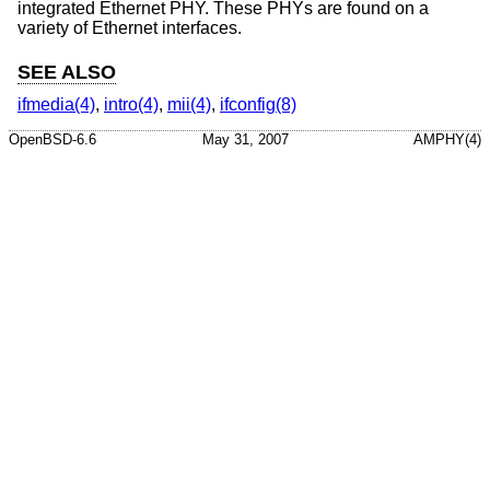
integrated Ethernet PHY. These PHYs are found on a
variety of Ethernet interfaces.
SEE ALSO
ifmedia(4)
,
intro(4)
,
mii(4)
,
ifconfig(8)
OpenBSD-6.6
May 31, 2007
AMPHY(4)