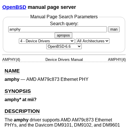
OpenBSD
manual page server
Manual Page Search Parameters
Search query:
man
apropos
AMPHY(4)
Device Drivers Manual
AMPHY(4)
NAME
amphy
—
AMD AM79c873 Ethernet PHY
SYNOPSIS
amphy* at mii?
DESCRIPTION
The
amphy
driver supports AMD AM79c873 Ethernet
PHYs, and the Davicom DM9101, DM9102, and DM9601