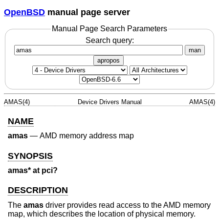
OpenBSD
manual page server
Manual Page Search Parameters
Search query:
man
apropos
AMAS(4)
Device Drivers Manual
AMAS(4)
NAME
amas
—
AMD memory address map
SYNOPSIS
amas* at pci?
DESCRIPTION
The
amas
driver provides read access to the AMD memory
map, which describes the location of physical memory.