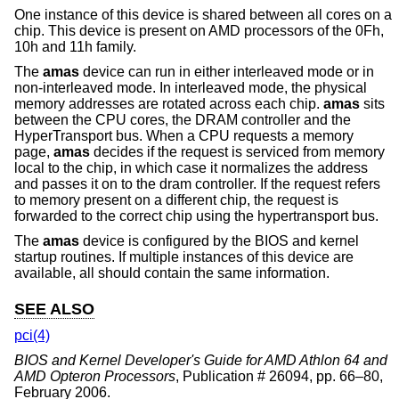
One instance of this device is shared between all cores on a
chip. This device is present on AMD processors of the 0Fh,
10h and 11h family.
The
amas
device can run in either interleaved mode or in
non-interleaved mode. In interleaved mode, the physical
memory addresses are rotated across each chip.
amas
sits
between the CPU cores, the DRAM controller and the
HyperTransport bus. When a CPU requests a memory
page,
amas
decides if the request is serviced from memory
local to the chip, in which case it normalizes the address
and passes it on to the dram controller. If the request refers
to memory present on a different chip, the request is
forwarded to the correct chip using the hypertransport bus.
The
amas
device is configured by the BIOS and kernel
startup routines. If multiple instances of this device are
available, all should contain the same information.
SEE ALSO
pci(4)
BIOS and Kernel Developer's Guide for AMD Athlon 64 and
AMD Opteron Processors
,
Publication # 26094
,
pp. 66–80
,
February 2006
.