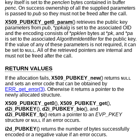
key itself is set to the
penclen
bytes contained in buffer
penc
. On success ownership of all the supplied parameters
is passed to
pub
so they must not be freed after the call.
X509_PUBKEY_get0_param
() retrieves the public key
parameters from
pub
, *
ppkalg
is set to the associated OID
and the encoding consists of *
ppklen
bytes at *
pk
, and *
pa
is set to the associated
AlgorithmIdentifier
for the public key.
If the value of any of these parameters is not required, it can
be set to
. All of the retrieved pointers are internal and
NULL
must not be freed after the call.
RETURN VALUES
If the allocation fails,
X509_PUBKEY_new
() returns
NULL
and sets an error code that can be obtained by
ERR_get_error(3)
. Otherwise it returns a pointer to the
newly allocated structure.
X509_PUBKEY_get0
(),
X509_PUBKEY_get
(),
d2i_PUBKEY
(),
d2i_PUBKEY_bio
(), and
d2i_PUBKEY_fp
() return a pointer to an
EVP_PKEY
structure or
if an error occurs.
NULL
i2d_PUBKEY
() returns the number of bytes successfully
encoded or a negative value if an error occurs.