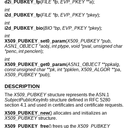
d2i_PUBKEY_fp
(
FILE *fp
,
EVP_PKEY **a
);
int
i2d_PUBKEY_fp
(
FILE *fp
,
EVP_PKEY *pkey
);
int
i2d_PUBKEY_bio
(
BIO *bp
,
EVP_PKEY *pkey
);
int
X509_PUBKEY_set0_param
(
X509_PUBKEY *pub
,
ASN1_OBJECT *aobj
,
int ptype
,
void *pval
,
unsigned char
*penc
,
int penclen
);
int
X509_PUBKEY_get0_param
(
ASN1_OBJECT **ppkalg
,
const unsigned char **pk
,
int *ppklen
,
X509_ALGOR **pa
,
X509_PUBKEY *pub
);
DESCRIPTION
The
X509_PUBKEY
structure represents the ASN.1
SubjectPublicKeyInfo
structure defined in RFC 5280
section 4.1 and used in certificates and certificate requests.
X509_PUBKEY_new
() allocates and initializes an
X509_PUBKEY
structure.
X509_PUBKEY_free
() frees up the
X509_PUBKEY