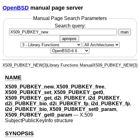
OpenBSD
manual page server
Manual Page Search Parameters
Search query:
man
apropos
X509_PUBKEY_NEW(3)
Library Functions Manual
X509_PUBKEY_NEW(3)
NAME
X509_PUBKEY_new
,
X509_PUBKEY_free
,
X509_PUBKEY_set
,
X509_PUBKEY_get0
,
X509_PUBKEY_get
,
d2i_PUBKEY
,
i2d_PUBKEY
,
d2i_PUBKEY_bio
,
d2i_PUBKEY_fp
,
i2d_PUBKEY_fp
,
i2d_PUBKEY_bio
,
X509_PUBKEY_set0_param
,
X509_PUBKEY_get0_param
—
X.509
SubjectPublicKeyInfo structure
SYNOPSIS