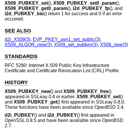
X509_PUBKEY_set
(),
X509_PUBKEY_set0_param
(),
X509_PUBKEY_get0_param
(),
i2d_PUBKEY_fp
(), and
i2d_PUBKEY_bio
() return 1 for success and 0 if an error
occurred.
SEE ALSO
d2i_X509(3)
,
EVP_PKEY_asn1_set_public(3)
,
X509_ALGOR_new(3)
,
X509_get_pubkey(3)
,
X509_new(3)
STANDARDS
RFC 5280: Internet X.509 Public Key Infrastructure
Certificate and Certificate Revocation List (CRL) Profile
HISTORY
X509_PUBKEY_new
() and
X509_PUBKEY_free
()
appeared in SSLeay 0.4 or earlier.
X509_PUBKEY_set
()
and
X509_PUBKEY_get
() first appeared in SSLeay 0.8.0.
These functions have been available since
OpenBSD 2.4
.
d2i_PUBKEY
() and
i2d_PUBKEY
() first appeared in
OpenSSL 0.9.5 and have been available since
OpenBSD
2.7
.