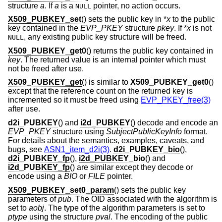
structure
a
. If
a
is a
pointer, no action occurs.
NULL
X509_PUBKEY_set
() sets the public key in *
x
to the public
key contained in the
EVP_PKEY
structure
pkey
. If *
x
is not
, any existing public key structure will be freed.
NULL
X509_PUBKEY_get0
() returns the public key contained in
key
. The returned value is an internal pointer which must
not be freed after use.
X509_PUBKEY_get
() is similar to
X509_PUBKEY_get0
()
except that the reference count on the returned key is
incremented so it must be freed using
EVP_PKEY_free(3)
after use.
d2i_PUBKEY
() and
i2d_PUBKEY
() decode and encode an
EVP_PKEY
structure using
SubjectPublicKeyInfo
format.
For details about the semantics, examples, caveats, and
bugs, see
ASN1_item_d2i(3)
.
d2i_PUBKEY_bio
(),
d2i_PUBKEY_fp
(),
i2d_PUBKEY_bio
() and
i2d_PUBKEY_fp
() are similar except they decode or
encode using a
BIO
or
FILE
pointer.
X509_PUBKEY_set0_param
() sets the public key
parameters of
pub
. The OID associated with the algorithm is
set to
aobj
. The type of the algorithm parameters is set to
ptype
using the structure
pval
. The encoding of the public