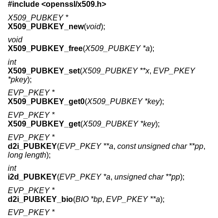
#include <
openssl/x509.h
>
X509_PUBKEY *
X509_PUBKEY_new
(
void
);
void
X509_PUBKEY_free
(
X509_PUBKEY *a
);
int
X509_PUBKEY_set
(
X509_PUBKEY **x
,
EVP_PKEY
*pkey
);
EVP_PKEY *
X509_PUBKEY_get0
(
X509_PUBKEY *key
);
EVP_PKEY *
X509_PUBKEY_get
(
X509_PUBKEY *key
);
EVP_PKEY *
d2i_PUBKEY
(
EVP_PKEY **a
,
const unsigned char **pp
,
long length
);
int
i2d_PUBKEY
(
EVP_PKEY *a
,
unsigned char **pp
);
EVP_PKEY *
d2i_PUBKEY_bio
(
BIO *bp
,
EVP_PKEY **a
);
EVP_PKEY *