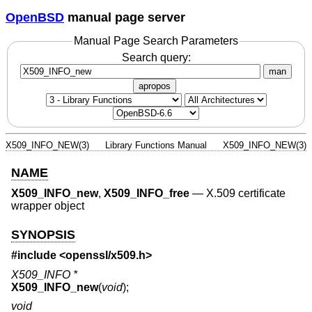
OpenBSD
manual page server
Manual Page Search Parameters
Search query:
man
apropos
X509_INFO_NEW(3)
Library Functions Manual
X509_INFO_NEW(3)
NAME
X509_INFO_new
,
X509_INFO_free
—
X.509 certificate
wrapper object
SYNOPSIS
#include <
openssl/x509.h
>
X509_INFO *
X509_INFO_new
(
void
);
void