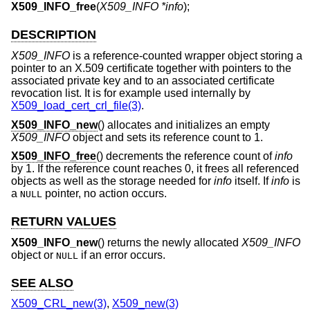
X509_INFO_free
(
X509_INFO *info
);
DESCRIPTION
X509_INFO
is a reference-counted wrapper object storing a
pointer to an X.509 certificate together with pointers to the
associated private key and to an associated certificate
revocation list. It is for example used internally by
X509_load_cert_crl_file(3)
.
X509_INFO_new
() allocates and initializes an empty
X509_INFO
object and sets its reference count to 1.
X509_INFO_free
() decrements the reference count of
info
by 1. If the reference count reaches 0, it frees all referenced
objects as well as the storage needed for
info
itself. If
info
is
a
pointer, no action occurs.
NULL
RETURN VALUES
X509_INFO_new
() returns the newly allocated
X509_INFO
object or
if an error occurs.
NULL
SEE ALSO
X509_CRL_new(3)
,
X509_new(3)