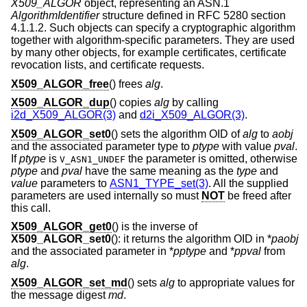
X509_ALGOR
object, representing an ASN.1
AlgorithmIdentifier
structure defined in RFC 5280 section
4.1.1.2. Such objects can specify a cryptographic algorithm
together with algorithm-specific parameters. They are used
by many other objects, for example certificates, certificate
revocation lists, and certificate requests.
X509_ALGOR_free
() frees
alg
.
X509_ALGOR_dup
() copies
alg
by calling
i2d_X509_ALGOR(3)
and
d2i_X509_ALGOR(3)
.
X509_ALGOR_set0
() sets the algorithm OID of
alg
to
aobj
and the associated parameter type to
ptype
with value
pval
.
If
ptype
is
the parameter is omitted, otherwise
V_ASN1_UNDEF
ptype
and
pval
have the same meaning as the
type
and
value
parameters to
ASN1_TYPE_set(3)
. All the supplied
parameters are used internally so must
NOT
be freed after
this call.
X509_ALGOR_get0
() is the inverse of
X509_ALGOR_set0
(): it returns the algorithm OID in *
paobj
and the associated parameter in *
pptype
and *
ppval
from
alg
.
X509_ALGOR_set_md
() sets
alg
to appropriate values for
the message digest
md
.