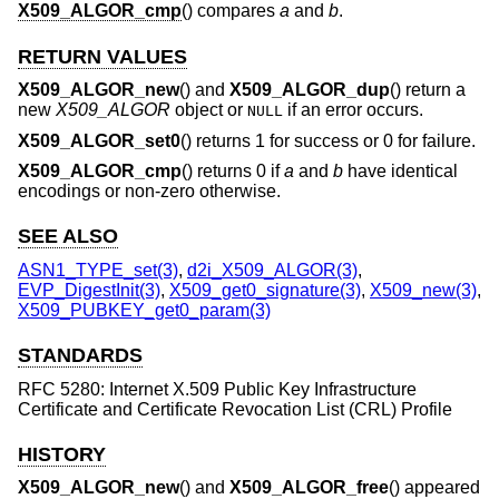
X509_ALGOR_cmp
() compares
a
and
b
.
RETURN VALUES
X509_ALGOR_new
() and
X509_ALGOR_dup
() return a
new
X509_ALGOR
object or
if an error occurs.
NULL
X509_ALGOR_set0
() returns 1 for success or 0 for failure.
X509_ALGOR_cmp
() returns 0 if
a
and
b
have identical
encodings or non-zero otherwise.
SEE ALSO
ASN1_TYPE_set(3)
,
d2i_X509_ALGOR(3)
,
EVP_DigestInit(3)
,
X509_get0_signature(3)
,
X509_new(3)
,
X509_PUBKEY_get0_param(3)
STANDARDS
RFC 5280: Internet X.509 Public Key Infrastructure
Certificate and Certificate Revocation List (CRL) Profile
HISTORY
X509_ALGOR_new
() and
X509_ALGOR_free
() appeared