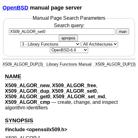
OpenBSD
manual page server
Manual Page Search Parameters
Search query:
man
apropos
X509_ALGOR_DUP(3)
Library Functions Manual
X509_ALGOR_DUP(3)
NAME
X509_ALGOR_new
,
X509_ALGOR_free
,
X509_ALGOR_dup
,
X509_ALGOR_set0
,
X509_ALGOR_get0
,
X509_ALGOR_set_md
,
X509_ALGOR_cmp
—
create, change, and inspect
algorithm identifiers
SYNOPSIS
#include <
openssl/x509.h
>