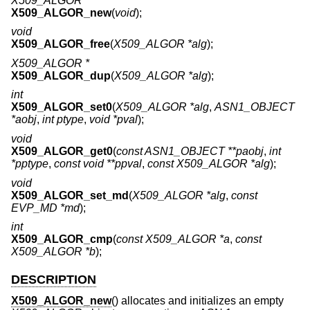
X509_ALGOR *
X509_ALGOR_new
(
void
);
void
X509_ALGOR_free
(
X509_ALGOR *alg
);
X509_ALGOR *
X509_ALGOR_dup
(
X509_ALGOR *alg
);
int
X509_ALGOR_set0
(
X509_ALGOR *alg
,
ASN1_OBJECT
*aobj
,
int ptype
,
void *pval
);
void
X509_ALGOR_get0
(
const ASN1_OBJECT **paobj
,
int
*pptype
,
const void **ppval
,
const X509_ALGOR *alg
);
void
X509_ALGOR_set_md
(
X509_ALGOR *alg
,
const
EVP_MD *md
);
int
X509_ALGOR_cmp
(
const X509_ALGOR *a
,
const
X509_ALGOR *b
);
DESCRIPTION
X509_ALGOR_new
() allocates and initializes an empty