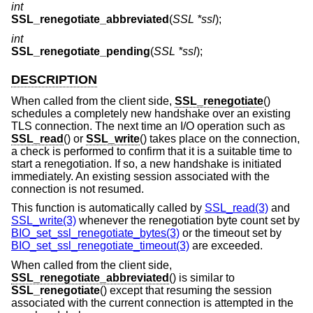
int
SSL_renegotiate_abbreviated
(
SSL *ssl
);
int
SSL_renegotiate_pending
(
SSL *ssl
);
DESCRIPTION
When called from the client side,
SSL_renegotiate
()
schedules a completely new handshake over an existing
TLS connection. The next time an I/O operation such as
SSL_read
() or
SSL_write
() takes place on the connection,
a check is performed to confirm that it is a suitable time to
start a renegotiation. If so, a new handshake is initiated
immediately. An existing session associated with the
connection is not resumed.
This function is automatically called by
SSL_read(3)
and
SSL_write(3)
whenever the renegotiation byte count set by
BIO_set_ssl_renegotiate_bytes(3)
or the timeout set by
BIO_set_ssl_renegotiate_timeout(3)
are exceeded.
When called from the client side,
SSL_renegotiate_abbreviated
() is similar to
SSL_renegotiate
() except that resuming the session
associated with the current connection is attempted in the