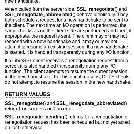
new handshake.
When called from the server side,
SSL_renegotiate
() and
SSL_renegotiate_abbreviated
() behave identically. They
both schedule a request for a new handshake to be sent to
the client. The next time an I/O operation is performed, the
same checks as on the client side are performed and then, if
appropriate, the request is sent. The client may or may not
respond with a new handshake and it may or may not
attempt to resume an existing session. If a new handshake
is started, it is handled transparently during any I/O function.
If a LibreSSL client receives a renegotiation request from a
server, it is also handled transparently during any I/O
function. The client attempts to resume the current session
in the new handshake. For historical reasons, DTLS clients
do not attempt to resume the session in the new handshake.
RETURN VALUES
SSL_renegotiate
() and
SSL_renegotiate_abbreviated
()
return 1 on success or 0 on error.
SSL_renegotiate_pending
() returns 1 if a renegotiation or
renegotiation request has been scheduled but not yet acted
on, or 0 otherwise.