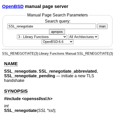
OpenBSD
manual page server
Manual Page Search Parameters
Search query:
man
apropos
SSL_RENEGOTIATE(3)
Library Functions Manual
SSL_RENEGOTIATE(3)
NAME
SSL_renegotiate
,
SSL_renegotiate_abbreviated
,
SSL_renegotiate_pending
—
initiate a new TLS
handshake
SYNOPSIS
#include <
openssl/ssl.h
>
int
SSL_renegotiate
(
SSL *ssl
);