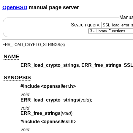
OpenBSD
manual page server
Manua
Search query:
ERR_LOAD_CRYPTO_STRINGS(3)
NAME
ERR_load_crypto_strings
,
ERR_free_strings
,
SSL
SYNOPSIS
#include <
openssl/err.h
>
void
ERR_load_crypto_strings
(
void
);
void
ERR_free_strings
(
void
);
#include <
openssl/ssl.h
>
void