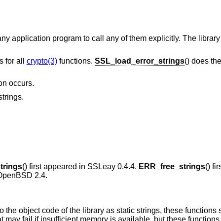
ny application program to call any of them explicitly. The library
s for all
crypto(3)
functions.
SSL_load_error_strings
() does th
ion occurs.
strings.
trings
() first appeared in SSLeay 0.4.4.
ERR_free_strings
() fi
OpenBSD 2.4
.
 the object code of the library as static strings, these functions
ay fail if insufficient memory is available, but these functions