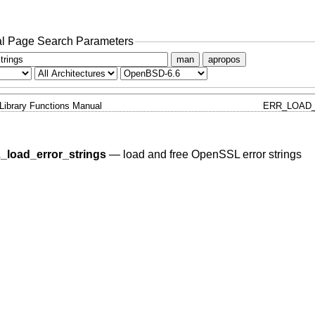
l Page Search Parameters
man
apropos
Library Functions Manual
ERR_LOAD_
_load_error_strings
—
load and free OpenSSL error strings