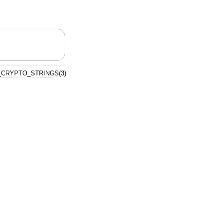
CRYPTO_STRINGS(3)