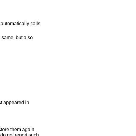
 automatically calls
e same, but also
rst appeared in
 store them again
 do not report such