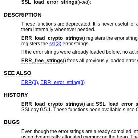
SSL_load_error_strings
(
void
);
DESCRIPTION
These functions are deprecated. It is never useful for a
them internally whenever needed.
ERR_load_crypto_strings
() registers the error string
registers the
ssl(3)
error strings.
If the error strings were already loaded before, no act
ERR_free_strings
() frees all previously loaded error 
SEE ALSO
ERR(3)
,
ERR_error_string(3)
HISTORY
ERR_load_crypto_strings
() and
SSL_load_error_s
SSLeay 0.5.1. These functions been available since
BUGS
Even though the error strings are already compiled into
using dynamically allocated memory on the heap. That m