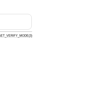
ET_VERIFY_MODE(3)