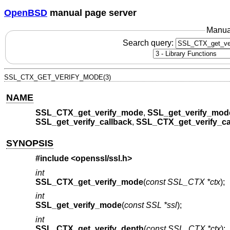
OpenBSD
manual page server
Manua
Search query:
SSL_CTX_GET_VERIFY_MODE(3)
NAME
SSL_CTX_get_verify_mode
,
SSL_get_verify_mod
SSL_get_verify_callback
,
SSL_CTX_get_verify_ca
SYNOPSIS
#include <
openssl/ssl.h
>
int
SSL_CTX_get_verify_mode
(
const SSL_CTX *ctx
);
int
SSL_get_verify_mode
(
const SSL *ssl
);
int
SSL_CTX_get_verify_depth
(
const SSL_CTX *ctx
);