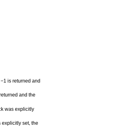
t, −1 is returned and
s returned and the
ack was explicitly
 explicitly set, the