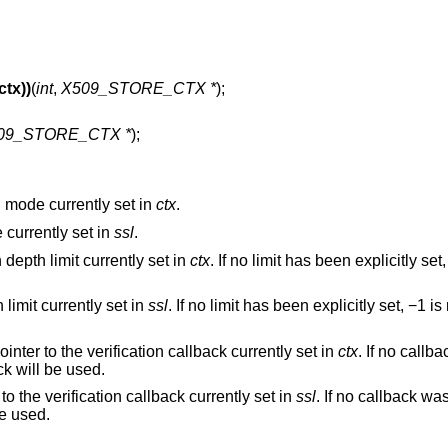
tx))
(
int
,
X509_STORE_CTX *
);
09_STORE_CTX *
);
on mode currently set in
ctx
.
e currently set in
ssl
.
n depth limit currently set in
ctx
. If no limit has been explicitly se
h limit currently set in
ssl
. If no limit has been explicitly set, −1 i
pointer to the verification callback currently set in
ctx
. If no callb
ck will be used.
 to the verification callback currently set in
ssl
. If no callback was
be used.