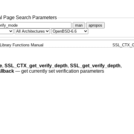
l Page Search Parameters
man
apropos
Library Functions Manual
SSL_CTX_G
e
,
SSL_CTX_get_verify_depth
,
SSL_get_verify_depth
,
llback
—
get currently set verification parameters