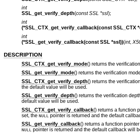
int
SSL_get_verify_depth
(
const SSL *ssl
);
int
(*SSL_CTX_get_verify_callback(const SSL_CTX *c
int
(*SSL_get_verify_callback(const SSL *ssl))
(
int
,
X5
DESCRIPTION
SSL_CTX_get_verify_mode
() returns the verificati
SSL_get_verify_mode
() returns the verification mod
SSL_CTX_get_verify_depth
() returns the verificatio
the default value will be used.
SSL_get_verify_depth
() returns the verification dept
default value will be used.
SSL_CTX_get_verify_callback
() returns a function 
set, the
pointer is returned and the default callba
NULL
SSL_get_verify_callback
() returns a function pointer
pointer is returned and the default callback will 
NULL