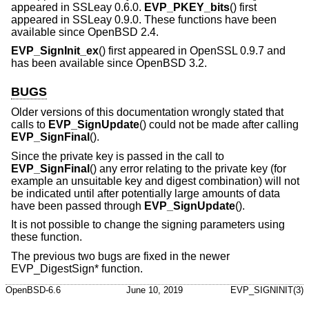
appeared in SSLeay 0.6.0.
EVP_PKEY_bits
() first
appeared in SSLeay 0.9.0. These functions have been
available since
OpenBSD 2.4
.
EVP_SignInit_ex
() first appeared in OpenSSL 0.9.7 and
has been available since
OpenBSD 3.2
.
BUGS
Older versions of this documentation wrongly stated that
calls to
EVP_SignUpdate
() could not be made after calling
EVP_SignFinal
().
Since the private key is passed in the call to
EVP_SignFinal
() any error relating to the private key (for
example an unsuitable key and digest combination) will not
be indicated until after potentially large amounts of data
have been passed through
EVP_SignUpdate
().
It is not possible to change the signing parameters using
these function.
The previous two bugs are fixed in the newer
EVP_DigestSign* function.
OpenBSD-6.6
June 10, 2019
EVP_SIGNINIT(3)