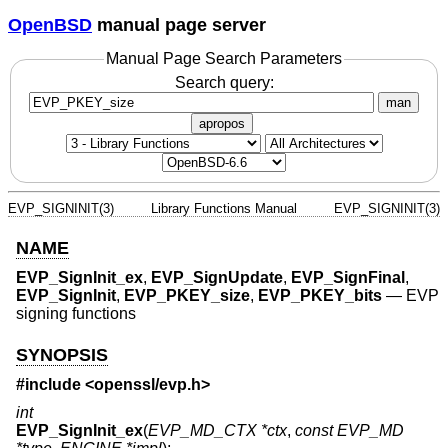
OpenBSD
manual page server
Manual Page Search Parameters
Search query:
man
apropos
EVP_SIGNINIT(3)
Library Functions Manual
EVP_SIGNINIT(3)
NAME
EVP_SignInit_ex
,
EVP_SignUpdate
,
EVP_SignFinal
,
EVP_SignInit
,
EVP_PKEY_size
,
EVP_PKEY_bits
—
EVP
signing functions
SYNOPSIS
#include <
openssl/evp.h
>
int
EVP_SignInit_ex
(
EVP_MD_CTX *ctx
,
const EVP_MD