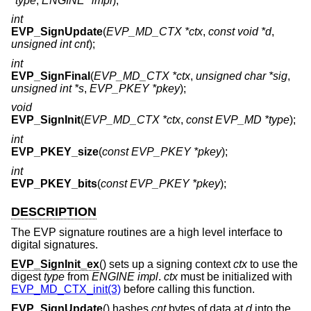
*type
,
ENGINE *impl
);
int
EVP_SignUpdate
(
EVP_MD_CTX *ctx
,
const void *d
,
unsigned int cnt
);
int
EVP_SignFinal
(
EVP_MD_CTX *ctx
,
unsigned char *sig
,
unsigned int *s
,
EVP_PKEY *pkey
);
void
EVP_SignInit
(
EVP_MD_CTX *ctx
,
const EVP_MD *type
);
int
EVP_PKEY_size
(
const EVP_PKEY *pkey
);
int
EVP_PKEY_bits
(
const EVP_PKEY *pkey
);
DESCRIPTION
The EVP signature routines are a high level interface to
digital signatures.
EVP_SignInit_ex
() sets up a signing context
ctx
to use the
digest
type
from
ENGINE
impl
.
ctx
must be initialized with
EVP_MD_CTX_init(3)
before calling this function.
EVP_SignUpdate
() hashes
cnt
bytes of data at
d
into the