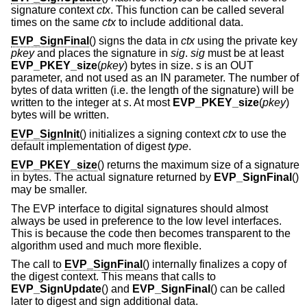
signature context
ctx
. This function can be called several
times on the same
ctx
to include additional data.
EVP_SignFinal
() signs the data in
ctx
using the private key
pkey
and places the signature in
sig
.
sig
must be at least
EVP_PKEY_size
(
pkey
) bytes in size.
s
is an OUT
parameter, and not used as an IN parameter. The number of
bytes of data written (i.e. the length of the signature) will be
written to the integer at
s
. At most
EVP_PKEY_size
(
pkey
)
bytes will be written.
EVP_SignInit
() initializes a signing context
ctx
to use the
default implementation of digest
type
.
EVP_PKEY_size
() returns the maximum size of a signature
in bytes. The actual signature returned by
EVP_SignFinal
()
may be smaller.
The EVP interface to digital signatures should almost
always be used in preference to the low level interfaces.
This is because the code then becomes transparent to the
algorithm used and much more flexible.
The call to
EVP_SignFinal
() internally finalizes a copy of
the digest context. This means that calls to
EVP_SignUpdate
() and
EVP_SignFinal
() can be called
later to digest and sign additional data.