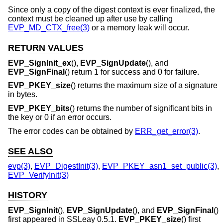
Since only a copy of the digest context is ever finalized, the
context must be cleaned up after use by calling
EVP_MD_CTX_free(3)
or a memory leak will occur.
RETURN VALUES
EVP_SignInit_ex
(),
EVP_SignUpdate
(), and
EVP_SignFinal
() return 1 for success and 0 for failure.
EVP_PKEY_size
() returns the maximum size of a signature
in bytes.
EVP_PKEY_bits
() returns the number of significant bits in
the key or 0 if an error occurs.
The error codes can be obtained by
ERR_get_error(3)
.
SEE ALSO
evp(3)
,
EVP_DigestInit(3)
,
EVP_PKEY_asn1_set_public(3)
,
EVP_VerifyInit(3)
HISTORY
EVP_SignInit
(),
EVP_SignUpdate
(), and
EVP_SignFinal
()
first appeared in SSLeay 0.5.1.
EVP_PKEY_size
() first