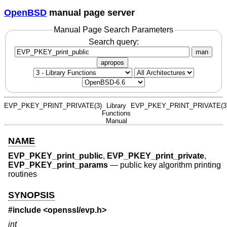
OpenBSD
manual page server
Manual Page Search Parameters
Search query:
man
apropos
EVP_PKEY_PRINT_PRIVATE(3)
Library
EVP_PKEY_PRINT_PRIVATE(3
Functions
Manual
NAME
EVP_PKEY_print_public
,
EVP_PKEY_print_private
,
EVP_PKEY_print_params
—
public key algorithm printing
routines
SYNOPSIS
#include <
openssl/evp.h
>
int