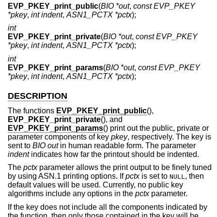
EVP_PKEY_print_public
(
BIO *out
,
const EVP_PKEY
*pkey
,
int indent
,
ASN1_PCTX *pctx
);
int
EVP_PKEY_print_private
(
BIO *out
,
const EVP_PKEY
*pkey
,
int indent
,
ASN1_PCTX *pctx
);
int
EVP_PKEY_print_params
(
BIO *out
,
const EVP_PKEY
*pkey
,
int indent
,
ASN1_PCTX *pctx
);
DESCRIPTION
The functions
EVP_PKEY_print_public
(),
EVP_PKEY_print_private
(), and
EVP_PKEY_print_params
() print out the public, private or
parameter components of key
pkey
, respectively. The key is
sent to
BIO
out
in human readable form. The parameter
indent
indicates how far the printout should be indented.
The
pctx
parameter allows the print output to be finely tuned
by using ASN.1 printing options. If
pctx
is set to
, then
NULL
default values will be used. Currently, no public key
algorithms include any options in the
pctx
parameter.
If the key does not include all the components indicated by
the function, then only those contained in the key will be