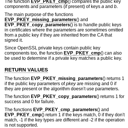
The function
EVP_PKEY_cmp
() compares the public key
components and parameters (if present) of keys
a
and
b
.
The main purpose of the functions
EVP_PKEY_missing_parameters
() and
EVP_PKEY_copy_parameters
() is to handle public keys
in certificates where the parameters are sometimes omitted
from a public key if they are inherited from the CA that
signed it.
Since OpenSSL private keys contain public key
components too, the function
EVP_PKEY_cmp
() can also
be used to determine if a private key matches a public key.
RETURN VALUES
The function
EVP_PKEY_missing_parameters
() returns 1
if the public key parameters of
pkey
are missing and 0 if
they are present or the algorithm doesn't use parameters.
The function
EVP_PKEY_copy_parameters
() returns 1 for
success and 0 for failure.
The functions
EVP_PKEY_cmp_parameters
() and
EVP_PKEY_cmp
() return 1 if the keys match, 0 if they don't
match, -1 if the key types are different and -2 if the operation
is not supported.