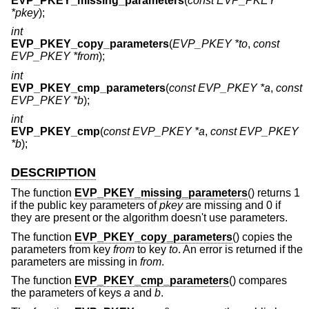
EVP_PKEY_missing_parameters
(
const EVP_PKEY
*pkey
);
int
EVP_PKEY_copy_parameters
(
EVP_PKEY *to
,
const
EVP_PKEY *from
);
int
EVP_PKEY_cmp_parameters
(
const EVP_PKEY *a
,
const
EVP_PKEY *b
);
int
EVP_PKEY_cmp
(
const EVP_PKEY *a
,
const EVP_PKEY
*b
);
DESCRIPTION
The function
EVP_PKEY_missing_parameters
() returns 1
if the public key parameters of
pkey
are missing and 0 if
they are present or the algorithm doesn't use parameters.
The function
EVP_PKEY_copy_parameters
() copies the
parameters from key
from
to key
to
. An error is returned if the
parameters are missing in
from
.
The function
EVP_PKEY_cmp_parameters
() compares
the parameters of keys
a
and
b
.