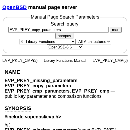
OpenBSD
manual page server
Manual Page Search Parameters
Search query:
man
apropos
EVP_PKEY_CMP(3)
Library Functions Manual
EVP_PKEY_CMP(3)
NAME
EVP_PKEY_missing_parameters
,
EVP_PKEY_copy_parameters
,
EVP_PKEY_cmp_parameters
,
EVP_PKEY_cmp
—
public key parameter and comparison functions
SYNOPSIS
#include <
openssl/evp.h
>
int