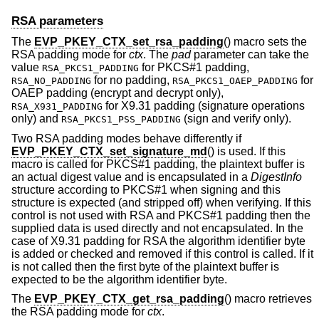
RSA parameters
The
EVP_PKEY_CTX_set_rsa_padding
() macro sets the
RSA padding mode for
ctx
. The
pad
parameter can take the
value
for PKCS#1 padding,
RSA_PKCS1_PADDING
for no padding,
for
RSA_NO_PADDING
RSA_PKCS1_OAEP_PADDING
OAEP padding (encrypt and decrypt only),
for X9.31 padding (signature operations
RSA_X931_PADDING
only) and
(sign and verify only).
RSA_PKCS1_PSS_PADDING
Two RSA padding modes behave differently if
EVP_PKEY_CTX_set_signature_md
() is used. If this
macro is called for PKCS#1 padding, the plaintext buffer is
an actual digest value and is encapsulated in a
DigestInfo
structure according to PKCS#1 when signing and this
structure is expected (and stripped off) when verifying. If this
control is not used with RSA and PKCS#1 padding then the
supplied data is used directly and not encapsulated. In the
case of X9.31 padding for RSA the algorithm identifier byte
is added or checked and removed if this control is called. If it
is not called then the first byte of the plaintext buffer is
expected to be the algorithm identifier byte.
The
EVP_PKEY_CTX_get_rsa_padding
() macro retrieves
the RSA padding mode for
ctx
.