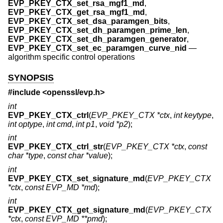
EVP_PKEY_CTX_set_rsa_mgf1_md
,
EVP_PKEY_CTX_get_rsa_mgf1_md
,
EVP_PKEY_CTX_set_dsa_paramgen_bits
,
EVP_PKEY_CTX_set_dh_paramgen_prime_len
,
EVP_PKEY_CTX_set_dh_paramgen_generator
,
EVP_PKEY_CTX_set_ec_paramgen_curve_nid
—
algorithm specific control operations
SYNOPSIS
#include <
openssl/evp.h
>
int
EVP_PKEY_CTX_ctrl
(
EVP_PKEY_CTX *ctx
,
int keytype
,
int optype
,
int cmd
,
int p1
,
void *p2
);
int
EVP_PKEY_CTX_ctrl_str
(
EVP_PKEY_CTX *ctx
,
const
char *type
,
const char *value
);
int
EVP_PKEY_CTX_set_signature_md
(
EVP_PKEY_CTX
*ctx
,
const EVP_MD *md
);
int
EVP_PKEY_CTX_get_signature_md
(
EVP_PKEY_CTX
*ctx
,
const EVP_MD **pmd
);