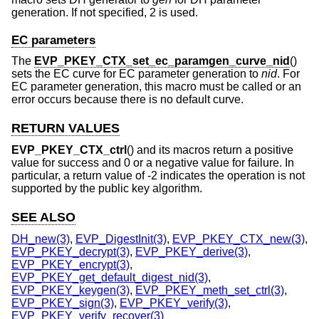
generation. If not specified, 2 is used.
EC parameters
The
EVP_PKEY_CTX_set_ec_paramgen_curve_nid
()
sets the EC curve for EC parameter generation to
nid
. For
EC parameter generation, this macro must be called or an
error occurs because there is no default curve.
RETURN VALUES
EVP_PKEY_CTX_ctrl
() and its macros return a positive
value for success and 0 or a negative value for failure. In
particular, a return value of -2 indicates the operation is not
supported by the public key algorithm.
SEE ALSO
DH_new(3)
,
EVP_DigestInit(3)
,
EVP_PKEY_CTX_new(3)
,
EVP_PKEY_decrypt(3)
,
EVP_PKEY_derive(3)
,
EVP_PKEY_encrypt(3)
,
EVP_PKEY_get_default_digest_nid(3)
,
EVP_PKEY_keygen(3)
,
EVP_PKEY_meth_set_ctrl(3)
,
EVP_PKEY_sign(3)
,
EVP_PKEY_verify(3)
,
EVP_PKEY_verify_recover(3)