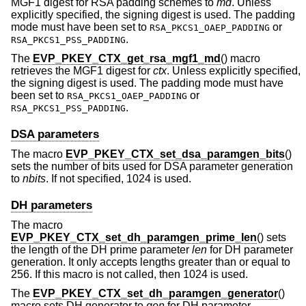
MGF1 digest for RSA padding schemes to
md
. Unless
explicitly specified, the signing digest is used. The padding
mode must have been set to
or
RSA_PKCS1_OAEP_PADDING
.
RSA_PKCS1_PSS_PADDING
The
EVP_PKEY_CTX_get_rsa_mgf1_md
() macro
retrieves the MGF1 digest for
ctx
. Unless explicitly specified,
the signing digest is used. The padding mode must have
been set to
or
RSA_PKCS1_OAEP_PADDING
.
RSA_PKCS1_PSS_PADDING
DSA parameters
The macro
EVP_PKEY_CTX_set_dsa_paramgen_bits
()
sets the number of bits used for DSA parameter generation
to
nbits
. If not specified, 1024 is used.
DH parameters
The macro
EVP_PKEY_CTX_set_dh_paramgen_prime_len
() sets
the length of the DH prime parameter
len
for DH parameter
generation. It only accepts lengths greater than or equal to
256. If this macro is not called, then 1024 is used.
The
EVP_PKEY_CTX_set_dh_paramgen_generator
()
macro sets DH generator to
gen
for DH parameter