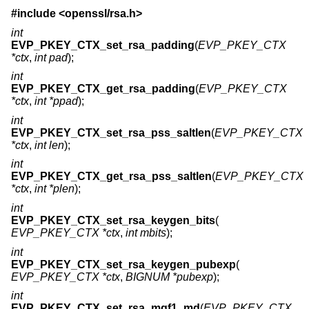
#include <
openssl/rsa.h
>
int
EVP_PKEY_CTX_set_rsa_padding
(
EVP_PKEY_CTX
*ctx
,
int pad
);
int
EVP_PKEY_CTX_get_rsa_padding
(
EVP_PKEY_CTX
*ctx
,
int *ppad
);
int
EVP_PKEY_CTX_set_rsa_pss_saltlen
(
EVP_PKEY_CTX
*ctx
,
int len
);
int
EVP_PKEY_CTX_get_rsa_pss_saltlen
(
EVP_PKEY_CTX
*ctx
,
int *plen
);
int
EVP_PKEY_CTX_set_rsa_keygen_bits
(
EVP_PKEY_CTX *ctx
,
int mbits
);
int
EVP_PKEY_CTX_set_rsa_keygen_pubexp
(
EVP_PKEY_CTX *ctx
,
BIGNUM *pubexp
);
int
EVP_PKEY_CTX_set_rsa_mgf1_md
(
EVP_PKEY_CTX