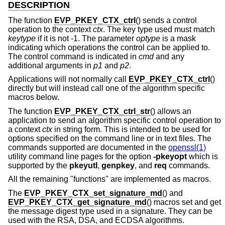
DESCRIPTION
The function
EVP_PKEY_CTX_ctrl
() sends a control
operation to the context
ctx
. The key type used must match
keytype
if it is not -1. The parameter
optype
is a mask
indicating which operations the control can be applied to.
The control command is indicated in
cmd
and any
additional arguments in
p1
and
p2
.
Applications will not normally call
EVP_PKEY_CTX_ctrl
()
directly but will instead call one of the algorithm specific
macros below.
The function
EVP_PKEY_CTX_ctrl_str
() allows an
application to send an algorithm specific control operation to
a context
ctx
in string form. This is intended to be used for
options specified on the command line or in text files. The
commands supported are documented in the
openssl(1)
utility command line pages for the option
-pkeyopt
which is
supported by the
pkeyutl
,
genpkey
, and
req
commands.
All the remaining "functions" are implemented as macros.
The
EVP_PKEY_CTX_set_signature_md
() and
EVP_PKEY_CTX_get_signature_md
() macros set and get
the message digest type used in a signature. They can be
used with the RSA, DSA, and ECDSA algorithms.