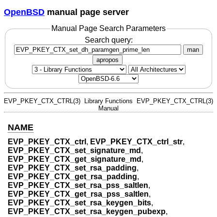
OpenBSD
manual page server
Manual Page Search Parameters
Search query:
man
apropos
EVP_PKEY_CTX_CTRL(3)
Library Functions
EVP_PKEY_CTX_CTRL(3)
Manual
NAME
EVP_PKEY_CTX_ctrl
,
EVP_PKEY_CTX_ctrl_str
,
EVP_PKEY_CTX_set_signature_md
,
EVP_PKEY_CTX_get_signature_md
,
EVP_PKEY_CTX_set_rsa_padding
,
EVP_PKEY_CTX_get_rsa_padding
,
EVP_PKEY_CTX_set_rsa_pss_saltlen
,
EVP_PKEY_CTX_get_rsa_pss_saltlen
,
EVP_PKEY_CTX_set_rsa_keygen_bits
,
EVP_PKEY_CTX_set_rsa_keygen_pubexp
,