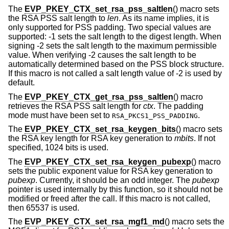
The
EVP_PKEY_CTX_set_rsa_pss_saltlen
() macro sets
the RSA PSS salt length to
len
. As its name implies, it is
only supported for PSS padding. Two special values are
supported: -1 sets the salt length to the digest length. When
signing -2 sets the salt length to the maximum permissible
value. When verifying -2 causes the salt length to be
automatically determined based on the PSS block structure.
If this macro is not called a salt length value of -2 is used by
default.
The
EVP_PKEY_CTX_get_rsa_pss_saltlen
() macro
retrieves the RSA PSS salt length for
ctx
. The padding
mode must have been set to
.
RSA_PKCS1_PSS_PADDING
The
EVP_PKEY_CTX_set_rsa_keygen_bits
() macro sets
the RSA key length for RSA key generation to
mbits
. If not
specified, 1024 bits is used.
The
EVP_PKEY_CTX_set_rsa_keygen_pubexp
() macro
sets the public exponent value for RSA key generation to
pubexp
. Currently, it should be an odd integer. The
pubexp
pointer is used internally by this function, so it should not be
modified or freed after the call. If this macro is not called,
then 65537 is used.
The
EVP_PKEY_CTX_set_rsa_mgf1_md
() macro sets the