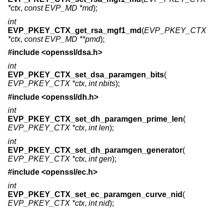
*ctx
,
const EVP_MD *md
);
int
EVP_PKEY_CTX_get_rsa_mgf1_md
(
EVP_PKEY_CTX
*ctx
,
const EVP_MD **pmd
);
#include <
openssl/dsa.h
>
int
EVP_PKEY_CTX_set_dsa_paramgen_bits
(
EVP_PKEY_CTX *ctx
,
int nbits
);
#include <
openssl/dh.h
>
int
EVP_PKEY_CTX_set_dh_paramgen_prime_len
(
EVP_PKEY_CTX *ctx
,
int len
);
int
EVP_PKEY_CTX_set_dh_paramgen_generator
(
EVP_PKEY_CTX *ctx
,
int gen
);
#include <
openssl/ec.h
>
int
EVP_PKEY_CTX_set_ec_paramgen_curve_nid
(
EVP_PKEY_CTX *ctx
,
int nid
);