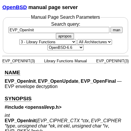
OpenBSD
manual page server
Manual Page Search Parameters
Search query:
man
apropos
EVP_OPENINIT(3)
Library Functions Manual
EVP_OPENINIT(3)
NAME
EVP_OpenInit
,
EVP_OpenUpdate
,
EVP_OpenFinal
—
EVP envelope decryption
SYNOPSIS
#include <
openssl/evp.h
>
int
EVP_OpenInit
(
EVP_CIPHER_CTX *ctx
,
EVP_CIPHER
*type
,
unsigned char *ek
,
int ekl
,
unsigned char *iv
,