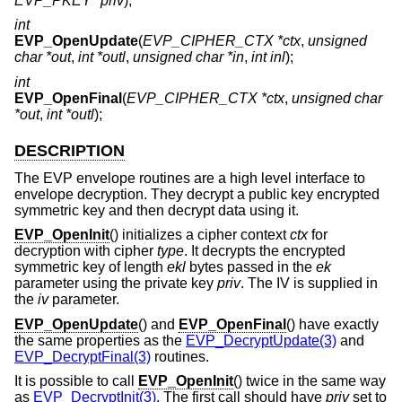
EVP_PKEY *priv
);
int
EVP_OpenUpdate
(
EVP_CIPHER_CTX *ctx
,
unsigned
char *out
,
int *outl
,
unsigned char *in
,
int inl
);
int
EVP_OpenFinal
(
EVP_CIPHER_CTX *ctx
,
unsigned char
*out
,
int *outl
);
DESCRIPTION
The EVP envelope routines are a high level interface to
envelope decryption. They decrypt a public key encrypted
symmetric key and then decrypt data using it.
EVP_OpenInit
() initializes a cipher context
ctx
for
decryption with cipher
type
. It decrypts the encrypted
symmetric key of length
ekl
bytes passed in the
ek
parameter using the private key
priv
. The IV is supplied in
the
iv
parameter.
EVP_OpenUpdate
() and
EVP_OpenFinal
() have exactly
the same properties as the
EVP_DecryptUpdate(3)
and
EVP_DecryptFinal(3)
routines.
It is possible to call
EVP_OpenInit
() twice in the same way
as
EVP_DecryptInit(3)
. The first call should have
priv
set to