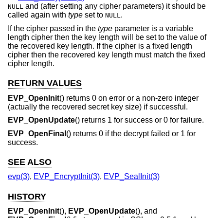
and (after setting any cipher parameters) it should be
NULL
called again with
type
set to
.
NULL
If the cipher passed in the
type
parameter is a variable
length cipher then the key length will be set to the value of
the recovered key length. If the cipher is a fixed length
cipher then the recovered key length must match the fixed
cipher length.
RETURN VALUES
EVP_OpenInit
() returns 0 on error or a non-zero integer
(actually the recovered secret key size) if successful.
EVP_OpenUpdate
() returns 1 for success or 0 for failure.
EVP_OpenFinal
() returns 0 if the decrypt failed or 1 for
success.
SEE ALSO
evp(3)
,
EVP_EncryptInit(3)
,
EVP_SealInit(3)
HISTORY
EVP_OpenInit
(),
EVP_OpenUpdate
(), and