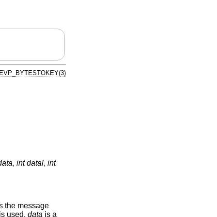
EVP_BYTESTOKEY(3)
data
,
int datal
,
int
s the message
 is used.
data
is a