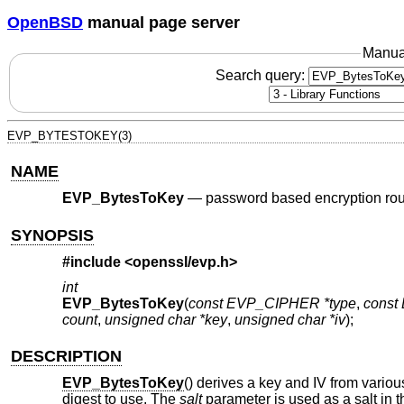
OpenBSD
manual page server
Manua
Search query:
EVP_BYTESTOKEY(3)
NAME
EVP_BytesToKey
—
password based encryption rou
SYNOPSIS
#include <
openssl/evp.h
>
int
EVP_BytesToKey
(
const EVP_CIPHER *type
,
const
count
,
unsigned char *key
,
unsigned char *iv
);
DESCRIPTION
EVP_BytesToKey
() derives a key and IV from vario
digest to use. The
salt
parameter is used as a salt in th