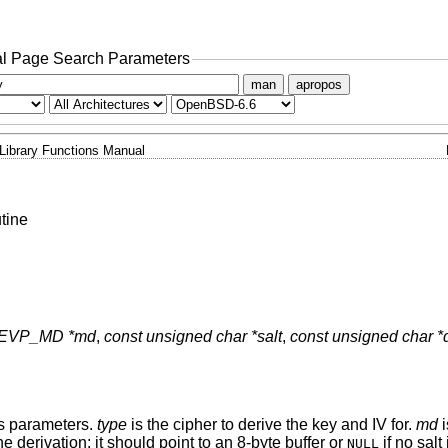
l Page Search Parameters
man
apropos
Library Functions Manual
tine
 EVP_MD *md
,
const unsigned char *salt
,
const unsigned char *
us parameters.
type
is the cipher to derive the key and IV for.
md
i
e derivation: it should point to an 8-byte buffer or
if no salt
NULL