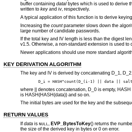
buffer containing
datal
bytes which is used to derive t
written to
key
and
iv
, respectively.
A typical application of this function is to derive key
Increasing the
count
parameter slows down the algorith
large number of candidate passwords.
If the total key and IV length is less than the digest
v1.5. Otherwise, a non-standard extension is used to d
Newer applications should use more standard algori
KEY DERIVATION ALGORITHM
The key and IV is derived by concatenating D_1, D_2, e
D_i = HASH^count(D_(i-1) || data || sal
where || denotes concatenation, D_0 is empty, HASH 
is HASH(HASH(data)) and so on.
The initial bytes are used for the key and the subseque
RETURN VALUES
If
data
is
,
EVP_BytesToKey
() returns the numbe
NULL
the size of the derived key in bytes or 0 on error.