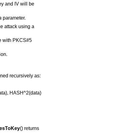
ey and IV will be
a
parameter.
e attack using a
ble with PKCS#5
ion.
ined recursively as:
data), HASH^2(data)
esToKey
() returns