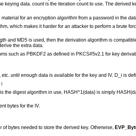
he keying data.
count
is the iteration count to use. The derived k
ing material for an encryption algorithm from a password in the
dat
m, which makes it harder for an attacker to perform a brute forc
 length and MD5 is used, then the derivation algorithm is compati
erive the extra data.
thms such as PBKDF2 as defined in PKCS#5v2.1 for key derivat
tc. until enough data is available for the key and IV. D_i is def
t)
is the digest algorithm in use, HASH^1(data) is simply HASH(
nt bytes for the IV.
r of bytes needed to store the derived key. Otherwise,
EVP_Byt