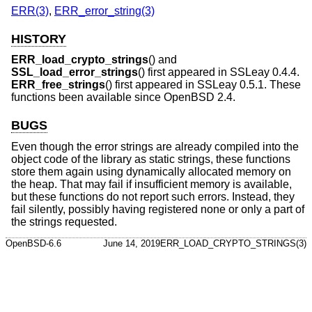
ERR(3)
,
ERR_error_string(3)
HISTORY
ERR_load_crypto_strings
() and
SSL_load_error_strings
() first appeared in SSLeay 0.4.4.
ERR_free_strings
() first appeared in SSLeay 0.5.1. These
functions been available since
OpenBSD 2.4
.
BUGS
Even though the error strings are already compiled into the
object code of the library as static strings, these functions
store them again using dynamically allocated memory on
the heap. That may fail if insufficient memory is available,
but these functions do not report such errors. Instead, they
fail silently, possibly having registered none or only a part of
the strings requested.
OpenBSD-6.6
June 14, 2019
ERR_LOAD_CRYPTO_STRINGS(3)