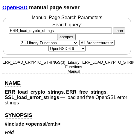
OpenBSD
manual page server
Manual Page Search Parameters
Search query:
man
apropos
ERR_LOAD_CRYPTO_STRINGS(3)
Library
ERR_LOAD_CRYPTO_STRIN
Functions
Manual
NAME
ERR_load_crypto_strings
,
ERR_free_strings
,
SSL_load_error_strings
—
load and free OpenSSL error
strings
SYNOPSIS
#include <
openssl/err.h
>
void