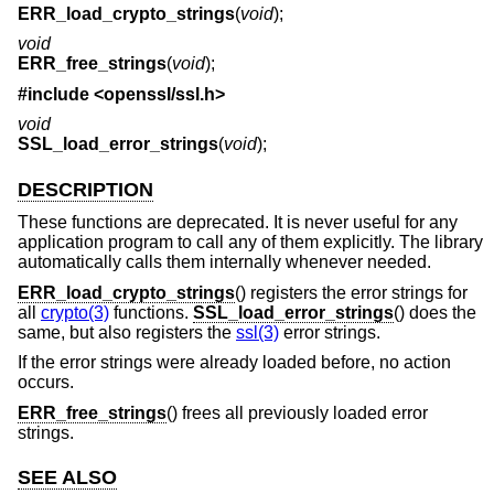
ERR_load_crypto_strings
(
void
);
void
ERR_free_strings
(
void
);
#include <
openssl/ssl.h
>
void
SSL_load_error_strings
(
void
);
DESCRIPTION
These functions are deprecated. It is never useful for any
application program to call any of them explicitly. The library
automatically calls them internally whenever needed.
ERR_load_crypto_strings
() registers the error strings for
all
crypto(3)
functions.
SSL_load_error_strings
() does the
same, but also registers the
ssl(3)
error strings.
If the error strings were already loaded before, no action
occurs.
ERR_free_strings
() frees all previously loaded error
strings.
SEE ALSO