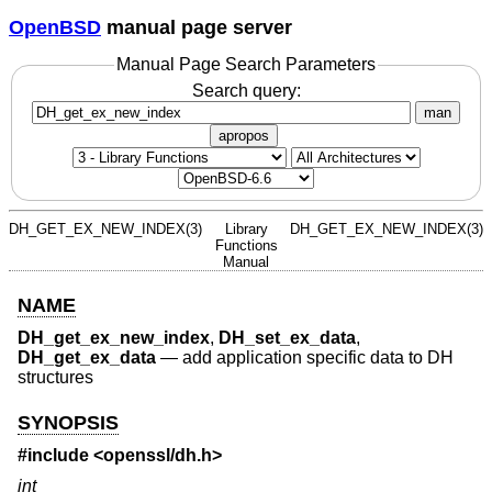
OpenBSD
manual page server
Manual Page Search Parameters
Search query:
man
apropos
DH_GET_EX_NEW_INDEX(3)
Library
DH_GET_EX_NEW_INDEX(3)
Functions
Manual
NAME
DH_get_ex_new_index
,
DH_set_ex_data
,
DH_get_ex_data
—
add application specific data to DH
structures
SYNOPSIS
#include <
openssl/dh.h
>
int