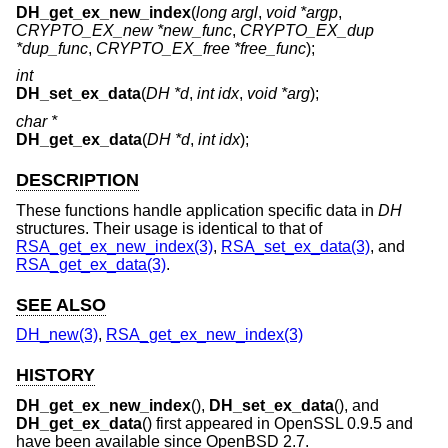
DH_get_ex_new_index
(
long argl
,
void *argp
,
CRYPTO_EX_new *new_func
,
CRYPTO_EX_dup
*dup_func
,
CRYPTO_EX_free *free_func
);
int
DH_set_ex_data
(
DH *d
,
int idx
,
void *arg
);
char *
DH_get_ex_data
(
DH *d
,
int idx
);
DESCRIPTION
These functions handle application specific data in
DH
structures. Their usage is identical to that of
RSA_get_ex_new_index(3)
,
RSA_set_ex_data(3)
, and
RSA_get_ex_data(3)
.
SEE ALSO
DH_new(3)
,
RSA_get_ex_new_index(3)
HISTORY
DH_get_ex_new_index
(),
DH_set_ex_data
(), and
DH_get_ex_data
() first appeared in OpenSSL 0.9.5 and
have been available since
OpenBSD 2.7
.