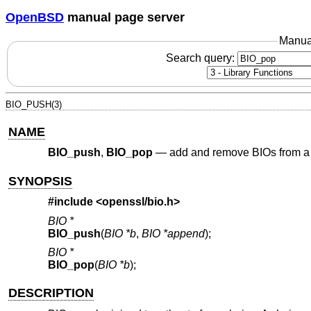
OpenBSD
manual page server
Manua
Search query:
BIO_PUSH(3)
NAME
BIO_push
,
BIO_pop
—
add and remove BIOs from a
SYNOPSIS
#include <
openssl/bio.h
>
BIO *
BIO_push
(
BIO *b
,
BIO *append
);
BIO *
BIO_pop
(
BIO *b
);
DESCRIPTION