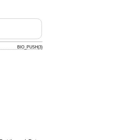
BIO_PUSH(3)