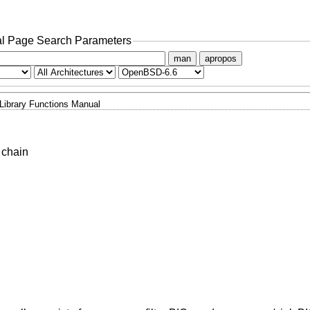
l Page Search Parameters
man
apropos
Library Functions Manual
 chain