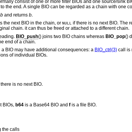
rmally consist of one or more filter BIOs and one source/sink BI
ain to the end. A single BIO can be regarded as a chain with one 
o
b
and returns
b
.
s the next BIO in the chain, or
if there is no next BIO. The
NULL
nal chain. it can thus be freed or attached to a different chain.
leading.
BIO_push
() joins two BIO chains whereas
BIO_pop
() 
he end of a chain.
n a BIO may have additional consequences: a
BIO_ctrl(3)
call is
ions of individual BIOs.
 there is no next BIO.
t BIOs,
b64
is a Base64 BIO and
f
is a file BIO.
 the calls