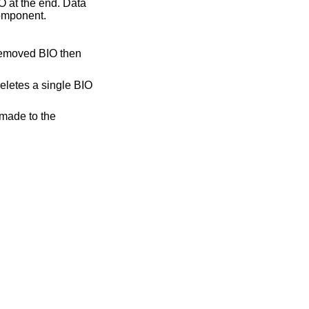
O at the end. Data
component.
 removed BIO then
deletes a single BIO
 made to the