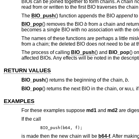
BIOs can be joined together to form chains. A chain no
read from or written to the first BIO traverses the ch
The
BIO_push
() function appends the BIO
append
t
BIO_pop
() removes the BIO
b
from a chain and return
becomes a single BIO with no association with the origi
The names of these functions are perhaps a little mis
from a chain; the deleted BIO does not need to be at t
The process of calling
BIO_push
() and
BIO_pop
() o
affected BIOs. Any effects will be noted in the descript
RETURN VALUES
BIO_push
() returns the beginning of the chain,
b
.
BIO_pop
() returns the next BIO in the chain, or
if
NULL
EXAMPLES
For these examples suppose
md1
and
md2
are diges
If the call
BIO_push(b64, f);
is made then the new chain will be
b64-f
. After making