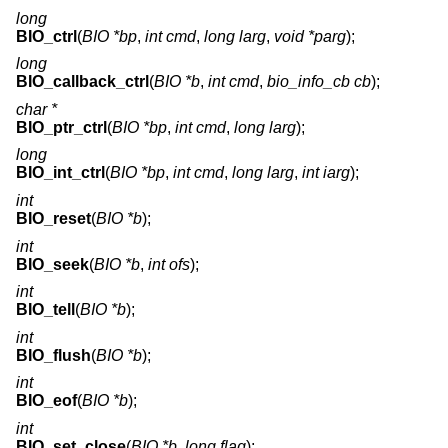
long
BIO_ctrl
(
BIO *bp
,
int cmd
,
long larg
,
void *parg
);
long
BIO_callback_ctrl
(
BIO *b
,
int cmd
,
bio_info_cb cb
);
char *
BIO_ptr_ctrl
(
BIO *bp
,
int cmd
,
long larg
);
long
BIO_int_ctrl
(
BIO *bp
,
int cmd
,
long larg
,
int iarg
);
int
BIO_reset
(
BIO *b
);
int
BIO_seek
(
BIO *b
,
int ofs
);
int
BIO_tell
(
BIO *b
);
int
BIO_flush
(
BIO *b
);
int
BIO_eof
(
BIO *b
);
int
BIO_set_close
(
BIO *b
,
long flag
);