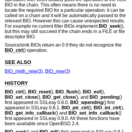
BIO in the chain. This often means there is no need to
locate the required BIO for a particular operation: it can be
called on a chain and it will be automatically passed to the
relevant BIO. However this can cause unexpected results.
For example no current filter BIOs implement
BIO_seek
(),
but this may still succeed if the chain ends in a FILE or file
descriptor BIO.
Source/sink BIOs return an 0 if they do not recognize the
BIO_ctrl
() operation.
SEE ALSO
BIO_meth_new(3)
,
BIO_new(3)
HISTORY
BIO_ctrl
(),
BIO_reset
(),
BIO_flush
(),
BIO_eof
(),
BIO_set_close
(),
BIO_get_close
(), and
BIO_pending
()
first appeared in SSLeay 0.6.0.
BIO_wpending
() first
appeared in SSLeay 0.8.1.
BIO_ptr_ctrl
(),
BIO_int_ctrl
(),
BIO_get_info_callback
() and
BIO_set_info_callback
()
first appeared in SSLeay 0.9.0. All these functions have
been available since
OpenBSD 2.4
.
BIO_seek
() and
BIO_tell
() first appeared in SSLeay 0.9.1.