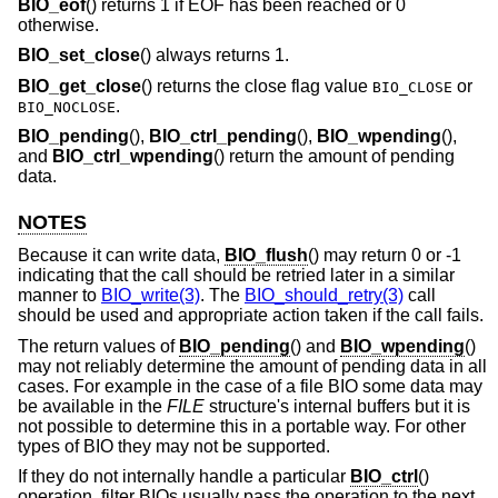
BIO_eof
() returns 1 if EOF has been reached or 0
otherwise.
BIO_set_close
() always returns 1.
BIO_get_close
() returns the close flag value
or
BIO_CLOSE
.
BIO_NOCLOSE
BIO_pending
(),
BIO_ctrl_pending
(),
BIO_wpending
(),
and
BIO_ctrl_wpending
() return the amount of pending
data.
NOTES
Because it can write data,
BIO_flush
() may return 0 or -1
indicating that the call should be retried later in a similar
manner to
BIO_write(3)
. The
BIO_should_retry(3)
call
should be used and appropriate action taken if the call fails.
The return values of
BIO_pending
() and
BIO_wpending
()
may not reliably determine the amount of pending data in all
cases. For example in the case of a file BIO some data may
be available in the
FILE
structure's internal buffers but it is
not possible to determine this in a portable way. For other
types of BIO they may not be supported.
If they do not internally handle a particular
BIO_ctrl
()
operation, filter BIOs usually pass the operation to the next