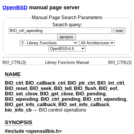
OpenBSD
manual page server
Manual Page Search Parameters
Search query:
man
apropos
BIO_CTRL(3)
Library Functions Manual
BIO_CTRL(3)
NAME
BIO_ctrl
,
BIO_callback_ctrl
,
BIO_ptr_ctrl
,
BIO_int_ctrl
,
BIO_reset
,
BIO_seek
,
BIO_tell
,
BIO_flush
,
BIO_eof
,
BIO_set_close
,
BIO_get_close
,
BIO_pending
,
BIO_wpending
,
BIO_ctrl_pending
,
BIO_ctrl_wpending
,
BIO_get_info_callback
,
BIO_set_info_callback
,
bio_info_cb
—
BIO control operations
SYNOPSIS
#include <
openssl/bio.h
>