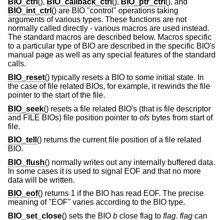
BIO_ctrl
(),
BIO_callback_ctrl
(),
BIO_ptr_ctrl
(), and
BIO_int_ctrl
() are BIO "control" operations taking
arguments of various types. These functions are not
normally called directly - various macros are used instead.
The standard macros are described below. Macros specific
to a particular type of BIO are described in the specific BIO's
manual page as well as any special features of the standard
calls.
BIO_reset
() typically resets a BIO to some initial state. In
the case of file related BIOs, for example, it rewinds the file
pointer to the start of the file.
BIO_seek
() resets a file related BIO's (that is file descriptor
and FILE BIOs) file position pointer to
ofs
bytes from start of
file.
BIO_tell
() returns the current file position of a file related
BIO.
BIO_flush
() normally writes out any internally buffered data.
In some cases it is used to signal EOF and that no more
data will be written.
BIO_eof
() returns 1 if the BIO has read EOF. The precise
meaning of "EOF" varies according to the BIO type.
BIO_set_close
() sets the BIO
b
close flag to
flag
.
flag
can