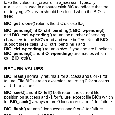
take the value
or
. Typically
BIO_CLOSE
BIO_NOCLOSE
is used in a source/sink BIO to indicate that the
BIO_CLOSE
underlying I/O stream should be closed when the BIO is
freed.
BIO_get_close
() returns the BIO's close flag.
BIO_pending
(),
BIO_ctrl_pending
(),
BIO_wpending
(),
and
BIO_ctrl_wpending
() return the number of pending
characters in the BIO's read and write buffers. Not all BIOs
support these calls.
BIO_ctrl_pending
() and
BIO_ctrl_wpending
() return a
size_t
type and are functions.
BIO_pending
() and
BIO_wpending
() are macros which
call
BIO_ctrl
().
RETURN VALUES
BIO_reset
() normally returns 1 for success and 0 or -1 for
failure. File BIOs are an exception, returning 0 for success
and -1 for failure.
BIO_seek
() and
BIO_tell
() both return the current file
position on success and -1 for failure, except file BIOs which
for
BIO_seek
() always return 0 for success and -1 for failure.
BIO_flush
() returns 1 for success and 0 or -1 for failure.