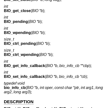
int
BIO_get_close
(
BIO *b
);
int
BIO_pending
(
BIO *b
);
int
BIO_wpending
(
BIO *b
);
size_t
BIO_ctrl_pending
(
BIO *b
);
size_t
BIO_ctrl_wpending
(
BIO *b
);
int
BIO_get_info_callback
(
BIO *b
,
bio_info_cb **cbp
);
int
BIO_set_info_callback
(
BIO *b
,
bio_info_cb *cb
);
typedef void
bio_info_cb
(
BIO *b
,
int oper
,
const char *ptr
,
int arg1
,
long
arg2
,
long arg3
);
DESCRIPTION