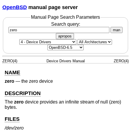
OpenBSD
manual page server
Manual Page Search Parameters
Search query:
man
apropos
ZERO(4)
Device Drivers Manual
ZERO(4)
NAME
zero
—
the zero device
DESCRIPTION
The
zero
device provides an infinite stream of null (zero)
bytes.
FILES
/dev/zero