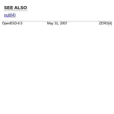
SEE ALSO
null(4)
OpenBSD-6.5
May 31, 2007
ZERO(4)