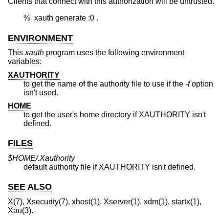
Clients that connect with this authorization will be untrusted.
	%  xauth generate :0 .
ENVIRONMENT
This
xauth
program uses the following environment
variables:
XAUTHORITY
to get the name of the authority file to use if the
-f
option
isn't used.
HOME
to get the user's home directory if XAUTHORITY isn't
defined.
FILES
$HOME/.Xauthority
default authority file if XAUTHORITY isn't defined.
SEE ALSO
X(7), Xsecurity(7), xhost(1), Xserver(1), xdm(1), startx(1),
Xau(3).