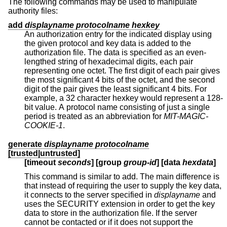
The following commands may be used to manipulate
authority files:
add
displayname protocolname hexkey
An authorization entry for the indicated display using
the given protocol and key data is added to the
authorization file. The data is specified as an even-
lengthed string of hexadecimal digits, each pair
representing one octet. The first digit of each pair gives
the most significant 4 bits of the octet, and the second
digit of the pair gives the least significant 4 bits. For
example, a 32 character hexkey would represent a 128-
bit value. A protocol name consisting of just a single
period is treated as an abbreviation for
MIT-MAGIC-
COOKIE-1
.
generate
displayname protocolname
[trusted|untrusted]
[timeout
seconds
] [group
group-id
] [
data
hexdata
]
This command is similar to add. The main difference is
that instead of requiring the user to supply the key data,
it connects to the server specified in
displayname
and
uses the SECURITY extension in order to get the key
data to store in the authorization file. If the server
cannot be contacted or if it does not support the