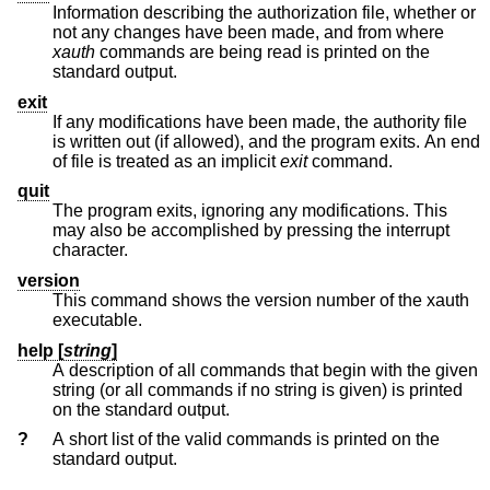
Information describing the authorization file, whether or
not any changes have been made, and from where
xauth
commands are being read is printed on the
standard output.
exit
If any modifications have been made, the authority file
is written out (if allowed), and the program exits. An end
of file is treated as an implicit
exit
command.
quit
The program exits, ignoring any modifications. This
may also be accomplished by pressing the interrupt
character.
version
This command shows the version number of the xauth
executable.
help [
string
]
A description of all commands that begin with the given
string (or all commands if no string is given) is printed
on the standard output.
?
A short list of the valid commands is printed on the
standard output.