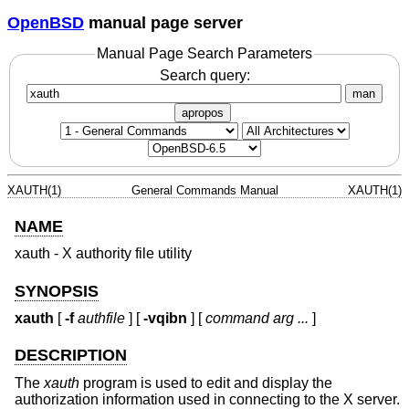
OpenBSD
manual page server
Manual Page Search Parameters
Search query:
man
apropos
XAUTH(1)
General Commands Manual
XAUTH(1)
NAME
xauth - X authority file utility
SYNOPSIS
xauth
[
-f
authfile
] [
-vqibn
] [
command arg ...
]
DESCRIPTION
The
xauth
program is used to edit and display the
authorization information used in connecting to the X server.