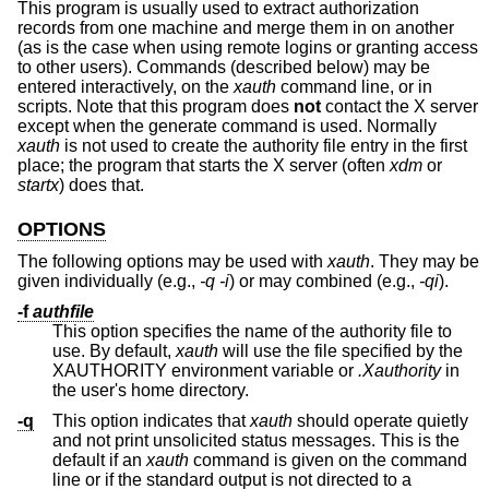
This program is usually used to extract authorization
records from one machine and merge them in on another
(as is the case when using remote logins or granting access
to other users). Commands (described below) may be
entered interactively, on the
xauth
command line, or in
scripts. Note that this program does
not
contact the X server
except when the generate command is used. Normally
xauth
is not used to create the authority file entry in the first
place; the program that starts the X server (often
xdm
or
startx
) does that.
OPTIONS
The following options may be used with
xauth
. They may be
given individually (e.g.,
-q -i
) or may combined (e.g.,
-qi
).
-f
authfile
This option specifies the name of the authority file to
use. By default,
xauth
will use the file specified by the
XAUTHORITY environment variable or
.Xauthority
in
the user's home directory.
-q
This option indicates that
xauth
should operate quietly
and not print unsolicited status messages. This is the
default if an
xauth
command is given on the command
line or if the standard output is not directed to a