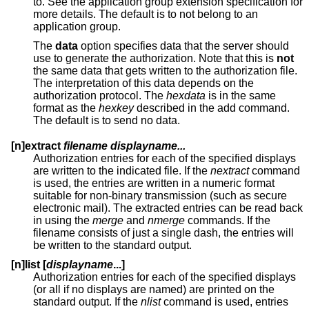
to. See the application group extension specification for
more details. The default is to not belong to an
application group.
The
data
option specifies data that the server should
use to generate the authorization. Note that this is
not
the same data that gets written to the authorization file.
The interpretation of this data depends on the
authorization protocol. The
hexdata
is in the same
format as the
hexkey
described in the add command.
The default is to send no data.
[n]extract
filename displayname...
Authorization entries for each of the specified displays
are written to the indicated file. If the
nextract
command
is used, the entries are written in a numeric format
suitable for non-binary transmission (such as secure
electronic mail). The extracted entries can be read back
in using the
merge
and
nmerge
commands. If the
filename consists of just a single dash, the entries will
be written to the standard output.
[n]list [
displayname
...]
Authorization entries for each of the specified displays
(or all if no displays are named) are printed on the
standard output. If the
nlist
command is used, entries