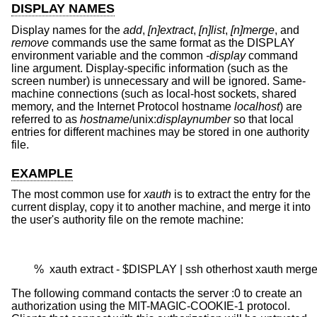
DISPLAY NAMES
Display names for the
add
,
[n]extract
,
[n]list
,
[n]merge
, and
remove
commands use the same format as the DISPLAY
environment variable and the common
-display
command
line argument. Display-specific information (such as the
screen number) is unnecessary and will be ignored. Same-
machine connections (such as local-host sockets, shared
memory, and the Internet Protocol hostname
localhost
) are
referred to as
hostname
/unix:
displaynumber
so that local
entries for different machines may be stored in one authority
file.
EXAMPLE
The most common use for
xauth
is to extract the entry for the
current display, copy it to another machine, and merge it into
the user's authority file on the remote machine:
        %  xauth extract - $DISPLAY | ssh otherhost xauth merge
The following command contacts the server :0 to create an
authorization using the MIT-MAGIC-COOKIE-1 protocol.