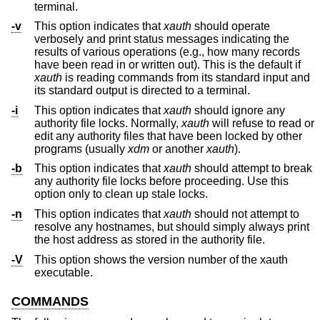
terminal.
-v
This option indicates that
xauth
should operate
verbosely and print status messages indicating the
results of various operations (e.g., how many records
have been read in or written out). This is the default if
xauth
is reading commands from its standard input and
its standard output is directed to a terminal.
-i
This option indicates that
xauth
should ignore any
authority file locks. Normally,
xauth
will refuse to read or
edit any authority files that have been locked by other
programs (usually
xdm
or another
xauth
).
-b
This option indicates that
xauth
should attempt to break
any authority file locks before proceeding. Use this
option only to clean up stale locks.
-n
This option indicates that
xauth
should not attempt to
resolve any hostnames, but should simply always print
the host address as stored in the authority file.
-V
This option shows the version number of the xauth
executable.
COMMANDS