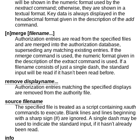
will be shown in the numeric format used by the
nextract
command; otherwise, they are shown in a
textual format. Key data is always displayed in the
hexadecimal format given in the description of the
add
command.
[n]merge [
filename
...]
Authorization entries are read from the specified files
and are merged into the authorization database,
superseding any matching existing entries. If the
nmerge
command is used, the numeric format given in
the description of the
extract
command is used. If a
filename consists of just a single dash, the standard
input will be read if it hasn't been read before.
remove
displayname
...
Authorization entries matching the specified displays
are removed from the authority file.
source
filename
The specified file is treated as a script containing
xauth
commands to execute. Blank lines and lines beginning
with a sharp sign (#) are ignored. A single dash may be
used to indicate the standard input, if it hasn't already
been read.
info