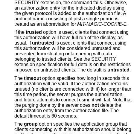
SECURITY extension, the command fails. Otherwise,
an authorization entry for the indicated display using
the given protocol is added to the authorization file. A
protocol name consisting of just a single period is
treated as an abbreviation for
MIT-MAGIC-COOKIE-1
.
If the
trusted
option is used, clients that connect using
this authorization will have full run of the display, as
usual. If
untrusted
is used, clients that connect using
this authorization will be considered untrusted and
prevented from stealing or tampering with data
belonging to trusted clients. See the SECURITY
extension specification for full details on the restrictions
imposed on untrusted clients. The default is
untrusted
.
The
timeout
option specifies how long in seconds this
authorization will be valid. If the authorization remains
unused (no clients are connected with it) for longer than
this time period, the server purges the authorization,
and future attempts to connect using it will fail. Note that
the purging done by the server does
not
delete the
authorization entry from the authorization file. The
default timeout is 60 seconds.
The
group
option specifies the application group that
clients connecting with this authorization should belong