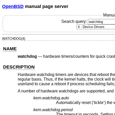
OpenBSD
manual page server
Manua
Search query:
WATCHDOG(4)
NAME
watchdog
—
hardware timers/counters for quick cras
DESCRIPTION
Hardware watchdog timers are devices that reboot the
regular basis. Thus, if the kernel halts, the clock wil
userland to cause a reboot if process scheduling fails
A number of hardware watchdogs are supported, and a
kern.watchdog.auto
kern.watchdog.period