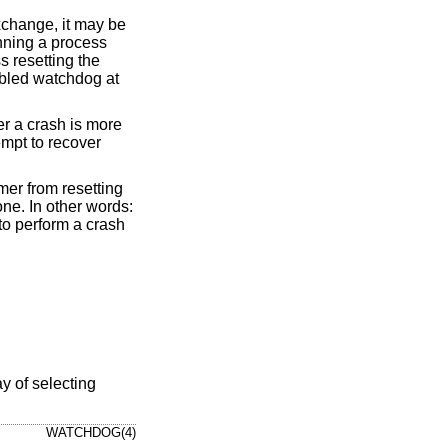
xchange, it may be
nning a process
s resetting the
nabled watchdog at
r a crash is more
mpt to recover
mer from resetting
ne. In other words:
 to perform a crash
y of selecting
WATCHDOG(4)