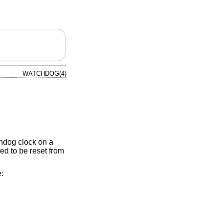
WATCHDOG(4)
hdog clock on a
ed to be reset from
: