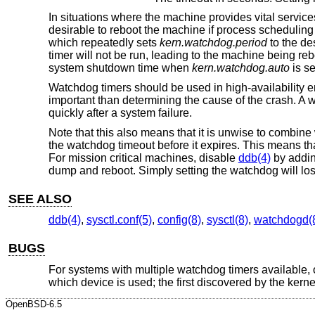
In situations where the machine provides vital servic
desirable to reboot the machine if process scheduling 
which repeatedly sets
kern.watchdog.period
to the de
timer will not be run, leading to the machine being re
system shutdown time when
kern.watchdog.auto
is se
Watchdog timers should be used in high-availability 
important than determining the cause of the crash. A
quickly after a system failure.
Note that this also means that it is unwise to combin
the watchdog timeout before it expires. This means t
For mission critical machines, disable
ddb(4)
by addin
dump and reboot. Simply setting the watchdog will lo
SEE ALSO
ddb(4)
,
sysctl.conf(5)
,
config(8)
,
sysctl(8)
,
watchdogd(
BUGS
For systems with multiple watchdog timers available, o
which device is used; the first discovered by the kerne
OpenBSD-6.5