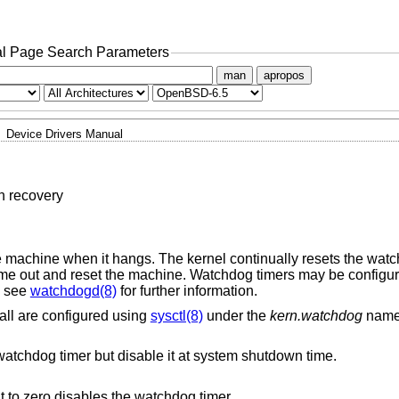
l Page Search Parameters
man
apropos
Device Drivers Manual
h recovery
 machine when it hangs. The kernel continually resets the watc
l time out and reset the machine. Watchdog timers may be configur
; see
watchdogd(8)
for further information.
ll are configured using
sysctl(8)
under the
kern.watchdog
name
Automatically reset (‘tickle’) the watchdog timer but disable it at system shutdown time.
The timeout in seconds. Setting it to zero disables the watchdog timer.