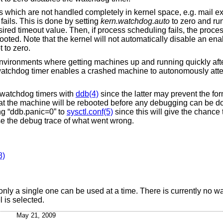
es which are not handled completely in kernel space, e.g. mail e
fails. This is done by setting
kern.watchdog.auto
to zero and ru
sired timeout value. Then, if process scheduling fails, the proces
booted. Note that the kernel will not automatically disable an e
t to zero.
environments where getting machines up and running quickly afte
 watchdog timer enables a crashed machine to autonomously atte
e watchdog timers with
ddb(4)
since the latter may prevent the for
hat the machine will be rebooted before any debugging can be do
g “ddb.panic=0” to
sysctl.conf(5)
since this will give the chance
se the debug trace of what went wrong.
8)
nly a single one can be used at a time. There is currently no wa
l is selected.
May 21, 2009