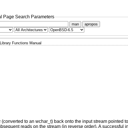
l Page Search Parameters
man
apropos
Library Functions Manual
c
(converted to an wchar_t) back onto the input stream pointed t
sequent reads on the stream (in reverse order). A successful in