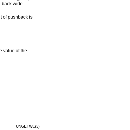
d back wide
nt of pushback is
he value of the
UNGETWC(3)