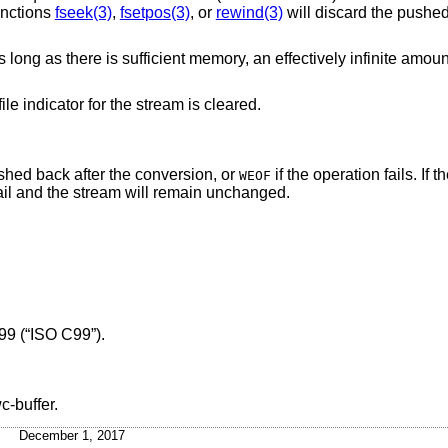
unctions
fseek(3)
,
fsetpos(3)
, or
rewind(3)
will discard the pushe
long as there is sufficient memory, an effectively infinite amou
ile indicator for the stream is cleared.
ushed back after the conversion, or
if the operation fails. If t
WEOF
 fail and the stream will remain unchanged.
99 (“ISO C99”)
.
c-buffer.
December 1, 2017