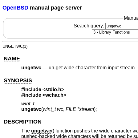
OpenBSD
manual page server
Manua
Search query:
UNGETWC(3)
NAME
ungetwc
—
un-get wide character from input stream
SYNOPSIS
#include <
stdio.h
>
#include <
wchar.h
>
wint_t
ungetwc
(
wint_t wc
,
FILE *stream
);
DESCRIPTION
The
ungetwc
() function pushes the wide character
w
pushed-backed wide characters will be returned by sub