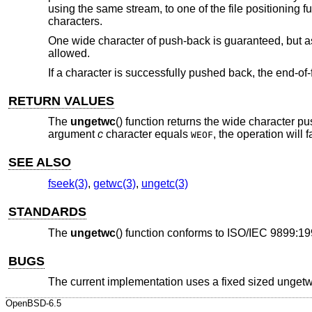
using the same stream, to one of the file positioning f
characters.
One wide character of push-back is guaranteed, but as 
allowed.
If a character is successfully pushed back, the end-of-f
RETURN VALUES
The
ungetwc
() function returns the wide character p
argument
c
character equals
, the operation will
WEOF
SEE ALSO
fseek(3)
,
getwc(3)
,
ungetc(3)
STANDARDS
The
ungetwc
() function conforms to
ISO/IEC 9899:19
BUGS
The current implementation uses a fixed sized ungetw
OpenBSD-6.5