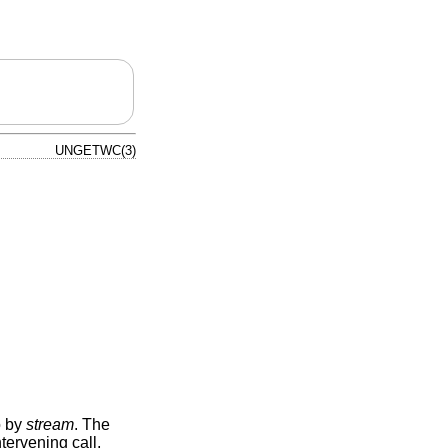
UNGETWC(3)
o by
stream
. The
tervening call,