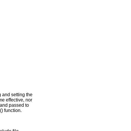
g and setting the
e effective, nor
 and passed to
() function.