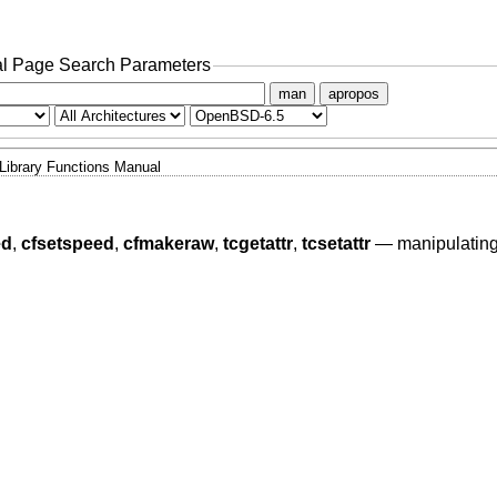
l Page Search Parameters
man
apropos
Library Functions Manual
ed
,
cfsetspeed
,
cfmakeraw
,
tcgetattr
,
tcsetattr
—
manipulating