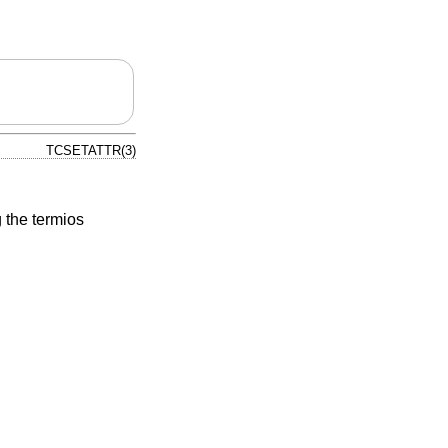
TCSETATTR(3)
 the termios