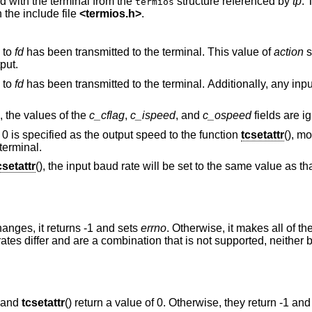
d with the terminal from the
structure referenced by
tp
.
termios
 the include file
<
termios.h
>
.
 to
fd
has been transmitted to the terminal. This value of
action
s
ffect output.
 to
fd
has been transmitted to the terminal. Additionally, any input that has been
value, the values of the
c_cflag
,
c_ispeed
, and
c_ospeed
fields ar
 0 is specified as the output speed to the function
tcsetattr
(), m
terminal.
csetattr
(), the input baud rate will be set to the same value as th
hanges, it returns -1 and sets
errno
. Otherwise, it makes all of t
rates differ and are a combination that is not supported, neither 
) and
tcsetattr
() return a value of 0. Otherwise, they return -1 and