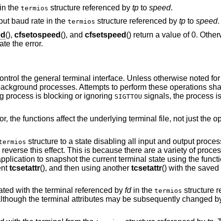
 in the
structure referenced by
tp
to
speed
.
termios
tput baud rate in the
structure referenced by
tp
to
speed
.
termios
ed
(),
cfsetospeed
(), and
cfsetspeed
() return a value of 0. Other
ate the error.
ontrol the general terminal interface. Unless otherwise noted for
background processes. Attempts to perform these operations sha
ing process is blocking or ignoring
signals, the process i
SIGTTOU
r, the functions affect the underlying terminal file, not just the o
structure to a state disabling all input and output proces
termios
o reverse this effect. This is because there are a variety of proce
pplication to snapshot the current terminal state using the funct
ent
tcsetattr
(), and then using another
tcsetattr
() with the saved 
ated with the terminal referenced by
fd
in the
structure 
termios
although the terminal attributes may be subsequently changed b