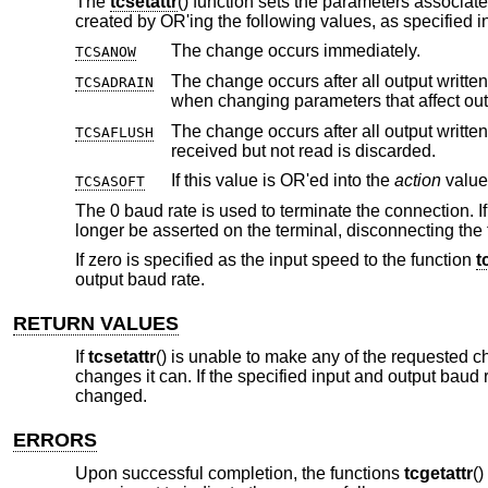
The
tcsetattr
() function sets the parameters associate
created by OR'ing the following values, as specified in
The change occurs immediately.
TCSANOW
The change occurs after all output written
TCSADRAIN
when changing parameters that a
The change occurs after all output written
TCSAFLUSH
received but not read is discarded.
If this value is OR'ed into the
action
TCSASOFT
The 0 baud rate is used to terminate the connection. If
longer be asserted on the terminal, disconnecting the 
If zero is specified as the input speed to the function
t
output baud rate.
RETURN VALUES
If
tcsetattr
() is unable to make any of the requested c
changes it can. If the specified input and output baud 
changed.
ERRORS
Upon successful completion, the functions
tcgetattr
(