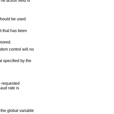
 The
action
field is
hould be used
e ignored.
odem control will no
at specified by the
he requested
baud rate is
 the global variable