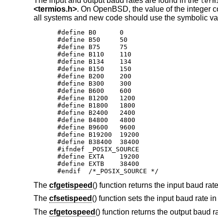
The input and output baud rates are found in the
term
<
termios.h
>
. On
OpenBSD
, the value of the integer 
all systems and new code should use the symbolic val
#define B0	0

#define B50	50

#define B75	75

#define B110	110

#define B134	134

#define B150	150

#define B200	200

#define B300	300

#define B600	600

#define B1200	1200

#define	B1800	1800

#define B2400	2400

#define B4800	4800

#define B9600	9600

#define B19200	19200

#define B38400	38400

#ifndef _POSIX_SOURCE

#define EXTA	19200

#define EXTB	38400

#endif  /*_POSIX_SOURCE */
The
cfgetispeed
() function returns the input baud rat
The
cfsetispeed
() function sets the input baud rate i
The
cfgetospeed
() function returns the output baud r