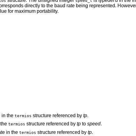
structure. The unsigned integer
is typedef'd in the in
ios
speed_t
corresponds directly to the baud rate being represented. However, 
ue for maximum portability.
e in the
structure referenced by
tp
.
termios
n the
structure referenced by
tp
to
speed
.
termios
ate in the
structure referenced by
tp
.
termios