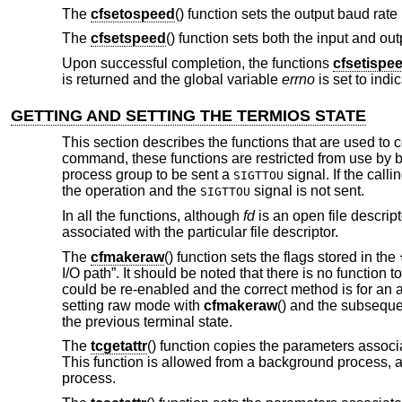
The
cfsetospeed
() function sets the output baud rate
The
cfsetspeed
() function sets both the input and ou
Upon successful completion, the functions
cfsetispe
is returned and the global variable
errno
is set to indic
GETTING AND SETTING THE TERMIOS STATE
This section describes the functions that are used to c
command, these functions are restricted from use by 
process group to be sent a
signal. If the call
SIGTTOU
the operation and the
signal is not sent.
SIGTTOU
In all the functions, although
fd
is an open file descripto
associated with the particular file descriptor.
The
cfmakeraw
() function sets the flags stored in the
I/O path”. It should be noted that there is no function t
could be re-enabled and the correct method is for an a
setting raw mode with
cfmakeraw
() and the subsequ
the previous terminal state.
The
tcgetattr
() function copies the parameters associ
This function is allowed from a background process, 
process.