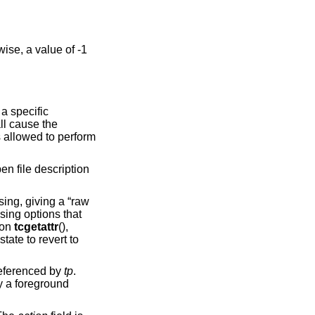
wise, a value of -1
 a specific
ll cause the
s allowed to perform
pen file description
sing, giving a “raw
ssing options that
ion
tcgetattr
(),
state to revert to
referenced by
tp
.
y a foreground