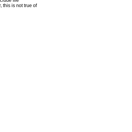
clude file
this is not true of