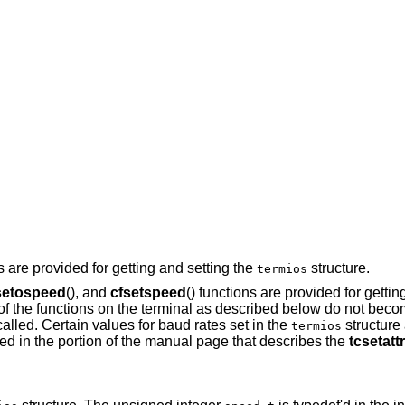
ns are provided for getting and setting the
structure.
termios
setospeed
(), and
cfsetspeed
() functions are provided for gettin
 of the functions on the terminal as described below do not becom
 called. Certain values for baud rates set in the
structure
termios
d in the portion of the manual page that describes the
tcsetattr