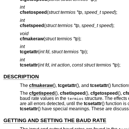
int
cfsetospeed
(
struct termios *tp
,
speed_t speed
);
int
cfsetspeed
(
struct termios *tp
,
speed_t speed
);
void
cfmakeraw
(
struct termios *tp
);
int
tcgetattr
(
int fd
,
struct termios *tp
);
int
tcsetattr
(
int fd
,
int action
,
const struct termios *tp
);
DESCRIPTION
The
cfmakeraw
(),
tcgetattr
(), and
tcsetattr
() functio
The
cfgetispeed
(),
cfsetispeed
(),
cfgetospeed
(),
cf
baud rate values in the
structure. The effects
termios
are all errors detected, until the
tcsetattr
() function is
tcsetattr
() have special meanings. These are discusse
GETTING AND SETTING THE BAUD RATE