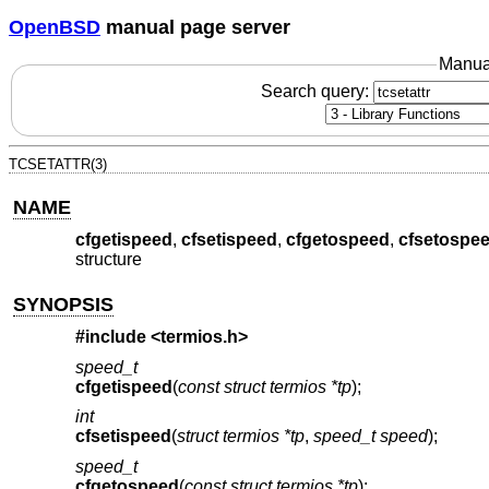
OpenBSD
manual page server
Manua
Search query:
TCSETATTR(3)
NAME
cfgetispeed
,
cfsetispeed
,
cfgetospeed
,
cfsetospe
structure
SYNOPSIS
#include <
termios.h
>
speed_t
cfgetispeed
(
const struct termios *tp
);
int
cfsetispeed
(
struct termios *tp
,
speed_t speed
);
speed_t
cfgetospeed
(
const struct termios *tp
);