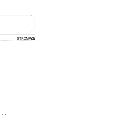
STRCMP(3)