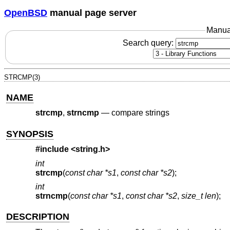
OpenBSD
manual page server
Manua
Search query:
STRCMP(3)
NAME
strcmp
,
strncmp
—
compare strings
SYNOPSIS
#include <
string.h
>
int
strcmp
(
const char *s1
,
const char *s2
);
int
strncmp
(
const char *s1
,
const char *s2
,
size_t len
);
DESCRIPTION