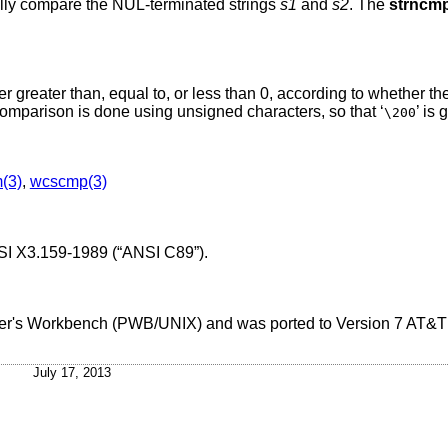
cally compare the NUL-terminated strings
s1
and
s2
. The
strncm
ger greater than, equal to, or less than 0, according to whether th
comparison is done using unsigned characters, so that ‘
’ is 
\200
m(3)
,
wcscmp(3)
I X3.159-1989 (“ANSI C89”)
.
ammer's Workbench (PWB/UNIX) and was ported to
Version 7 AT&
July 17, 2013