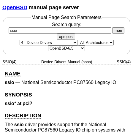
OpenBSD
manual page server
Manual Page Search Parameters
Search query:
man
apropos
SSIO(4)
Device Drivers Manual (hppa)
SSIO(4)
NAME
ssio
—
National Semiconductor PC87560 Legacy IO
SYNOPSIS
ssio* at pci?
DESCRIPTION
The
ssio
driver provides support for the National
Semiconductor PC87560 Legacy IO chip on systems with