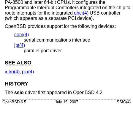
PA-8500 and later 64-bit CPUs. It configures the
Programmable Interrupt Controllers integrated on the chip to
route interrupts for the integrated
ohci(4)
USB controller
(which appears as a separate PCI device).
OpenBSD
provides support for the following devices:
com(4)
serial communications interface
lpt(4)
parallel port driver
SEE ALSO
intro(4)
,
pci(4)
HISTORY
The
ssio
driver first appeared in
OpenBSD 4.2
.
OpenBSD-6.5
July 15, 2007
SSIO(4)