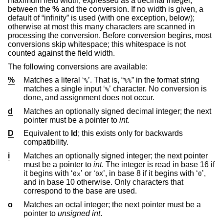
maximum field width, expressed as a decimal integer,
between the
%
and the conversion. If no width is given, a
default of “infinity” is used (with one exception, below);
otherwise at most this many characters are scanned in
processing the conversion. Before conversion begins, most
conversions skip whitespace; this whitespace is not
counted against the field width.
The following conversions are available:
%
Matches a literal ‘
’. That is, “
” in the format string
%
%%
matches a single input ‘
’ character. No conversion is
%
done, and assignment does not occur.
d
Matches an optionally signed decimal integer; the next
pointer must be a pointer to
int
.
D
Equivalent to
ld
; this exists only for backwards
compatibility.
i
Matches an optionally signed integer; the next pointer
must be a pointer to
int
. The integer is read in base 16 if
it begins with ‘
’ or ‘
’, in base 8 if it begins with ‘
’,
0x
0X
0
and in base 10 otherwise. Only characters that
correspond to the base are used.
o
Matches an octal integer; the next pointer must be a
pointer to
unsigned int
.