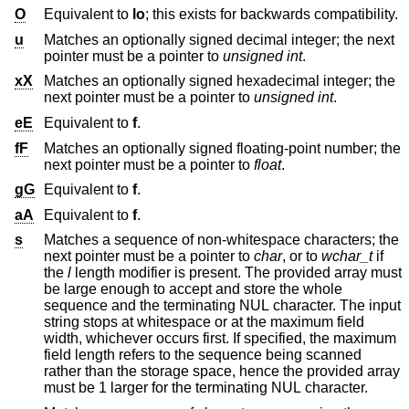
O
Equivalent to
lo
; this exists for backwards compatibility.
u
Matches an optionally signed decimal integer; the next
pointer must be a pointer to
unsigned int
.
xX
Matches an optionally signed hexadecimal integer; the
next pointer must be a pointer to
unsigned int
.
eE
Equivalent to
f
.
fF
Matches an optionally signed floating-point number; the
next pointer must be a pointer to
float
.
gG
Equivalent to
f
.
aA
Equivalent to
f
.
s
Matches a sequence of non-whitespace characters; the
next pointer must be a pointer to
char
, or to
wchar_t
if
the
l
length modifier is present. The provided array must
be large enough to accept and store the whole
sequence and the terminating NUL character. The input
string stops at whitespace or at the maximum field
width, whichever occurs first. If specified, the maximum
field length refers to the sequence being scanned
rather than the storage space, hence the provided array
must be 1 larger for the terminating NUL character.