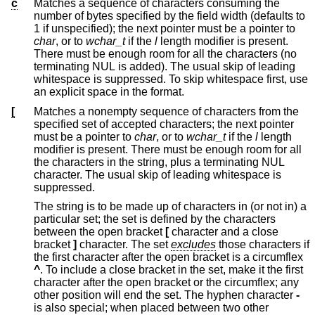
c
Matches a sequence of characters consuming the
number of bytes specified by the field width (defaults to
1 if unspecified); the next pointer must be a pointer to
char
, or to
wchar_t
if the
l
length modifier is present.
There must be enough room for all the characters (no
terminating NUL is added). The usual skip of leading
whitespace is suppressed. To skip whitespace first, use
an explicit space in the format.
[
Matches a nonempty sequence of characters from the
specified set of accepted characters; the next pointer
must be a pointer to
char
, or to
wchar_t
if the
l
length
modifier is present. There must be enough room for all
the characters in the string, plus a terminating NUL
character. The usual skip of leading whitespace is
suppressed.
The string is to be made up of characters in (or not in) a
particular set; the set is defined by the characters
between the open bracket
[
character and a close
bracket
]
character. The set
excludes
those characters if
the first character after the open bracket is a circumflex
^
. To include a close bracket in the set, make it the first
character after the open bracket or the circumflex; any
other position will end the set. The hyphen character
-
is also special; when placed between two other