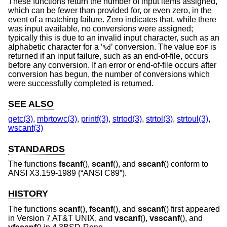
These functions return the number of input items assigned,
which can be fewer than provided for, or even zero, in the
event of a matching failure. Zero indicates that, while there
was input available, no conversions were assigned;
typically this is due to an invalid input character, such as an
alphabetic character for a ‘
’ conversion. The value
is
%d
EOF
returned if an input failure, such as an end-of-file, occurs
before any conversion. If an error or end-of-file occurs after
conversion has begun, the number of conversions which
were successfully completed is returned.
SEE ALSO
getc(3)
,
mbrtowc(3)
,
printf(3)
,
strtod(3)
,
strtol(3)
,
strtoul(3)
,
wscanf(3)
STANDARDS
The functions
fscanf
(),
scanf
(), and
sscanf
() conform to
ANSI X3.159-1989 (“ANSI C89”)
.
HISTORY
The functions
scanf
(),
fscanf
(), and
sscanf
() first appeared
in
Version 7 AT&T UNIX
, and
vscanf
(),
vsscanf
(), and