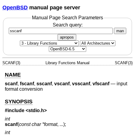
OpenBSD
manual page server
Manual Page Search Parameters
Search query:
man
apropos
SCANF(3)
Library Functions Manual
SCANF(3)
NAME
scanf
,
fscanf
,
sscanf
,
vscanf
,
vsscanf
,
vfscanf
—
input
format conversion
SYNOPSIS
#include <
stdio.h
>
int
scanf
(
const char *format
,
...
);
int