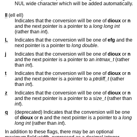
NUL wide character which will be added automatically.
ll
(ell ell)
Indicates that the conversion will be one of
dioux
or
n
and the next pointer is a pointer to a
long long int
(rather than
int
).
L
Indicates that the conversion will be one of
efg
and the
next pointer is a pointer to
long double
.
j
Indicates that the conversion will be one of
dioux
or
n
and the next pointer is a pointer to an
intmax_t
(rather
than
int
).
t
Indicates that the conversion will be one of
dioux
or
n
and the next pointer is a pointer to a
ptrdiff_t
(rather
than
int
).
z
Indicates that the conversion will be one of
dioux
or
n
and the next pointer is a pointer to a
size_t
(rather than
int
).
q
(deprecated) Indicates that the conversion will be one
of
dioux
or
n
and the next pointer is a pointer to a
long
long int
(rather than
int
).
In addition to these flags, there may be an optional