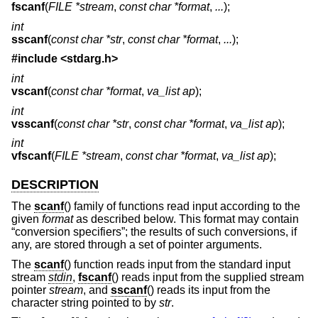
fscanf
(
FILE *stream
,
const char *format
,
...
);
int
sscanf
(
const char *str
,
const char *format
,
...
);
#include <
stdarg.h
>
int
vscanf
(
const char *format
,
va_list ap
);
int
vsscanf
(
const char *str
,
const char *format
,
va_list ap
);
int
vfscanf
(
FILE *stream
,
const char *format
,
va_list ap
);
DESCRIPTION
The
scanf
() family of functions read input according to the
given
format
as described below. This format may contain
“conversion specifiers”; the results of such conversions, if
any, are stored through a set of pointer arguments.
The
scanf
() function reads input from the standard input
stream
stdin
,
fscanf
() reads input from the supplied stream
pointer
stream
, and
sscanf
() reads its input from the
character string pointed to by
str
.