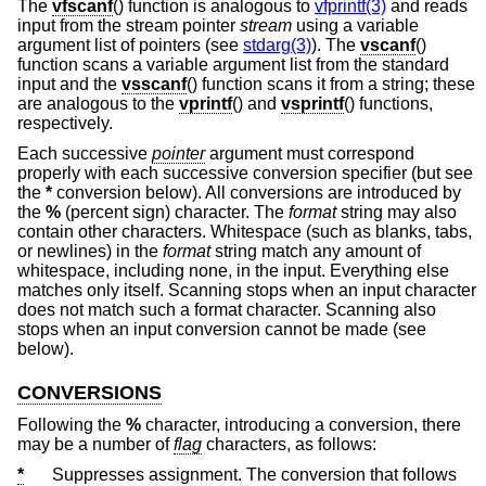
The
vfscanf
() function is analogous to
vfprintf(3)
and reads
input from the stream pointer
stream
using a variable
argument list of pointers (see
stdarg(3)
). The
vscanf
()
function scans a variable argument list from the standard
input and the
vsscanf
() function scans it from a string; these
are analogous to the
vprintf
() and
vsprintf
() functions,
respectively.
Each successive
pointer
argument must correspond
properly with each successive conversion specifier (but see
the
*
conversion below). All conversions are introduced by
the
%
(percent sign) character. The
format
string may also
contain other characters. Whitespace (such as blanks, tabs,
or newlines) in the
format
string match any amount of
whitespace, including none, in the input. Everything else
matches only itself. Scanning stops when an input character
does not match such a format character. Scanning also
stops when an input conversion cannot be made (see
below).
CONVERSIONS
Following the
%
character, introducing a conversion, there
may be a number of
flag
characters, as follows:
*
Suppresses assignment. The conversion that follows