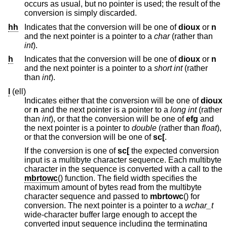
occurs as usual, but no pointer is used; the result of the
conversion is simply discarded.
hh
Indicates that the conversion will be one of
dioux
or
n
and the next pointer is a pointer to a
char
(rather than
int
).
h
Indicates that the conversion will be one of
dioux
or
n
and the next pointer is a pointer to a
short int
(rather
than
int
).
l
(ell)
Indicates either that the conversion will be one of
dioux
or
n
and the next pointer is a pointer to a
long int
(rather
than
int
), or that the conversion will be one of
efg
and
the next pointer is a pointer to
double
(rather than
float
),
or that the conversion will be one of
sc[
.
If the conversion is one of
sc[
the expected conversion
input is a multibyte character sequence. Each multibyte
character in the sequence is converted with a call to the
mbrtowc
() function. The field width specifies the
maximum amount of bytes read from the multibyte
character sequence and passed to
mbrtowc
() for
conversion. The next pointer is a pointer to a
wchar_t
wide-character buffer large enough to accept the
converted input sequence including the terminating