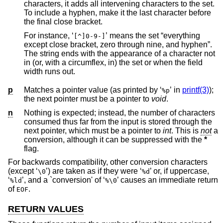
characters, it adds all intervening characters to the set.
To include a hyphen, make it the last character before
the final close bracket.
For instance, ‘
’ means the set “everything
[^]0-9-]
except close bracket, zero through nine, and hyphen”.
The string ends with the appearance of a character not
in (or, with a circumflex, in) the set or when the field
width runs out.
p
Matches a pointer value (as printed by ‘
’ in
printf(3)
);
%p
the next pointer must be a pointer to
void
.
n
Nothing is expected; instead, the number of characters
consumed thus far from the input is stored through the
next pointer, which must be a pointer to
int
. This is
not
a
conversion, although it can be suppressed with the
*
flag.
For backwards compatibility, other conversion characters
(except ‘
’) are taken as if they were ‘
’ or, if uppercase,
\0
%d
‘
’, and a `conversion' of ‘
’ causes an immediate return
%ld
%\0
of
.
EOF
RETURN VALUES