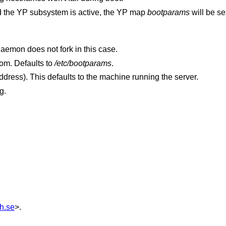
 and the YP subsystem is active, the YP map
bootparams
will be s
Display the debugging information. The daemon does not fork in this case.
to read boot parameters from. Defaults to
/etc/bootparams
.
(a hostname or IP address). This defaults to the machine running the server.
g.
h.se
>.