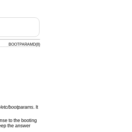
BOOTPARAMD(8)
/etc/bootparams
. It
nse to the booting
keep the answer