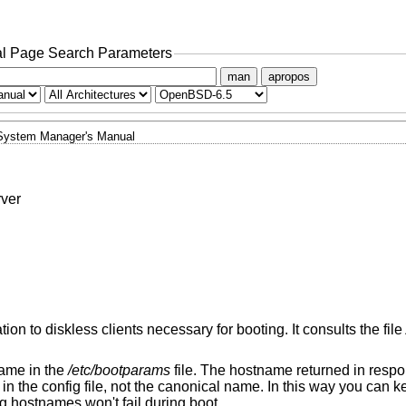
l Page Search Parameters
man
apropos
System Manager's Manual
rver
ion to diskless clients necessary for booting. It consults the file
name in the
/etc/bootparams
file. The hostname returned in respo
in the config file, not the canonical name. In this way you can 
g hostnames won't fail during boot.