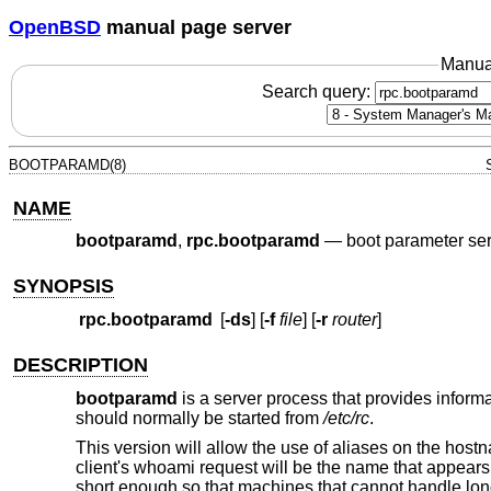
OpenBSD
manual page server
Manua
Search query:
BOOTPARAMD(8)
NAME
bootparamd
,
rpc.bootparamd
—
boot parameter se
SYNOPSIS
rpc.bootparamd
[
-ds
] [
-f
file
] [
-r
router
]
DESCRIPTION
bootparamd
is a server process that provides informat
should normally be started from
/etc/rc
.
This version will allow the use of aliases on the host
client's whoami request will be the name that appears 
short enough so that machines that cannot handle lon