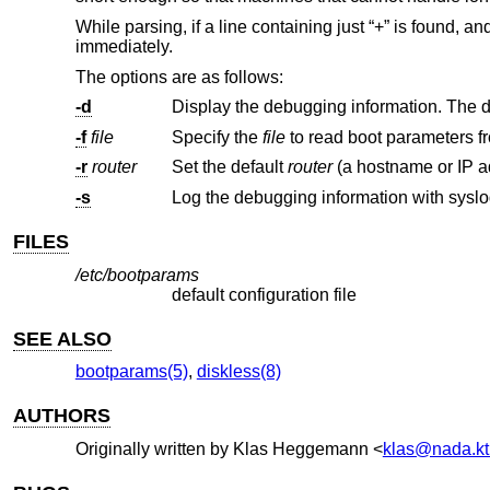
While parsing, if a line containing just “+” is found,
immediately.
The options are as follows:
-d
-f
file
Specify the
file
-r
router
Set the default
router
-s
Log the debugging information with syslo
FILES
/etc/bootparams
default configuration file
SEE ALSO
bootparams(5)
,
diskless(8)
AUTHORS
Originally written by
Klas Heggemann
<
klas@nada.kt