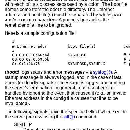
with each of its six octets separated by a colon. The boot file
names come from the boot file directory. The Ethernet
address and boot file(s) must be separated by whitespace
and/or comma characters. A pound sign causes the
remainder of a line to be ignored.
Here is a sample configuration file:
#

# Ethernet addr		boot file(s)		comments

#

08:00:09:0:66:ad	SYSHPBSD		# snake (4.3BSD)

08:00:09:0:59:5b				# vandy (anything)

8::9:1:
rbootd
logs status and error messages via
syslog(3)
. A
startup message is always logged, and in the case of fatal
errors (or deadly signals) a message is logged announcing
the server's termination. In general, a non-fatal error is
handled by ignoring the event that caused it (e.g., an invalid
Ethernet address in the config file causes that line to be
invalidated).
The following signals have the specified effect when sent to
the server process using the
kill(1)
command:
SIGHUP
Drop all active connections and reconfigure.