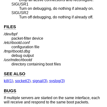
SIGUSR1
Turn on debugging, do nothing if already on.
SIGUSR2
Turn off debugging, do nothing if already off.
FILES
/dev/bpf
packet-filter device
/etc/rbootd.conf
configuration file
/tmp/rbootd.dbg
debug output
/usr/mdec/rbootd
directory containing boot files
SEE ALSO
kill(1)
,
socket(2)
,
signal(3)
,
syslog(3)
BUGS
If multiple servers are started on the same interface, each
will receive and respond to the same boot packets.