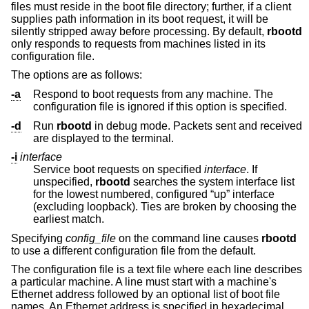
files must reside in the boot file directory; further, if a client
supplies path information in its boot request, it will be
silently stripped away before processing. By default,
rbootd
only responds to requests from machines listed in its
configuration file.
The options are as follows:
-a
Respond to boot requests from any machine. The
configuration file is ignored if this option is specified.
-d
Run
rbootd
in debug mode. Packets sent and received
are displayed to the terminal.
-i
interface
Service boot requests on specified
interface
. If
unspecified,
rbootd
searches the system interface list
for the lowest numbered, configured “up” interface
(excluding loopback). Ties are broken by choosing the
earliest match.
Specifying
config_file
on the command line causes
rbootd
to use a different configuration file from the default.
The configuration file is a text file where each line describes
a particular machine. A line must start with a machine's
Ethernet address followed by an optional list of boot file
names. An Ethernet address is specified in hexadecimal