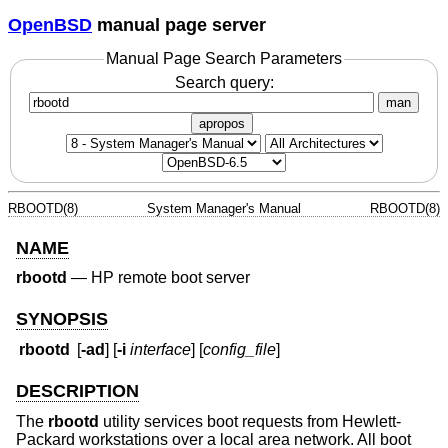
OpenBSD
manual page server
Manual Page Search Parameters
Search query:
man
apropos
RBOOTD(8)
System Manager's Manual
RBOOTD(8)
NAME
rbootd
—
HP remote boot server
SYNOPSIS
rbootd
[
-ad
] [
-i
interface
] [
config_file
]
DESCRIPTION
The
rbootd
utility services boot requests from Hewlett-
Packard workstations over a local area network. All boot