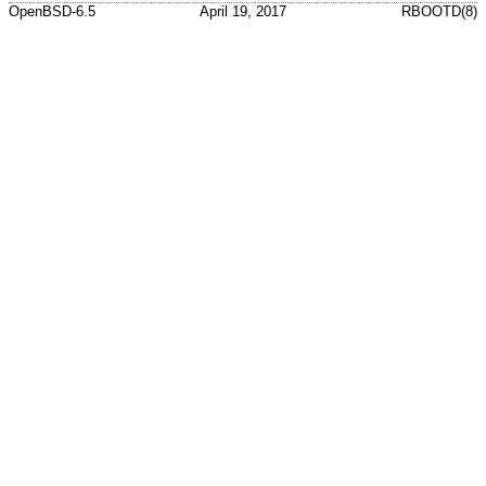
OpenBSD-6.5
April 19, 2017
RBOOTD(8)