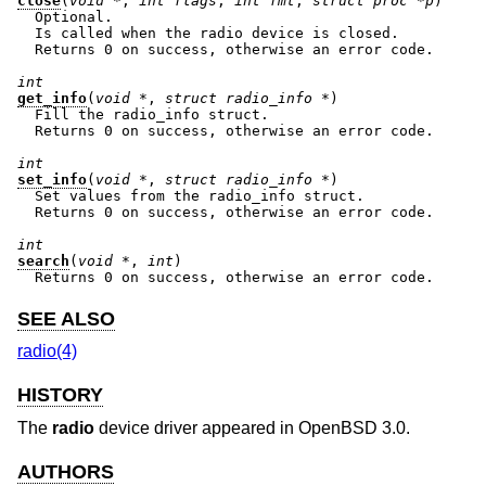
close
(
void *
, 
int flags
, 
int fmt
, 
struct proc *p
)

  Optional.

  Is called when the radio device is closed.

  Returns 0 on success, otherwise an error code.

int
get_info
(
void *
, 
struct radio_info *
)

  Fill the radio_info struct.

  Returns 0 on success, otherwise an error code.

int
set_info
(
void *
, 
struct radio_info *
)

  Set values from the radio_info struct.

  Returns 0 on success, otherwise an error code.

int
search
(
void *
, 
int
)

  Returns 0 on success, otherwise an error code.
SEE ALSO
radio(4)
HISTORY
The
radio
device driver appeared in
OpenBSD 3.0
.
AUTHORS