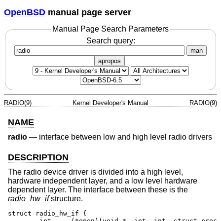
OpenBSD
manual page server
Manual Page Search Parameters
Search query:
man
apropos
RADIO(9)
Kernel Developer's Manual
RADIO(9)
NAME
radio
—
interface between low and high level radio drivers
DESCRIPTION
The radio device driver is divided into a high level,
hardware independent layer, and a low level hardware
dependent layer. The interface between these is the
radio_hw_if
structure.
struct radio_hw_if {

	int	(*open)(void *, int, int, struct proc *);
