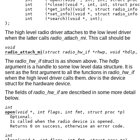
	int	(*close)(void *, int, int, struct proc *);

	int     (*get_info)(void *, struct radio_info *);

	int     (*set_info)(void *, struct radio_info *);

	int     (*search)(void *, int);

};
The high level radio driver attaches to the low level driver
when the latter calls
radio_attach_mi
. This call should be
void
radio_attach_mi
(
struct radio_hw_if *rhwp
, 
void *hdlp
, 
The
radio_hw_if
struct is as shown above. The
hdlp
argument is a handle to some low level data structure. It is
sent as the first argument to all the functions in
radio_hw_if
when the high level driver calls them.
dev
is the device
struct for the hardware device.
The fields of
radio_hw_if
are described in some more detail
below.
int
open
(
void *
, 
int flags
, 
int fmt
, 
struct proc *p
)

  Optional.

  Is called when the radio device is opened.

  Returns 0 on success, otherwise an error code.

int