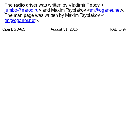
The
radio
driver was written by
Vladimir Popov
<
jumbo@narod.ru
> and
Maxim Tsyplakov
<
tm@oganer.net
>.
The man page was written by
Maxim Tsyplakov
<
tm@oganer.net
>.
OpenBSD-6.5
August 31, 2016
RADIO(9)