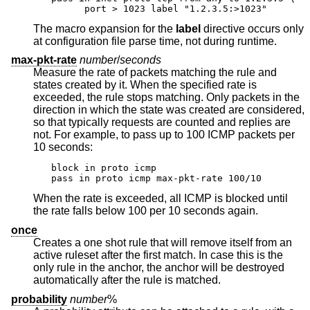
      port > 1023 label "1.2.3.5:>1023"
The macro expansion for the
label
directive occurs only
at configuration file parse time, not during runtime.
max-pkt-rate
number
/
seconds
Measure the rate of packets matching the rule and
states created by it. When the specified rate is
exceeded, the rule stops matching. Only packets in the
direction in which the state was created are considered,
so that typically requests are counted and replies are
not. For example, to pass up to 100 ICMP packets per
10 seconds:
block in proto icmp

pass in proto icmp max-pkt-rate 100/10
When the rate is exceeded, all ICMP is blocked until
the rate falls below 100 per 10 seconds again.
once
Creates a one shot rule that will remove itself from an
active ruleset after the first match. In case this is the
only rule in the anchor, the anchor will be destroyed
automatically after the rule is matched.
probability
number
%