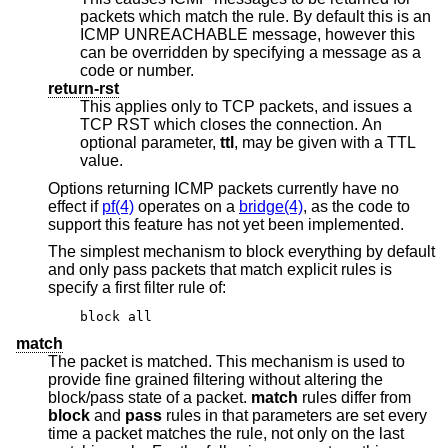
packets which match the rule. By default this is an
ICMP UNREACHABLE message, however this
can be overridden by specifying a message as a
code or number.
return-rst
This applies only to TCP packets, and issues a
TCP RST which closes the connection. An
optional parameter,
ttl
, may be given with a TTL
value.
Options returning ICMP packets currently have no
effect if
pf(4)
operates on a
bridge(4)
, as the code to
support this feature has not yet been implemented.
The simplest mechanism to block everything by default
and only pass packets that match explicit rules is
specify a first filter rule of:
block all
match
The packet is matched. This mechanism is used to
provide fine grained filtering without altering the
block/pass state of a packet.
match
rules differ from
block
and
pass
rules in that parameters are set every
time a packet matches the rule, not only on the last