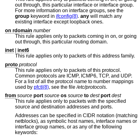
out through, this particular interface or interface group.
For more information on interface groups, see the
group
keyword in
ifconfig(8)
.
any
will match any
existing interface except loopback ones.
on rdomain
number
This rule applies only to packets coming in on, or going
out through, this particular routing domain.
inet
|
inet6
This rule applies only to packets of this address family.
proto
protocol
This rule applies only to packets of this protocol.
Common protocols are ICMP, ICMP6, TCP, and UDP.
For a list of all the protocol name to number mappings
used by
pfctl(8)
, see the file
/etc/protocols
.
from
source
port
source
os
source
to
dest
port
dest
This rule applies only to packets with the specified
source and destination addresses and ports.
Addresses can be specified in CIDR notation (matching
netblocks), as symbolic host names, interface names or
interface group names, or as any of the following
keywords: