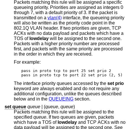
Packets matching this rule will be assigned a specific
queueing priority. Priorities are assigned as integers 0
through 7, with a default priority of 3. If the packet is
transmitted on a
vlan(4)
interface, the queueing priority
will also be written as the priority code point in the
802.1Q VLAN header. If two priorities are given, TCP
ACKs with no data payload and packets which have a
TOS of
lowdelay
will be assigned to the second one.
Packets with a higher priority number are processed
first, and packets with the same priority are processed
in the order in which they are received.
For example:
pass in proto tcp to port 25 set prio 2

pass in proto tcp to port 22 set prio (2, 5)
The interface priority queues accessed by the
set prio
keyword are always enabled and do not require any
additional configuration, unlike the queues described
below and in the
QUEUEING
section.
set queue
queue
| (
queue
,
queue
)
Packets matching this rule will be assigned to the
specified
queue
. If two queues are given, packets
which have a TOS of
lowdelay
and TCP ACKs with no
data payload will be assigned to the second one. See