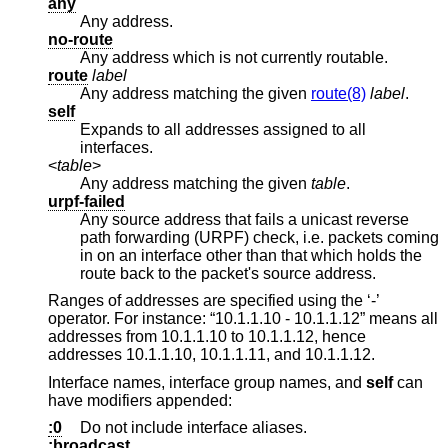
any
Any address.
no-route
Any address which is not currently routable.
route
label
Any address matching the given
route(8)
label
.
self
Expands to all addresses assigned to all
interfaces.
<
table
>
Any address matching the given
table
.
urpf-failed
Any source address that fails a unicast reverse
path forwarding (URPF) check, i.e. packets coming
in on an interface other than that which holds the
route back to the packet's source address.
Ranges of addresses are specified using the ‘-’
operator. For instance: “10.1.1.10 - 10.1.1.12” means all
addresses from 10.1.1.10 to 10.1.1.12, hence
addresses 10.1.1.10, 10.1.1.11, and 10.1.1.12.
Interface names, interface group names, and
self
can
have modifiers appended:
:0
Do not include interface aliases.
:broadcast