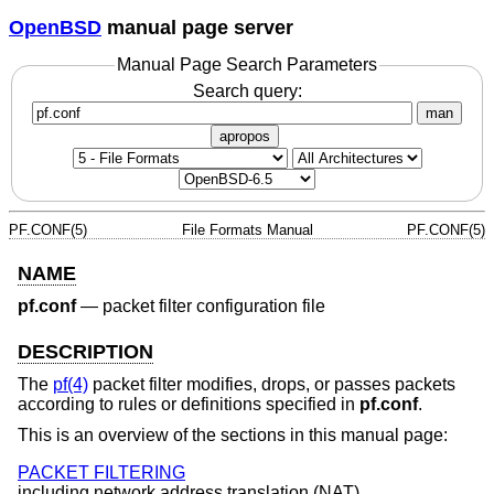
OpenBSD
manual page server
Manual Page Search Parameters
Search query:
man
apropos
PF.CONF(5)
File Formats Manual
PF.CONF(5)
NAME
pf.conf
—
packet filter configuration file
DESCRIPTION
The
pf(4)
packet filter modifies, drops, or passes packets
according to rules or definitions specified in
pf.conf
.
This is an overview of the sections in this manual page:
PACKET FILTERING
including network address translation (NAT).