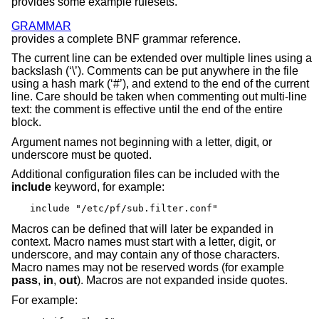
provides some example rulesets.
GRAMMAR
provides a complete BNF grammar reference.
The current line can be extended over multiple lines using a
backslash (‘\’). Comments can be put anywhere in the file
using a hash mark (‘#’), and extend to the end of the current
line. Care should be taken when commenting out multi-line
text: the comment is effective until the end of the entire
block.
Argument names not beginning with a letter, digit, or
underscore must be quoted.
Additional configuration files can be included with the
include
keyword, for example:
include "/etc/pf/sub.filter.conf"
Macros can be defined that will later be expanded in
context. Macro names must start with a letter, digit, or
underscore, and may contain any of those characters.
Macro names may not be reserved words (for example
pass
,
in
,
out
). Macros are not expanded inside quotes.
For example: