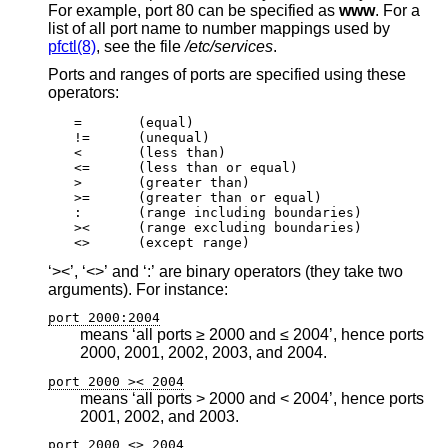
For example, port 80 can be specified as
www
. For a
list of all port name to number mappings used by
pfctl(8)
, see the file
/etc/services
.
Ports and ranges of ports are specified using these
operators:
=	(equal)

!=	(unequal)

<	(less than)

<=	(less than or equal)

>	(greater than)

>=	(greater than or equal)

:	(range including boundaries)

><	(range excluding boundaries)

<>	(except range)
‘><’, ‘<>’ and ‘:’ are binary operators (they take two
arguments). For instance:
port 2000:2004
means ‘all ports ≥ 2000 and ≤ 2004’, hence ports
2000, 2001, 2002, 2003, and 2004.
port 2000 >< 2004
means ‘all ports > 2000 and < 2004’, hence ports
2001, 2002, and 2003.
port 2000 <> 2004