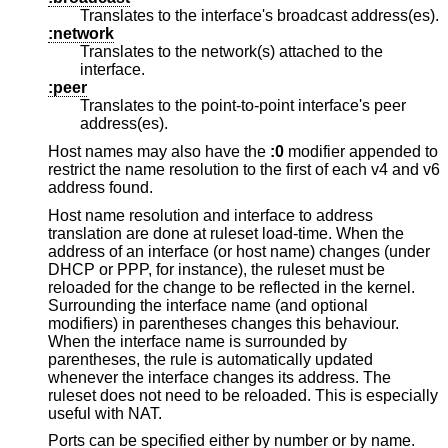
Translates to the interface's broadcast address(es).
:network
Translates to the network(s) attached to the
interface.
:peer
Translates to the point-to-point interface's peer
address(es).
Host names may also have the
:0
modifier appended to
restrict the name resolution to the first of each v4 and v6
address found.
Host name resolution and interface to address
translation are done at ruleset load-time. When the
address of an interface (or host name) changes (under
DHCP or PPP, for instance), the ruleset must be
reloaded for the change to be reflected in the kernel.
Surrounding the interface name (and optional
modifiers) in parentheses changes this behaviour.
When the interface name is surrounded by
parentheses, the rule is automatically updated
whenever the interface changes its address. The
ruleset does not need to be reloaded. This is especially
useful with NAT.
Ports can be specified either by number or by name.