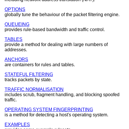
OPTIONS
globally tune the behaviour of the packet filtering engine.
QUEUEING
provides rule-based bandwidth and traffic control.
TABLES
provide a method for dealing with large numbers of
addresses.
ANCHORS
are containers for rules and tables.
STATEFUL FILTERING
tracks packets by state.
TRAFFIC NORMALISATION
includes scrub, fragment handling, and blocking spoofed
traffic.
OPERATING SYSTEM FINGERPRINTING
is a method for detecting a host's operating system.
EXAMPLES