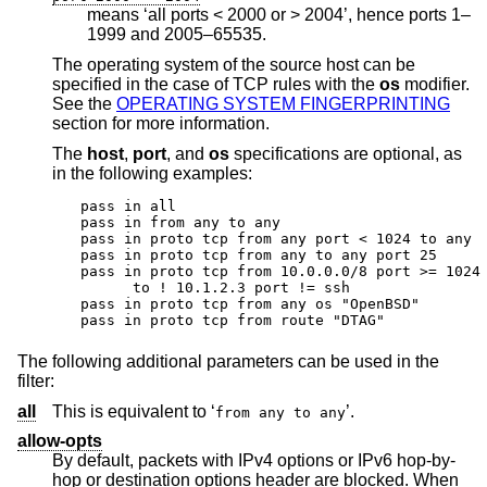
means ‘all ports < 2000 or > 2004’, hence ports 1–
1999 and 2005–65535.
The operating system of the source host can be
specified in the case of TCP rules with the
os
modifier.
See the
OPERATING SYSTEM FINGERPRINTING
section for more information.
The
host
,
port
, and
os
specifications are optional, as
in the following examples:
pass in all

pass in from any to any

pass in proto tcp from any port < 1024 to any

pass in proto tcp from any to any port 25

pass in proto tcp from 10.0.0.0/8 port >= 1024 
      to ! 10.1.2.3 port != ssh

pass in proto tcp from any os "OpenBSD"

pass in proto tcp from route "DTAG"
The following additional parameters can be used in the
filter:
all
This is equivalent to ‘
’.
from any to any
allow-opts
By default, packets with IPv4 options or IPv6 hop-by-
hop or destination options header are blocked. When