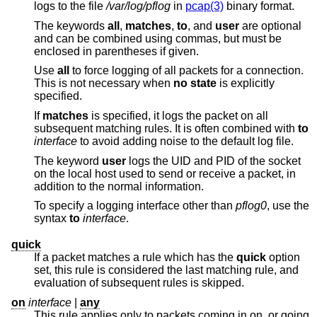
logs to the file
/var/log/pflog
in
pcap(3)
binary format.
The keywords
all
,
matches
,
to
, and
user
are optional
and can be combined using commas, but must be
enclosed in parentheses if given.
Use
all
to force logging of all packets for a connection.
This is not necessary when
no state
is explicitly
specified.
If
matches
is specified, it logs the packet on all
subsequent matching rules. It is often combined with
to
interface
to avoid adding noise to the default log file.
The keyword
user
logs the UID and PID of the socket
on the local host used to send or receive a packet, in
addition to the normal information.
To specify a logging interface other than
pflog0
, use the
syntax
to
interface
.
quick
If a packet matches a rule which has the
quick
option
set, this rule is considered the last matching rule, and
evaluation of subsequent rules is skipped.
on
interface
|
any
This rule applies only to packets coming in on, or going