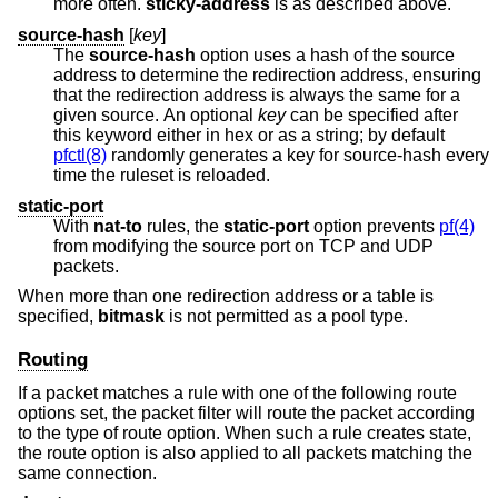
more often.
sticky-address
is as described above.
source-hash
[
key
]
The
source-hash
option uses a hash of the source
address to determine the redirection address, ensuring
that the redirection address is always the same for a
given source. An optional
key
can be specified after
this keyword either in hex or as a string; by default
pfctl(8)
randomly generates a key for source-hash every
time the ruleset is reloaded.
static-port
With
nat-to
rules, the
static-port
option prevents
pf(4)
from modifying the source port on TCP and UDP
packets.
When more than one redirection address or a table is
specified,
bitmask
is not permitted as a pool type.
Routing
If a packet matches a rule with one of the following route
options set, the packet filter will route the packet according
to the type of route option. When such a rule creates state,
the route option is also applied to all packets matching the
same connection.