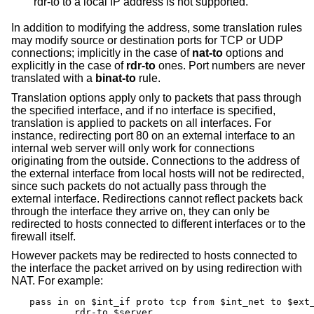
rdr-to to a local IP address is not supported.
In addition to modifying the address, some translation rules
may modify source or destination ports for TCP or UDP
connections; implicitly in the case of
nat-to
options and
explicitly in the case of
rdr-to
ones. Port numbers are never
translated with a
binat-to
rule.
Translation options apply only to packets that pass through
the specified interface, and if no interface is specified,
translation is applied to packets on all interfaces. For
instance, redirecting port 80 on an external interface to an
internal web server will only work for connections
originating from the outside. Connections to the address of
the external interface from local hosts will not be redirected,
since such packets do not actually pass through the
external interface. Redirections cannot reflect packets back
through the interface they arrive on, they can only be
redirected to hosts connected to different interfaces or to the
firewall itself.
However packets may be redirected to hosts connected to
the interface the packet arrived on by using redirection with
NAT. For example:
pass in on $int_if proto tcp from $int_net to $ext_
	rdr-to $server
