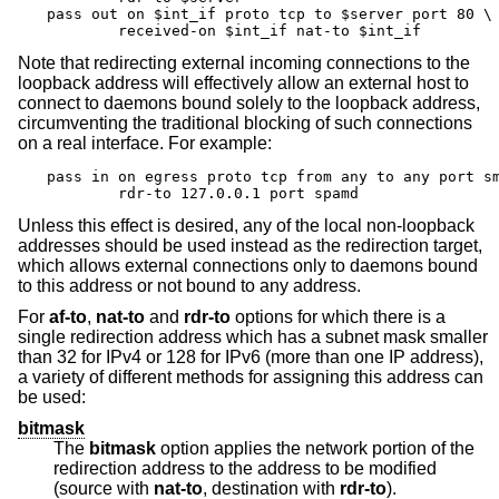
pass out on $int_if proto tcp to $server port 80 \

	received-on $int_if nat-to $int_if
Note that redirecting external incoming connections to the
loopback address will effectively allow an external host to
connect to daemons bound solely to the loopback address,
circumventing the traditional blocking of such connections
on a real interface. For example:
pass in on egress proto tcp from any to any port sm
	rdr-to 127.0.0.1 port spamd
Unless this effect is desired, any of the local non-loopback
addresses should be used instead as the redirection target,
which allows external connections only to daemons bound
to this address or not bound to any address.
For
af-to
,
nat-to
and
rdr-to
options for which there is a
single redirection address which has a subnet mask smaller
than 32 for IPv4 or 128 for IPv6 (more than one IP address),
a variety of different methods for assigning this address can
be used:
bitmask
The
bitmask
option applies the network portion of the
redirection address to the address to be modified
(source with
nat-to
, destination with
rdr-to
).