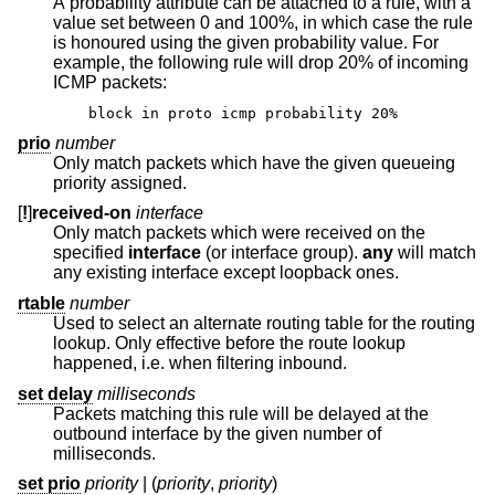
A probability attribute can be attached to a rule, with a
value set between 0 and 100%, in which case the rule
is honoured using the given probability value. For
example, the following rule will drop 20% of incoming
ICMP packets:
block in proto icmp probability 20%
prio
number
Only match packets which have the given queueing
priority assigned.
[
!
]
received-on
interface
Only match packets which were received on the
specified
interface
(or interface group).
any
will match
any existing interface except loopback ones.
rtable
number
Used to select an alternate routing table for the routing
lookup. Only effective before the route lookup
happened, i.e. when filtering inbound.
set delay
milliseconds
Packets matching this rule will be delayed at the
outbound interface by the given number of
milliseconds.
set prio
priority
| (
priority
,
priority
)