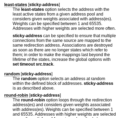
least-states
[
sticky-address
]
The
least-states
option selects the address with the
least active states from a given address pool and
considers given weights associated with address(es).
Weights can be specified between 1 and 65535.
Addresses with higher weights are selected more often.
sticky-address
can be specified to ensure that multiple
connections from the same source are mapped to the
same redirection address. Associations are destroyed
as soon as there are no longer states which refer to
them; in order to make the mappings last beyond the
lifetime of the states, increase the global options with
set
timeout src.track
.
random
[
sticky-address
]
The
random
option selects an address at random
within the defined block of addresses.
sticky-address
is as described above.
round-robin
[
sticky-address
]
The
round-robin
option loops through the redirection
address(es) and considers given weights associated
with address(es). Weights can be specified between 1
and 65535. Addresses with higher weights are selected