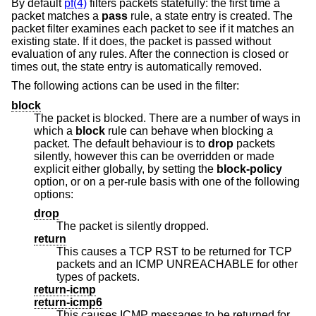
By default
pf(4)
filters packets statefully: the first time a
packet matches a
pass
rule, a state entry is created. The
packet filter examines each packet to see if it matches an
existing state. If it does, the packet is passed without
evaluation of any rules. After the connection is closed or
times out, the state entry is automatically removed.
The following actions can be used in the filter:
block
The packet is blocked. There are a number of ways in
which a
block
rule can behave when blocking a
packet. The default behaviour is to
drop
packets
silently, however this can be overridden or made
explicit either globally, by setting the
block-policy
option, or on a per-rule basis with one of the following
options:
drop
The packet is silently dropped.
return
This causes a TCP RST to be returned for TCP
packets and an ICMP UNREACHABLE for other
types of packets.
return-icmp
return-icmp6
This causes ICMP messages to be returned for