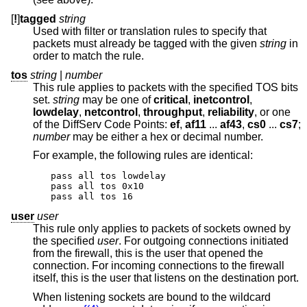
[
!
]
tagged
string
Used with filter or translation rules to specify that
packets must already be tagged with the given
string
in
order to match the rule.
tos
string
|
number
This rule applies to packets with the specified TOS bits
set.
string
may be one of
critical
,
inetcontrol
,
lowdelay
,
netcontrol
,
throughput
,
reliability
, or one
of the DiffServ Code Points:
ef
,
af11
...
af43
,
cs0
...
cs7
;
number
may be either a hex or decimal number.
For example, the following rules are identical:
pass all tos lowdelay

pass all tos 0x10

pass all tos 16
user
user
This rule only applies to packets of sockets owned by
the specified
user
. For outgoing connections initiated
from the firewall, this is the user that opened the
connection. For incoming connections to the firewall
itself, this is the user that listens on the destination port.
When listening sockets are bound to the wildcard