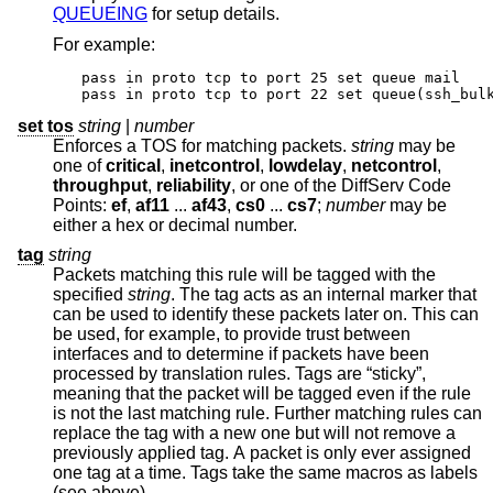
QUEUEING
for setup details.
For example:
pass in proto tcp to port 25 set queue mail

pass in proto tcp to port 22 set queue(ssh_bul
set tos
string
|
number
Enforces a TOS for matching packets.
string
may be
one of
critical
,
inetcontrol
,
lowdelay
,
netcontrol
,
throughput
,
reliability
, or one of the DiffServ Code
Points:
ef
,
af11
...
af43
,
cs0
...
cs7
;
number
may be
either a hex or decimal number.
tag
string
Packets matching this rule will be tagged with the
specified
string
. The tag acts as an internal marker that
can be used to identify these packets later on. This can
be used, for example, to provide trust between
interfaces and to determine if packets have been
processed by translation rules. Tags are “sticky”,
meaning that the packet will be tagged even if the rule
is not the last matching rule. Further matching rules can
replace the tag with a new one but will not remove a
previously applied tag. A packet is only ever assigned
one tag at a time. Tags take the same macros as labels
(see above).