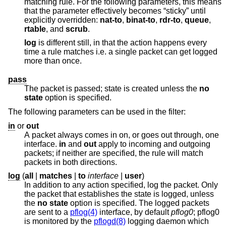
matching rule. For the following parameters, this means
that the parameter effectively becomes “sticky” until
explicitly overridden:
nat-to
,
binat-to
,
rdr-to
,
queue
,
rtable
, and
scrub
.
log
is different still, in that the action happens every
time a rule matches i.e. a single packet can get logged
more than once.
pass
The packet is passed; state is created unless the
no
state
option is specified.
The following parameters can be used in the filter:
in
or
out
A packet always comes in on, or goes out through, one
interface.
in
and
out
apply to incoming and outgoing
packets; if neither are specified, the rule will match
packets in both directions.
log
(
all
|
matches
|
to
interface
|
user
)
In addition to any action specified, log the packet. Only
the packet that establishes the state is logged, unless
the
no state
option is specified. The logged packets
are sent to a
pflog(4)
interface, by default
pflog0
; pflog0
is monitored by the
pflogd(8)
logging daemon which