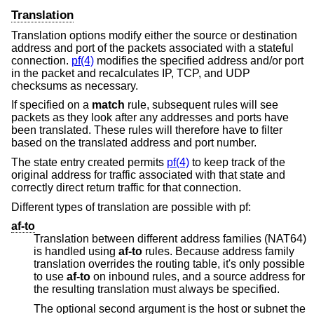
Translation
Translation options modify either the source or destination
address and port of the packets associated with a stateful
connection.
pf(4)
modifies the specified address and/or port
in the packet and recalculates IP, TCP, and UDP
checksums as necessary.
If specified on a
match
rule, subsequent rules will see
packets as they look after any addresses and ports have
been translated. These rules will therefore have to filter
based on the translated address and port number.
The state entry created permits
pf(4)
to keep track of the
original address for traffic associated with that state and
correctly direct return traffic for that connection.
Different types of translation are possible with pf:
af-to
Translation between different address families (NAT64)
is handled using
af-to
rules. Because address family
translation overrides the routing table, it's only possible
to use
af-to
on inbound rules, and a source address for
the resulting translation must always be specified.
The optional second argument is the host or subnet the