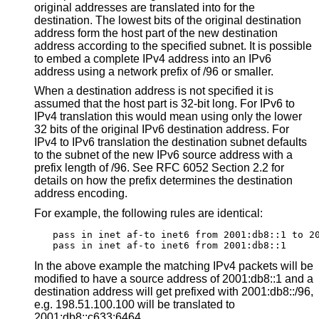
original addresses are translated into for the
destination. The lowest bits of the original destination
address form the host part of the new destination
address according to the specified subnet. It is possible
to embed a complete IPv4 address into an IPv6
address using a network prefix of /96 or smaller.
When a destination address is not specified it is
assumed that the host part is 32-bit long. For IPv6 to
IPv4 translation this would mean using only the lower
32 bits of the original IPv6 destination address. For
IPv4 to IPv6 translation the destination subnet defaults
to the subnet of the new IPv6 source address with a
prefix length of /96. See RFC 6052 Section 2.2 for
details on how the prefix determines the destination
address encoding.
For example, the following rules are identical:
pass in inet af-to inet6 from 2001:db8::1 to 20
pass in inet af-to inet6 from 2001:db8::1
In the above example the matching IPv4 packets will be
modified to have a source address of 2001:db8::1 and a
destination address will get prefixed with 2001:db8::/96,
e.g. 198.51.100.100 will be translated to
2001:db8::c633:6464.