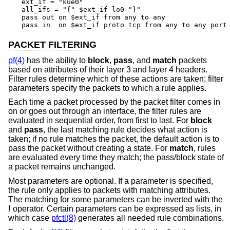
ext_if = "kue0"

all_ifs = "{" $ext_if lo0 "}"

pass out on $ext_if from any to any

pass in  on $ext_if proto tcp from any to any port
PACKET FILTERING
pf(4)
has the ability to
block
,
pass
, and
match
packets
based on attributes of their layer 3 and layer 4 headers.
Filter rules determine which of these actions are taken; filter
parameters specify the packets to which a rule applies.
Each time a packet processed by the packet filter comes in
on or goes out through an interface, the filter rules are
evaluated in sequential order, from first to last. For
block
and
pass
, the last matching rule decides what action is
taken; if no rule matches the packet, the default action is to
pass the packet without creating a state. For
match
, rules
are evaluated every time they match; the pass/block state of
a packet remains unchanged.
Most parameters are optional. If a parameter is specified,
the rule only applies to packets with matching attributes.
The matching for some parameters can be inverted with the
!
operator. Certain parameters can be expressed as lists, in
which case
pfctl(8)
generates all needed rule combinations.