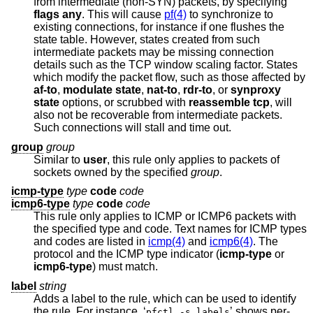
from intermediate (non-SYN) packets, by specifying
flags any
. This will cause
pf(4)
to synchronize to
existing connections, for instance if one flushes the
state table. However, states created from such
intermediate packets may be missing connection
details such as the TCP window scaling factor. States
which modify the packet flow, such as those affected by
af-to
,
modulate state
,
nat-to
,
rdr-to
, or
synproxy
state
options, or scrubbed with
reassemble tcp
, will
also not be recoverable from intermediate packets.
Such connections will stall and time out.
group
group
Similar to
user
, this rule only applies to packets of
sockets owned by the specified
group
.
icmp-type
type
code
code
icmp6-type
type
code
code
This rule only applies to ICMP or ICMP6 packets with
the specified type and code. Text names for ICMP types
and codes are listed in
icmp(4)
and
icmp6(4)
. The
protocol and the ICMP type indicator (
icmp-type
or
icmp6-type
) must match.
label
string
Adds a label to the rule, which can be used to identify
the rule. For instance, ‘
’ shows per-
pfctl -s labels