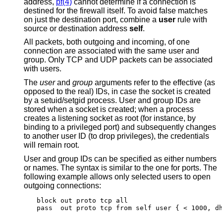
address,
pf(4)
cannot determine if a connection is
destined for the firewall itself. To avoid false matches
on just the destination port, combine a
user
rule with
source or destination address
self
.
All packets, both outgoing and incoming, of one
connection are associated with the same user and
group. Only TCP and UDP packets can be associated
with users.
The
user
and
group
arguments refer to the effective (as
opposed to the real) IDs, in case the socket is created
by a setuid/setgid process. User and group IDs are
stored when a socket is created; when a process
creates a listening socket as root (for instance, by
binding to a privileged port) and subsequently changes
to another user ID (to drop privileges), the credentials
will remain root.
User and group IDs can be specified as either numbers
or names. The syntax is similar to the one for ports. The
following example allows only selected users to open
outgoing connections:
block out proto tcp all

pass  out proto tcp from self user { < 1000, d