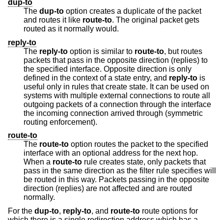
dup-to
The
dup-to
option creates a duplicate of the packet
and routes it like
route-to
. The original packet gets
routed as it normally would.
reply-to
The
reply-to
option is similar to
route-to
, but routes
packets that pass in the opposite direction (replies) to
the specified interface. Opposite direction is only
defined in the context of a state entry, and
reply-to
is
useful only in rules that create state. It can be used on
systems with multiple external connections to route all
outgoing packets of a connection through the interface
the incoming connection arrived through (symmetric
routing enforcement).
route-to
The
route-to
option routes the packet to the specified
interface with an optional address for the next hop.
When a
route-to
rule creates state, only packets that
pass in the same direction as the filter rule specifies will
be routed in this way. Packets passing in the opposite
direction (replies) are not affected and are routed
normally.
For the
dup-to
,
reply-to
, and
route-to
route options for
which there is a single redirection address which has a