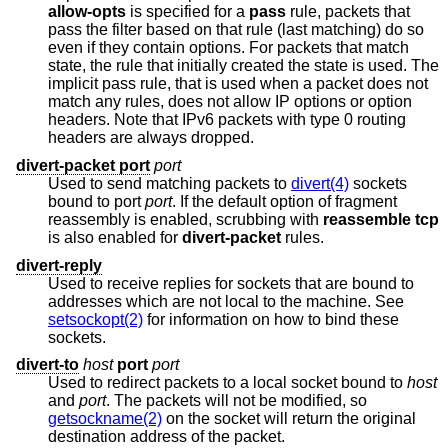
allow-opts
is specified for a
pass
rule, packets that
pass the filter based on that rule (last matching) do so
even if they contain options. For packets that match
state, the rule that initially created the state is used. The
implicit pass rule, that is used when a packet does not
match any rules, does not allow IP options or option
headers. Note that IPv6 packets with type 0 routing
headers are always dropped.
divert-packet port
port
Used to send matching packets to
divert(4)
sockets
bound to port
port
. If the default option of fragment
reassembly is enabled, scrubbing with
reassemble tcp
is also enabled for
divert-packet
rules.
divert-reply
Used to receive replies for sockets that are bound to
addresses which are not local to the machine. See
setsockopt(2)
for information on how to bind these
sockets.
divert-to
host
port
port
Used to redirect packets to a local socket bound to
host
and
port
. The packets will not be modified, so
getsockname(2)
on the socket will return the original
destination address of the packet.