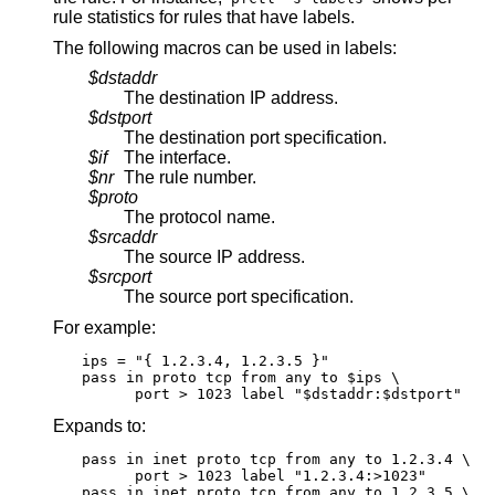
rule statistics for rules that have labels.
The following macros can be used in labels:
$dstaddr
The destination IP address.
$dstport
The destination port specification.
$if
The interface.
$nr
The rule number.
$proto
The protocol name.
$srcaddr
The source IP address.
$srcport
The source port specification.
For example:
ips = "{ 1.2.3.4, 1.2.3.5 }"

pass in proto tcp from any to $ips \

      port > 1023 label "$dstaddr:$dstport"
Expands to:
pass in inet proto tcp from any to 1.2.3.4 \

      port > 1023 label "1.2.3.4:>1023"

pass in inet proto tcp from any to 1.2.3.5 \
