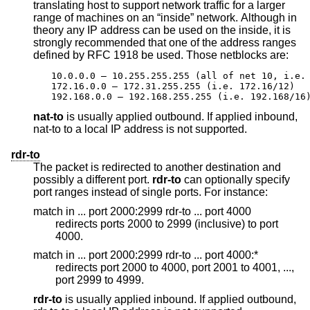
translating host to support network traffic for a larger
range of machines on an “inside” network. Although in
theory any IP address can be used on the inside, it is
strongly recommended that one of the address ranges
defined by RFC 1918 be used. Those netblocks are:
10.0.0.0 – 10.255.255.255 (all of net 10, i.e. 
172.16.0.0 – 172.31.255.255 (i.e. 172.16/12)

192.168.0.0 – 192.168.255.255 (i.e. 192.168/16
nat-to
is usually applied outbound. If applied inbound,
nat-to to a local IP address is not supported.
rdr-to
The packet is redirected to another destination and
possibly a different port.
rdr-to
can optionally specify
port ranges instead of single ports. For instance:
match in ... port 2000:2999 rdr-to ... port 4000
redirects ports 2000 to 2999 (inclusive) to port
4000.
match in ... port 2000:2999 rdr-to ... port 4000:*
redirects port 2000 to 4000, port 2001 to 4001, ...,
port 2999 to 4999.
rdr-to
is usually applied inbound. If applied outbound,