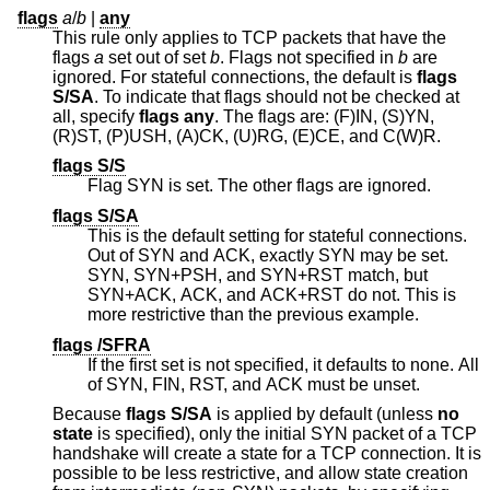
flags
a
/
b
|
any
This rule only applies to TCP packets that have the
flags
a
set out of set
b
. Flags not specified in
b
are
ignored. For stateful connections, the default is
flags
S/SA
. To indicate that flags should not be checked at
all, specify
flags any
. The flags are: (F)IN, (S)YN,
(R)ST, (P)USH, (A)CK, (U)RG, (E)CE, and C(W)R.
flags S/S
Flag SYN is set. The other flags are ignored.
flags S/SA
This is the default setting for stateful connections.
Out of SYN and ACK, exactly SYN may be set.
SYN, SYN+PSH, and SYN+RST match, but
SYN+ACK, ACK, and ACK+RST do not. This is
more restrictive than the previous example.
flags /SFRA
If the first set is not specified, it defaults to none. All
of SYN, FIN, RST, and ACK must be unset.
Because
flags S/SA
is applied by default (unless
no
state
is specified), only the initial SYN packet of a TCP
handshake will create a state for a TCP connection. It is
possible to be less restrictive, and allow state creation