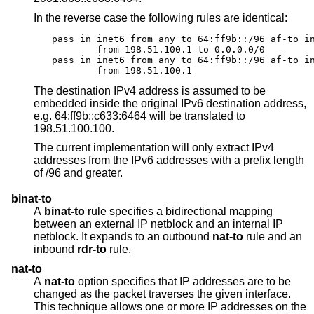
In the reverse case the following rules are identical:
pass in inet6 from any to 64:ff9b::/96 af-to in
	from 198.51.100.1 to 0.0.0.0/0

pass in inet6 from any to 64:ff9b::/96 af-to in
	from 198.51.100.1
The destination IPv4 address is assumed to be
embedded inside the original IPv6 destination address,
e.g. 64:ff9b::c633:6464 will be translated to
198.51.100.100.
The current implementation will only extract IPv4
addresses from the IPv6 addresses with a prefix length
of /96 and greater.
binat-to
A
binat-to
rule specifies a bidirectional mapping
between an external IP netblock and an internal IP
netblock. It expands to an outbound
nat-to
rule and an
inbound
rdr-to
rule.
nat-to
A
nat-to
option specifies that IP addresses are to be
changed as the packet traverses the given interface.
This technique allows one or more IP addresses on the