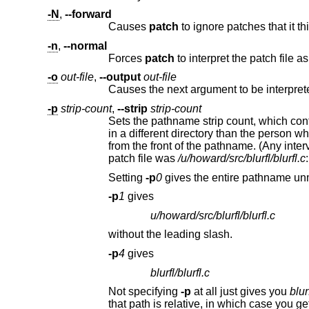
-N
,
--forward
Causes
patch
-n
,
--normal
Forces
patch
-o
out-file
,
--output
out-file
Causes the next argument to be interprete
-p
strip-count
,
--strip
strip-count
Sets the pathname strip count, which controls how pathnames found in
in a different directory than the person who sent out the patch. The strip count specifies how many slashes are to be stripped
from the front of the pathname. (Any intervening directory names also go away.) For example, supposing the file name in the
patch file was
/u/howard/src/blurfl/blurfl.c
:
Setting
-p
0
gives the entire pathname un
-p
1
gives
u/howard/src/blurfl/blurfl.c
without the leading slash.
-p
4
gives
blurfl/blurfl.c
Not specifying
-p
at all just gives you
blur
that path is relative, in which case you get the entire pathname unmodified. Whate