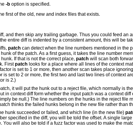
the
-b
option is specified.
If unspecified, the file name used is the first of the old, new and index files that exists.
diff, and then skip any trailing garbage. Thus you could feed an 
f the entire diff is indented by a consistent amount, this will be ta
iffs,
patch
can detect when the line numbers mentioned in the pa
 hunk of the patch. As a first guess, it takes the line number men
unk. If that is not the correct place,
patch
will scan both forw
k. First
patch
looks for a place where all lines of the context mat
factor is set to 1 or more, then another scan takes place ignoring 
or is set to 2 or more, the first two and last two lines of context a
r is 2.)
atch, it will put the hunk out to a reject file, which normally is t
ut in context diff form whether the input patch was a context diff o
simply be null.) The line numbers on the hunks in the reject file 
 patch thinks the failed hunks belong in the new file rather than t
he hunk succeeded or failed, and which line (in the new file)
pat
ber specified in the diff, you will be told the offset. A single lar
. You will also be told if a fuzz factor was used to make the mat