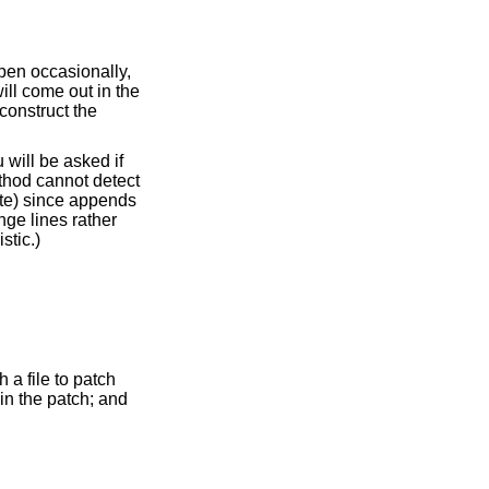
egin with a delete, which will fail, triggering the heuristic.)