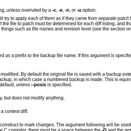
ting, unless overruled by a
-c
,
-e
,
-n
, or
-u
option.
ll try to apply each of them as if they came from separate patch 
 the file to patch must be determined for each diff listing, and t
ng things such as file names and revision level (see the section o
Causes the next argument to be interpreted as a prefix to the backup file name.
ile is saved with a backup extension of ".orig"
". This option is currently the default, unless
--posix
is specified.
Checks that the patch would apply cleanly, but does not modify anything.
to interpret the patch file as a context diff.
ferentiating symbol. Note that, unlike the C compiler, there must be a space between the
-D
and the ar