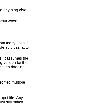
to interpret the next argument as a directory, and change working directory to it before doing anything else.
hat many lines in