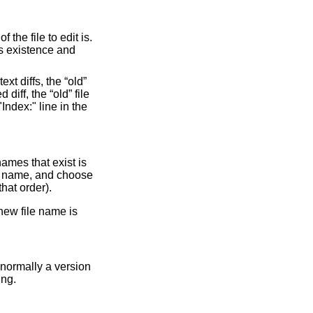
 the file to edit is.
's existence and
xt diffs, the “old”
 diff, the “old” file
"Index:" line in the
names that exist is
ile name, and choose
hat order).
 new file name is
 (normally a version
ing.