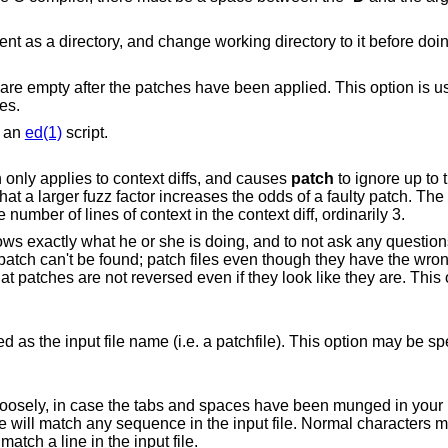
d. This option is useful when
les.
s an
ed(1)
script.
Sets the maximum fuzz factor. This option only applies to context diffs, and causes
patch
to ignore up to t
dds of a faulty patch. The default fuzz factor
is 2, and it may not be set to more than the number of lines of context in the context diff, ordinarily 3.
sk any questions. It assumes the
es even though they have the wrong version for the
. a patchfile). This option may be specified multiple
 spaces have been munged in your input file. Any
exactly. Each line of the context must still match a line in the input file.