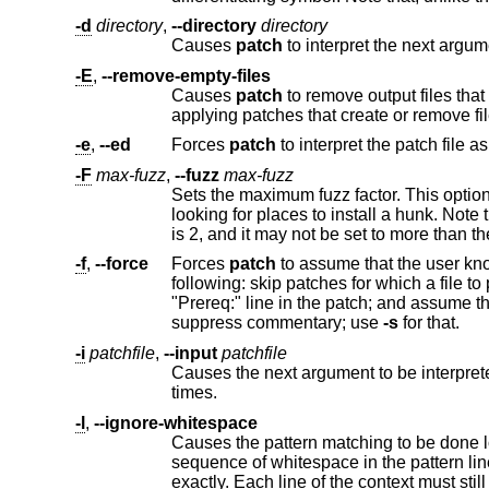
-d
directory
,
--directory
directory
Causes
patch
-E
,
--remove-empty-files
Causes
patch
to remove output files that are empty after the patches have been applie
applying patches that create or remove fi
-e
,
--ed
Forces
patch
to interpret the patch file a
-F
max-fuzz
,
--fuzz
max-fuzz
looking for places to install a hunk. Note that a larger fuzz factor increases the o
-f
,
--force
Forces
patch
to assume that the user knows exactly what he or she is doing, and to not a
following: skip patches for which a file to patch can't be found; patch fil
"Prereq:" line in the patch; and assume that patches are not reversed even if they look like they are. This option does not
suppress commentary; use
-s
for that.
-i
patchfile
,
--input
patchfile
Causes the next argument to be interpreted as the input file name (i.e
times.
-l
,
--ignore-whitespace
Causes the pattern matching to be done loosely, in case the tabs and
sequence of whitespace in the pattern line will match any sequence in the input file. Normal characters must still match