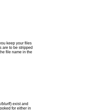
/blurfl
) exist and