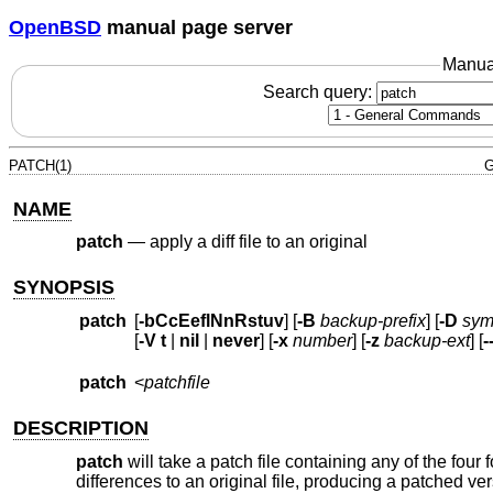
OpenBSD
manual page server
Manua
Search query:
PATCH(1)
G
NAME
patch
—
apply a diff file to an original
SYNOPSIS
patch
[
-bCcEeflNnRstuv
] [
-B
backup-prefix
] [
-D
sym
[
-V
t
|
nil
|
never
] [
-x
number
] [
-z
backup-ext
] [
-
patch
<
patchfile
DESCRIPTION
patch
will take a patch file containing any of the four
differences to an original file, producing a patched ver