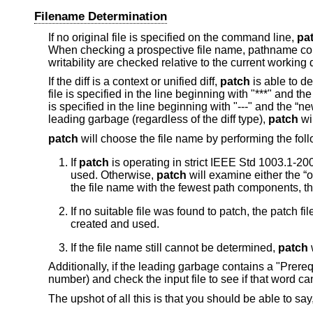
Filename Determination
If no original file is specified on the command line,
pa
When checking a prospective file name, pathname com
writability are checked relative to the current working 
If the diff is a context or unified diff,
patch
is able to de
file is specified in the line beginning with "***" and the 
is specified in the line beginning with "---" and the “new
leading garbage (regardless of the diff type),
patch
wil
patch
will choose the file name by performing the foll
If
patch
is operating in strict
IEEE Std 1003.1-200
used. Otherwise,
patch
will examine either the “o
the file name with the fewest path components, the
If no suitable file was found to patch, the patch fil
created and used.
If the file name still cannot be determined,
patch
w
Additionally, if the leading garbage contains a "Prereq:
number) and check the input file to see if that word can
The upshot of all this is that you should be able to say