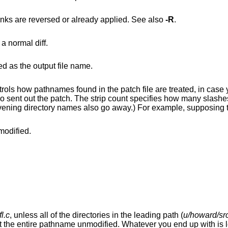
to ignore patches that it thinks are reversed or already applied. See also
-R
.
to interpret the patch file as a normal diff.
d as the output file name.
 the patch file are treated, in case you keep your files
modified.
fl.c
, unless all of the directories in the leading path (
u/howard/src
ver you end up with is looked for either in