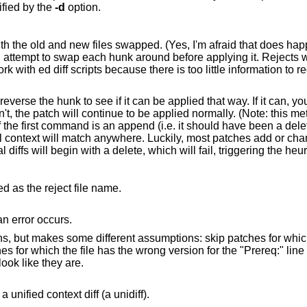
specified by the
-d
option.
happen occasionally,
hunk around before applying it. Rejects will come out in the
e information to reconstruct the
se the hunk to see if it can be applied that way. If it can, you will be asked if
e applied normally. (Note: this method cannot detect
than delete them, so most reversed normal diffs will b
d as the reject file name.
do its work silently, unless an error occurs.
e to patch
sed if they look like they are.
to interpret the patch file as a unified context diff (a unidiff).