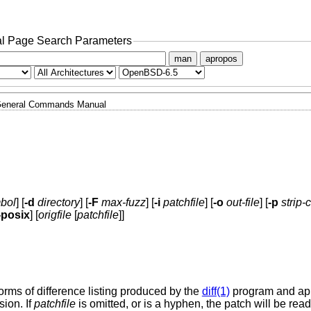
l Page Search Parameters
man
apropos
eneral Commands Manual
bol
] [
-d
directory
] [
-F
max-fuzz
] [
-i
patchfile
] [
-o
out-file
] [
-p
strip-
-posix
] [
origfile
[
patchfile
]]
 forms of difference listing produced by the
diff(1)
program and ap
sion. If
patchfile
is omitted, or is a hyphen, the patch will be rea