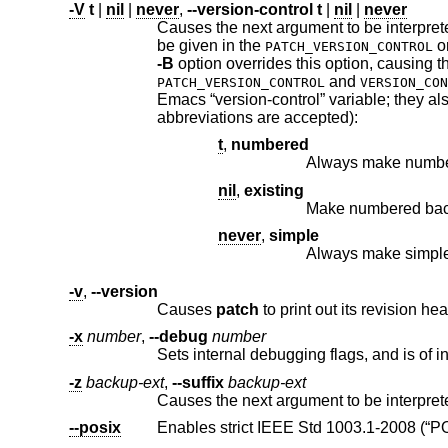
-V
t
|
nil
|
never
,
--version-control
t
|
nil
|
never
Causes the next argument to be interpreted as a method for creat
be given in the
o
PATCH_VERSION_CONTROL
-B
and
PATCH_VERSION_CONTROL
VERSION_CON
Emacs “version-control” variable; they also recognize synonyms that are more descriptive. The valid values are (unique
abbreviations are accepted):
t
,
numbered
Always make numbe
nil
,
existing
never
,
simple
Always make simpl
-v
,
--version
Causes
patch
-x
number
,
--debug
number
Sets internal debugging flags, and is of in
-z
backup-ext
,
--suffix
backup-ext
--posix
Enables strict
IEEE Std 10