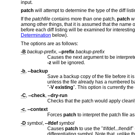
input.
patch
will attempt to determine the type of the diff lis
If the
patchfile
contains more than one patch,
patch
wi
among other things, that it is assumed that the name of
before each diff listing will be examined for interesti
Determination
below).
The options are as follows:
-B
backup-prefix
,
--prefix
backup-prefix
-z
will be ignored.
-b
,
--backup
Save a backup copy of the file before it is modified. By default the original f
unless the file already has a numbered backup, in which case a numbered backup is made. This is equivalent to specifying
"
-V
existing
-C
,
--check
,
--dry-run
-c
,
--context
Forces
patch
-D
symbol
,
--ifdef
symbol
Causes
patch
to use the "#ifdef...#endif" construct to mark changes. The argument following will be used as the
dif