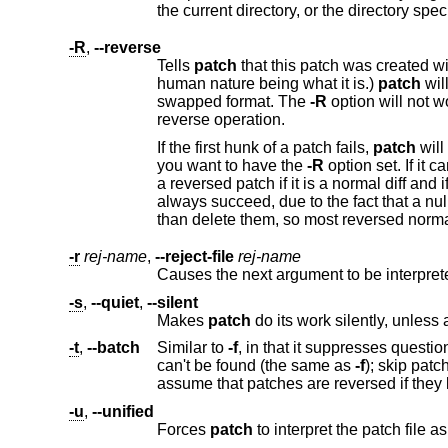
the current directory, or the directory 
-R
,
--reverse
Tells
patch
that this patch was created with the old and new files swapped. (Yes, I'm afraid that does 
human nature being what it is.)
patch
will attempt to swap each 
swapped format. The
-R
option will not work with ed diff scripts because there is too littl
reverse operation.
If the first hunk of a patch fails,
patch
will rever
you want to have the
-R
option set. If it can't, the patch will continue to b
a reversed patch if it is a normal diff and if the first command is an append (i.e. it should have been a delete) since appends
always succeed, due to the fact that a null context will match anywhere. Luckily, most patches add or change lines rather
-r
rej-name
,
--reject-file
rej-name
Causes the next argument to be interprete
-s
,
--quiet
,
--silent
Makes
patch
-t
,
--batch
Similar to
-f
, in that it suppresses questions, but makes some different assumptions: skip patches for which a fil
can't be found (the same as
-f
); skip patches for which the file has the wrong version for the "Prereq:" line in the patch; and
assume that patches are rever
-u
,
--unified
Forces
patch