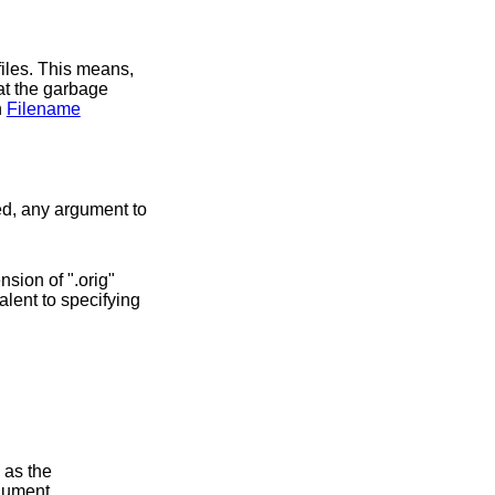
files. This means,
hat the garbage
n
Filename
 If this argument is specified, any argument to
gument.