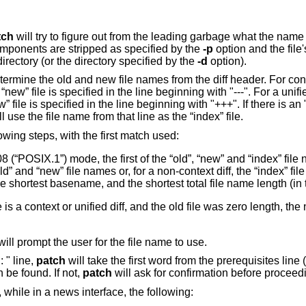
tch
will try to figure out from the leading garbage what the name of
ponents are stripped as specified by the
-p
option and the file
directory (or the directory specified by the
-d
option).
termine the old and new file names from the diff header. For conte
“new” file is specified in the line beginning with "---". For a unified
” file is specified in the line beginning with "+++". If there is an 
l use the file name from that line as the “index” file.
owing steps, with the first match used:
8 (“POSIX.1”)
mode, the first of the “old”, “new” and “index” file 
ld” and “new” file names or, for a non-context diff, the “index” f
 shortest basename, and the shortest total file name length (in t
e is a context or unified diff, and the old file was zero length, the
ill prompt the user for the file name to use.
 " line,
patch
will take the first word from the prerequisites line
 be found. If not,
patch
will ask for confirmation before proceed
, while in a news interface, the following: