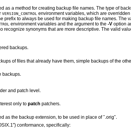
ing backup file names. The type of backups made can also
r
environment variables, 
VERSION_CONTROL
option overrides this option, causing the prefix to always be u
environment variables and the argument to the
-V
option a
TROL
red backups.
Make numbered backups of files that already have them, simple backu
e backups.
to print out its revision header and patch level.
terest only to
patch
patchers.
Causes the next argument to be interpreted as the backup extension, to be used in place of ".orig".
03.1-2008 (“POSIX.1”)
conformance, specifically: