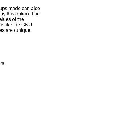
which are overridden by this option. The
sed for making backup file names. The values of the
re like the GNU
ps of the others.