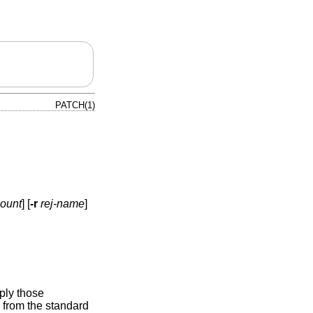
PATCH(1)
count
] [
-r
rej-name
]
ply those
d from the standard