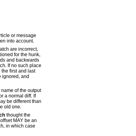
article or message
ken into account.
tch are incorrect,
tioned for the hunk,
ards and backwards
ch. If no such place
the first and last
re ignored, and
he name of the output
r a normal diff. If
may be different than
he old one.
ch
thought the
ge offset MAY be an
ch, in which case