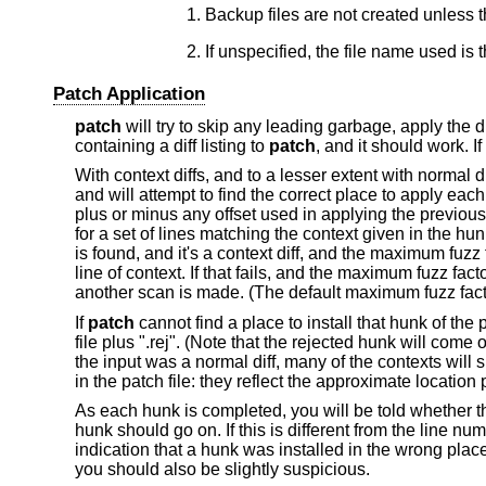
Backup files are not created unless 
Patch Application
patch
will try to skip any leading garbage, apply the 
containing a diff listing to
patch
, and it should work. I
With context diffs, and to a lesser extent with normal d
and will attempt to find the correct place to apply each
plus or minus any offset used in applying the previous h
for a set of lines matching the context given in the hun
is found, and it's a context diff, and the maximum fuzz 
line of context. If that fails, and the maximum fuzz fact
another scan is made. (The default maximum fuzz facto
If
patch
cannot find a place to install that hunk of the p
file plus ".rej". (Note that the rejected hunk will come o
the input was a normal diff, many of the contexts will 
in the patch file: they reflect the approximate location
As each hunk is completed, you will be told whether t
hunk should go on. If this is different from the line num
indication that a hunk was installed in the wrong place
you should also be slightly suspicious.