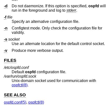
-d
Do not daemonize. If this option is specified,
ospfd
will
run in the foreground and log to
stderr
.
-f
file
Specify an alternative configuration file.
-n
Configtest mode. Only check the configuration file for
validity.
-s
socket
Use an alternate location for the default control socket.
-v
Produce more verbose output.
FILES
/etc/ospfd.conf
Default
ospfd
configuration file.
/var/run/ospfd.sock
Unix
-domain socket used for communication with
ospfctl(8)
.
SEE ALSO
ospfd.conf(5)
,
ospfctl(8)