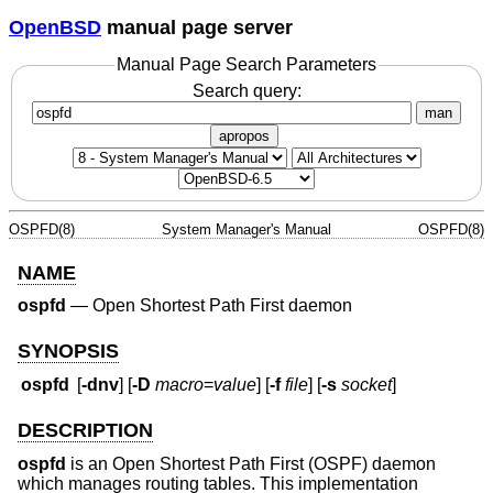
OpenBSD
manual page server
Manual Page Search Parameters
Search query:
man
apropos
OSPFD(8)
System Manager's Manual
OSPFD(8)
NAME
ospfd
—
Open Shortest Path First daemon
SYNOPSIS
ospfd
[
-dnv
] [
-D
macro
=
value
] [
-f
file
] [
-s
socket
]
DESCRIPTION
ospfd
is an Open Shortest Path First (OSPF) daemon
which manages routing tables. This implementation