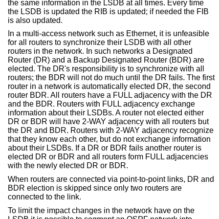
the same information in the LSDB at all times. Every time
the LSDB is updated the RIB is updated; if needed the FIB
is also updated.
In a multi-access network such as Ethernet, it is unfeasible
for all routers to synchronize their LSDB with all other
routers in the network. In such networks a Designated
Router (DR) and a Backup Designated Router (BDR) are
elected. The DR's responsibility is to synchronize with all
routers; the BDR will not do much until the DR fails. The first
router in a network is automatically elected DR, the second
router BDR. All routers have a FULL adjacency with the DR
and the BDR. Routers with FULL adjacency exchange
information about their LSDBs. A router not elected either
DR or BDR will have 2-WAY adjacency with all routers but
the DR and BDR. Routers with 2-WAY adjacency recognize
that they know each other, but do not exchange information
about their LSDBs. If a DR or BDR fails another router is
elected DR or BDR and all routers form FULL adjacencies
with the newly elected DR or BDR.
When routers are connected via point-to-point links, DR and
BDR election is skipped since only two routers are
connected to the link.
To limit the impact changes in the network have on the