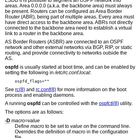
LSDB it is possible to segment an OSPF network into
areas. Area 0.0.0.0 (a.k.a. the backbone area) must always
be present. Routers can be configured as Area Border
Router (ABR), being part of multiple areas. Every area must
have direct access to the backbone area. ABRs not directly
connected to the backbone area need to establish a virtual
link to a router in the backbone area.
AS Border Routers (ASBR) are connected to an OSPF
network and other external networks via BGP, RIP, or static
routing, and provide connectivity to networks outside the
AS.
ospfd
is usually started at boot time, and can be enabled by
setting the following in
/etc/rc.conf.local
:
ospfd_flags=""
See
rc(8)
and
rc.conf(8)
for more information on the boot
process and enabling daemons.
A running
ospfd
can be controlled with the
ospfctl(8)
utility.
The options are as follows:
-D
macro
=
value
Define
macro
to be set to
value
on the command line.
Overrides the definition of
macro
in the configuration
file.