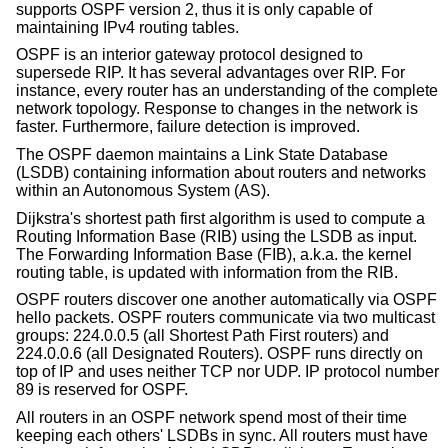
supports OSPF version 2, thus it is only capable of
maintaining IPv4 routing tables.
OSPF is an interior gateway protocol designed to
supersede RIP. It has several advantages over RIP. For
instance, every router has an understanding of the complete
network topology. Response to changes in the network is
faster. Furthermore, failure detection is improved.
The OSPF daemon maintains a Link State Database
(LSDB) containing information about routers and networks
within an Autonomous System (AS).
Dijkstra's shortest path first algorithm is used to compute a
Routing Information Base (RIB) using the LSDB as input.
The Forwarding Information Base (FIB), a.k.a. the kernel
routing table, is updated with information from the RIB.
OSPF routers discover one another automatically via OSPF
hello packets. OSPF routers communicate via two multicast
groups: 224.0.0.5 (all Shortest Path First routers) and
224.0.0.6 (all Designated Routers). OSPF runs directly on
top of IP and uses neither TCP nor UDP. IP protocol number
89 is reserved for OSPF.
All routers in an OSPF network spend most of their time
keeping each others' LSDBs in sync. All routers must have