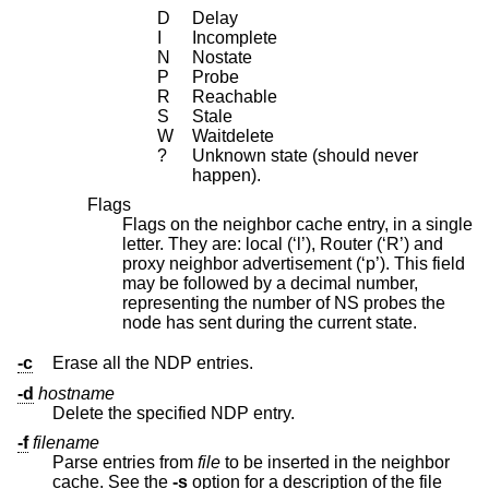
D
Delay
I
Incomplete
N
Nostate
P
Probe
R
Reachable
S
Stale
W
Waitdelete
?
Unknown state (should never
happen).
Flags
Flags on the neighbor cache entry, in a single
letter. They are: local (‘l’), Router (‘R’) and
proxy neighbor advertisement (‘p’). This field
may be followed by a decimal number,
representing the number of NS probes the
node has sent during the current state.
-c
Erase all the NDP entries.
-d
hostname
Delete the specified NDP entry.
-f
filename
Parse entries from
file
to be inserted in the neighbor
cache. See the
-s
option for a description of the file