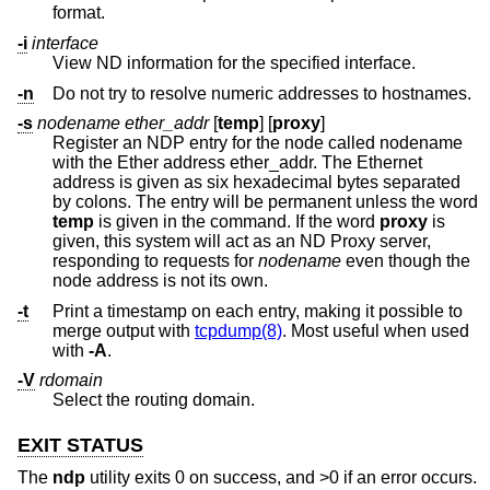
format.
-i
interface
View ND information for the specified interface.
-n
Do not try to resolve numeric addresses to hostnames.
-s
nodename ether_addr
[
temp
] [
proxy
]
Register an NDP entry for the node called nodename
with the Ether address ether_addr. The Ethernet
address is given as six hexadecimal bytes separated
by colons. The entry will be permanent unless the word
temp
is given in the command. If the word
proxy
is
given, this system will act as an ND Proxy server,
responding to requests for
nodename
even though the
node address is not its own.
-t
Print a timestamp on each entry, making it possible to
merge output with
tcpdump(8)
. Most useful when used
with
-A
.
-V
rdomain
Select the routing domain.
EXIT STATUS
The
ndp
utility exits 0 on success, and >0 if an error occurs.