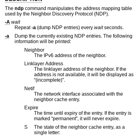
The
ndp
command manipulates the address mapping table
used by the Neighbor Discovery Protocol (NDP).
-A
wait
Repeat
-a
(dump NDP entries) every
wait
seconds.
-a
Dump the currently existing NDP entries. The following
information will be printed:
Neighbor
The IPv6 address of the neighbor.
Linklayer Address
The linklayer address of the neighbor. If the
address is not available, it will be displayed as
“(incomplete)”.
Netif
The network interface associated with the
neighbor cache entry.
Expire
The time until expiry of the entry. If the entry is
marked “permanent”, it will never expire.
S
The state of the neighbor cache entry, as a
single letter: