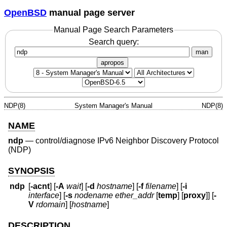
OpenBSD
manual page server
Manual Page Search Parameters
Search query:
man
apropos
NDP(8)
System Manager's Manual
NDP(8)
NAME
ndp
—
control/diagnose IPv6 Neighbor Discovery Protocol
(NDP)
SYNOPSIS
ndp
[
-acnt
] [
-A
wait
] [
-d
hostname
] [
-f
filename
] [
-i
interface
] [
-s
nodename ether_addr
[
temp
] [
proxy
]] [
-
V
rdomain
] [
hostname
]
DESCRIPTION