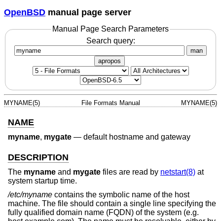
OpenBSD
manual page server
Manual Page Search Parameters
Search query:
man
apropos
MYNAME(5)
File Formats Manual
MYNAME(5)
NAME
myname
,
mygate
—
default hostname and gateway
DESCRIPTION
The
myname
and
mygate
files are read by
netstart(8)
at
system startup time.
/etc/myname
contains the symbolic name of the host
machine. The file should contain a single line specifying the
fully qualified domain name (FQDN) of the system (e.g.