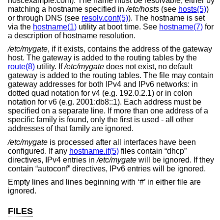
host.example.com). The name must be resolvable, either by
matching a hostname specified in
/etc/hosts
(see
hosts(5)
)
or through DNS (see
resolv.conf(5)
). The hostname is set
via the
hostname(1)
utility at boot time. See
hostname(7)
for
a description of hostname resolution.
/etc/mygate
, if it exists, contains the address of the gateway
host. The gateway is added to the routing tables by the
route(8)
utility. If
/etc/mygate
does not exist, no default
gateway is added to the routing tables. The file may contain
gateway addresses for both IPv4 and IPv6 networks: in
dotted quad notation for v4 (e.g. 192.0.2.1) or in colon
notation for v6 (e.g. 2001:db8::1). Each address must be
specified on a separate line. If more than one address of a
specific family is found, only the first is used - all other
addresses of that family are ignored.
/etc/mygate
is processed after all interfaces have been
configured. If any
hostname.if(5)
files contain “dhcp”
directives, IPv4 entries in
/etc/mygate
will be ignored. If they
contain “autoconf” directives, IPv6 entries will be ignored.
Empty lines and lines beginning with ‘#’ in either file are
ignored.
FILES