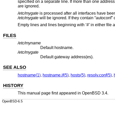
specified on a separate line. If more than one address of
are ignored.
/etc/mygate
is processed after all interfaces have bee
/etc/mygate
will be ignored. If they contain “autoconf” 
Empty lines and lines beginning with ‘#’ in either file 
FILES
/etc/myname
Default hostname.
/etc/mygate
Default gateway address(es).
SEE ALSO
hostname(1)
,
hostname.if(5)
,
hosts(5)
,
resolv.conf(5)
,
HISTORY
This manual page first appeared in
OpenBSD 3.4
.
OpenBSD-6.5