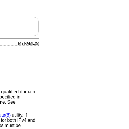
MYNAME(5)
y qualified domain
ecified in
time. See
ute(8)
utility. If
 for both IPv4 and
ess must be