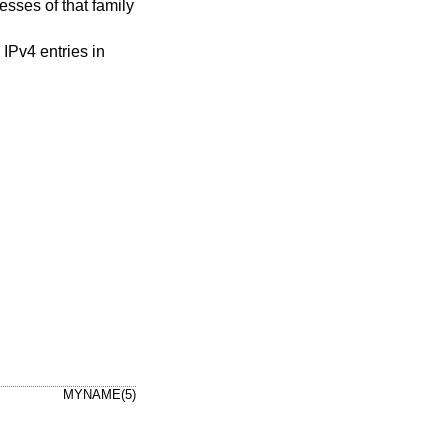
resses of that family
 IPv4 entries in
MYNAME(5)