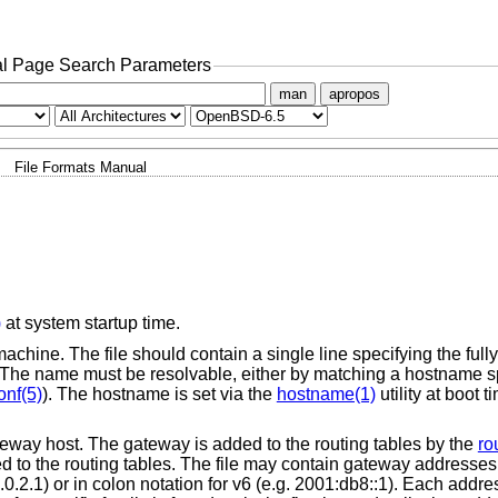
l Page Search Parameters
man
apropos
File Formats Manual
)
at system startup time.
chine. The file should contain a single line specifying the full
The name must be resolvable, either by matching a hostname sp
onf(5)
). The hostname is set via the
hostname(1)
utility at boot 
 gateway host. The gateway is added to the routing tables by the
ro
d to the routing tables. The file may contain gateway addresses
.0.2.1) or in colon notation for v6 (e.g. 2001:db8::1). Each addr