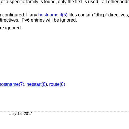
 a specific family is found, only the first is used - all other add
n configured. If any
hostname.if(5)
files contain “dhcp” directives,
directives, IPv6 entries will be ignored.
are ignored.
hostname(7)
,
netstart(8)
,
route(8)
July 13, 2017