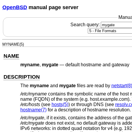
OpenBSD
manual page server
Manua
Search query:
MYNAME(5)
NAME
myname
,
mygate
—
default hostname and gateway
DESCRIPTION
The
myname
and
mygate
files are read by
netstart(8
/etc/myname
contains the symbolic name of the host ma
name (FQDN) of the system (e.g. host.example.com). 
/etc/hosts
(see
hosts(5)
) or through DNS (see
resolv.c
hostname(7)
for a description of hostname resolution.
/etc/mygate
, if it exists, contains the address of the
/etc/mygate
does not exist, no default gateway is adde
IPv6 networks: in dotted quad notation for v4 (e.g. 192