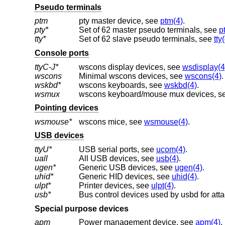
Pseudo terminals
ptm
pty master device, see
ptm(4)
.
pty*
Set of 62 master pseudo terminals, see
p
tty*
Set of 62 slave pseudo terminals, see
tty
Console ports
ttyC-J*
wscons display devices, see
wsdisplay(4
wscons
Minimal wscons devices, see
wscons(4)
.
wskbd*
wscons keyboards, see
wskbd(4)
.
wsmux
wscons keyboard/mouse mux devices, s
Pointing devices
wsmouse*
wscons mice, see
wsmouse(4)
.
USB devices
ttyU*
USB serial ports, see
ucom(4)
.
uall
All USB devices, see
usb(4)
.
ugen*
Generic USB devices, see
ugen(4)
.
uhid*
Generic HID devices, see
uhid(4)
.
ulpt*
Printer devices, see
ulpt(4)
.
usb*
Bus control devices used by usbd for att
Special purpose devices
apm
Power management device, see
apm(4)
.