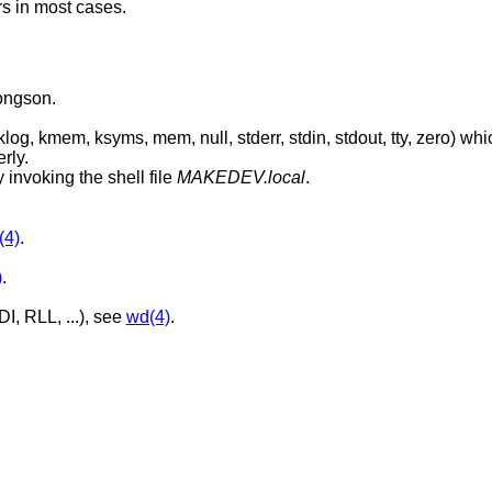
s in most cases.
oongson.
, stdout, tty, zero) which are absolutely
rly.
 invoking the shell file
MAKEDEV.local
.
(4)
.
)
.
I, RLL, ...), see
wd(4)
.