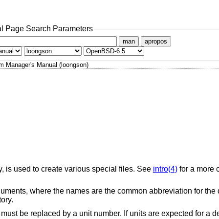
l Page Search Parameters
man
apropos
m Manager's Manual (loongson)
y, is used to create various special files. See
intro(4)
for a more 
ments, where the names are the common abbreviation for the d
ory.
 must be replaced by a unit number. If units are expected for a d