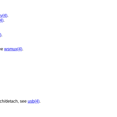
ty(4)
.
(4)
.
)
.
ee
wsmux(4)
.
ach/detach, see
usb(4)
.