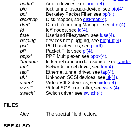
audio*
Audio devices, see
audio(4)
.
bio
ioctl tunnel pseudo-device, see
bio(4)
.
bpf
Berkeley Packet Filter, see
bpf(4)
.
diskmap
Disk mapper, see
diskmap(4)
.
drm*
Direct Rendering Manager, see
drm(4)
.
fd
fd/* nodes, see
fd(4)
.
fuse
Userland Filesystem, see
fuse(4)
.
hotplug
devices hot plugging, see
hotplug(4)
.
pci*
PCI bus devices, see
pci(4)
.
pf*
Packet Filter, see
pf(4)
.
pppx*
PPP Multiplexer, see
pppx(4)
.
*random
In-kernel random data source, see
rando
tun*
Network tunnel driver, see
tun(4)
.
tap*
Ethernet tunnel driver, see
tap(4)
.
uk*
Unknown SCSI devices, see
uk(4)
.
video*
Video V4L2 devices, see
video(4)
.
vscsi*
Virtual SCSI controller, see
vscsi(4)
.
switch*
Switch driver, see
switch(4)
.
FILES
/dev
The special file directory.
SEE ALSO