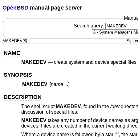
OpenBSD
manual page server
Manua
Search query:
MAKEDEV(8)
Syste
NAME
MAKEDEV
—
create system and device special files
SYNOPSIS
MAKEDEV
[
name ...
]
DESCRIPTION
The shell script
MAKEDEV
, found in the
/dev
director
discussion of special files.
MAKEDEV
takes any number of device names as argu
devices. Files are created in the current working direct
Where a device name is followed by a star ‘*’, the star