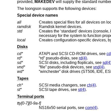
provided,
MAKEDEV
will supply the standard number
The loongson supports the following devices:
Special device names
all
Creates special files for all devices on l
ramdisk
Ramdisk kernel devices.
std
Creates the ‘standard’ devices (console, klog, kmem, ksyms, mem, null, stderr, stdin
necessary for the system to function prope
local
Creates configuration-specific devices, by
Disks
cd*
ATAPI and SCSI CD-ROM drives, see
cd
rd*
“rd” pseudo-disks, see
rd(4)
.
sd*
SCSI disks, including flopticals, see
sd(4
vnd*
“file” pseudo-disk devices, see
vnd(4)
.
wd*
“winchester” disk drives (ST506, IDE, ESD
Tapes
ch*
SCSI media changers, see
ch(4)
.
st*
SCSI tape drives, see
st(4)
.
Terminal ports
tty[0-7][0-9a-f]
NS16x50 serial ports, see
com(4)
.