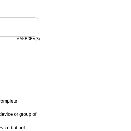
MAKEDEV(8)
complete
evice or group of
evice but not